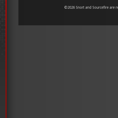
©
2026 Snort and Sourcefire are reg