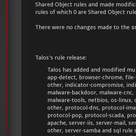
Shared Object rules and made modifica
rules of which 0 are Shared Object rule
There were no changes made to the
s
Talos's rule release:
Talos has added and modified mult
app-detect, browser-chrome, file-fla
other, indicator-compromise, ind
malware-backdoor, malware-cnc, 
malware-tools, netbios, os-linux, 
other, protocol-dns, protocol-ima
protocol-pop, protocol-scada, pro
apache, server-iis, server-mail, se
other, server-samba and sql rule 