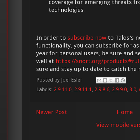
coverage for emerging threats f
technologies.
In order to
subscribe now
to Talos's n
functionality, you can subscribe for as
year for personal users, be sure and s
well at
https://snort.org/products#rul
sure and stay up to date to catch the
Posted by
Joel Esler
Labels:
2.9.11.0
,
2.9.11.1
,
2.9.8.6
,
2.9.9.0
,
3.0
,
Newer Post
Home
View mobile ver