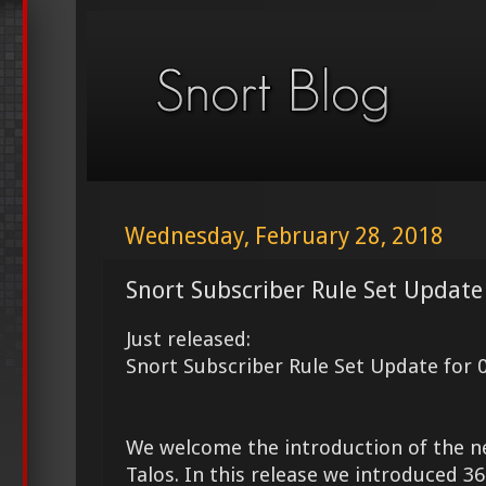
Wednesday, February 28, 2018
Snort Subscriber Rule Set Update
Just released:
Snort Subscriber Rule Set Update for 
We welcome the introduction of the 
Talos. In this release we introduced 3