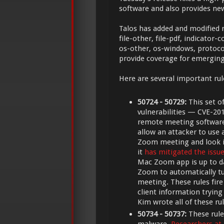
software and also provides new
Talos has added and modified mu
file-other, file-pdf, indicato
os-other, os-windows, protoco
provide coverage for emerging
Here are several important rul
50724 - 50729:
This set o
vulnerabilities — CVE-2
remote meeting softwar
allow an attacker to use 
Zoom meeting and look i
it
has mitigated the issu
Mac Zoom app is up to da
Zoom to automatically t
meeting. These rules fir
client information trying
Kim wrote all of these rul
50734 - 50737:
These rule
malware.
Researchers at