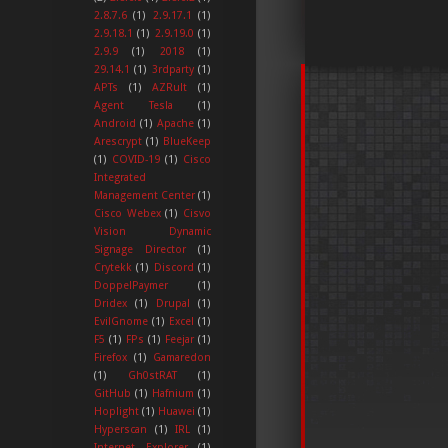
2.8.7.6
(1)
2.9.17.1
(1)
2.9.18.1
(1)
2.9.19.0
(1)
2.9.9
(1)
2018
(1)
29.14.1
(1)
3rdparty
(1)
APTs
(1)
AZRult
(1)
Agent Tesla
(1)
Android
(1)
Apache
(1)
Arescrypt
(1)
BlueKeep
(1)
COVID-19
(1)
Cisco
Integrated
Management Center
(1)
Cisco Webex
(1)
Cisvo
Vision Dynamic
Signage Director
(1)
Crytekk
(1)
Discord
(1)
DoppelPaymer
(1)
Dridex
(1)
Drupal
(1)
EvilGnome
(1)
Excel
(1)
F5
(1)
FPs
(1)
Feejar
(1)
Firefox
(1)
Gamaredon
(1)
Gh0stRAT
(1)
GitHub
(1)
Hafnium
(1)
Hoplight
(1)
Huawei
(1)
Hyperscan
(1)
IRL
(1)
Internet Explorer
(1)