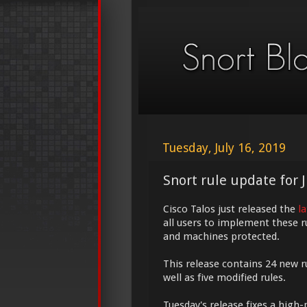
Tuesday, July 16, 2019
Snort rule update for J
Cisco Talos just released the
l
all users to implement these r
and machines protected.
This release contains 24 new r
well as five modified rules.
Tuesday's release fixes a high