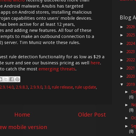
he Android malware. Anubis has targeted
 apps on Android stores, installing malicious
Blog A
jan capabilities onto users' mobile devices.
as been active for at least 12 years,
2026
►
s and adding new features. All four of these
2025
►
attempts to make an outbound connection to a
 server. Tim Muniz wrote these rules.
2024
►
2023
►
est rule detection functionality for as low as $29 a
2022
►
Be sure and see our business pricing as well
here
.
2021
►
 to catch the most
emerging threats
.
2020
►
2019
▼
2.9.14.0
,
2.9.8.3
,
2.9.9.0
,
3.0
,
rule release
,
rule update
,
De
►
(6)
No
►
(8)
Home
Older Post
Oc
►
iew mobile version
Se
►
(8)