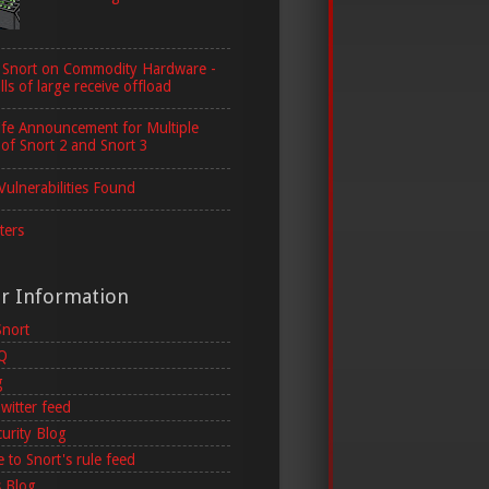
 Snort on Commodity Hardware -
lls of large receive offload
ife Announcement for Multiple
 of Snort 2 and Snort 3
Vulnerabilities Found
ters
er Information
Snort
AQ
g
witter feed
curity Blog
 to Snort's rule feed
 Blog