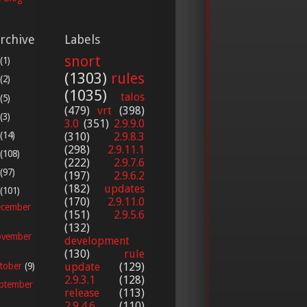
rchive
Labels
snort
(1)
(1303)
rules
(2)
(1035)
talos
(5)
(479)
vrt
(398)
(3)
3.0
(351)
2.9.9.0
(14)
(310)
2.9.8.3
(298)
2.9.11.1
(108)
(222)
2.9.7.6
(97)
(197)
2.9.6.2
(182)
updates
(101)
(170)
2.9.11.0
cember
(151)
2.9.5.6
(132)
vember
development
(130)
rule
update
(129)
tober
(9)
2.9.3.1
(128)
ptember
release
(113)
2.9.4.6
(110)