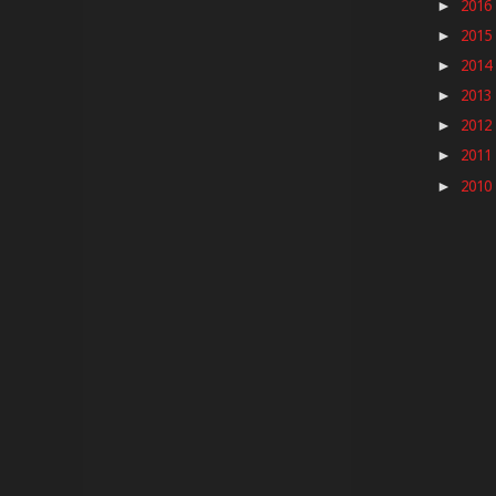
2016
►
2015
►
2014
►
2013
►
2012
►
2011
►
2010
►