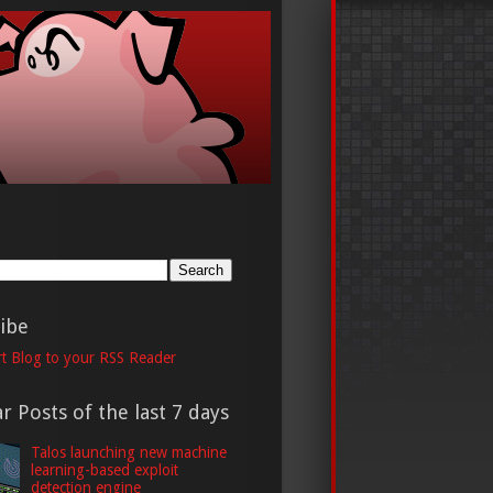
h
ibe
t Blog to your RSS Reader
r Posts of the last 7 days
Talos launching new machine
learning-based exploit
detection engine