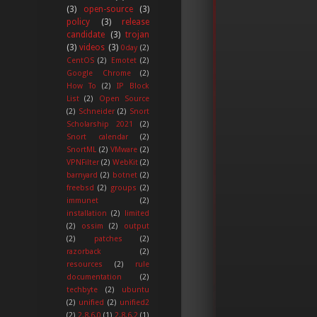
(3)
open-source
(3)
policy
(3)
release
candidate
(3)
trojan
(3)
videos
(3)
0day
(2)
CentOS
(2)
Emotet
(2)
Google Chrome
(2)
How To
(2)
IP Block
List
(2)
Open Source
(2)
Schneider
(2)
Snort
Scholarship 2021
(2)
Snort calendar
(2)
SnortML
(2)
VMware
(2)
VPNFilter
(2)
WebKit
(2)
barnyard
(2)
botnet
(2)
freebsd
(2)
groups
(2)
immunet
(2)
installation
(2)
limited
(2)
ossim
(2)
output
(2)
patches
(2)
razorback
(2)
resources
(2)
rule
documentation
(2)
techbyte
(2)
ubuntu
(2)
unified
(2)
unified2
(2)
2.8.6.0
(1)
2.8.6.2
(1)