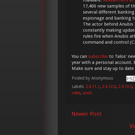
17,400 new samples of t
several different banking
espionage and banking tro
The actor behind Anubis h
constantly making update
rules fire when Anubis 
command and control (C2)
You can
subscribe
to Talos' new
year with a personal account. 
Make sure and stay up to date
Posted by
Anonymous
Labels:
2.9.11.1
,
2.9.12.0
,
2.9.13.0
,
rules
,
snort
Newer Post
V