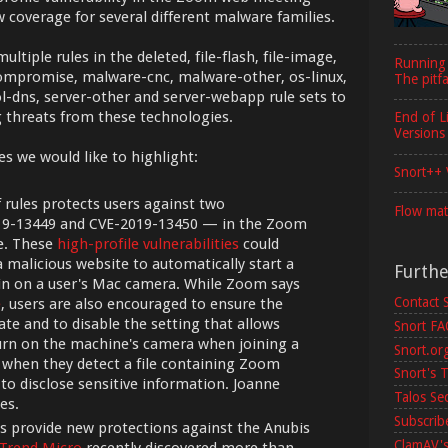
 coverage for several different malware families.
ltiple rules in the deleted, file-flash, file-image,
Running
r-compromise, malware-cnc, malware-other, os-linux,
The pitfa
l-dns, server-other and server-webapp rule sets to
 threats from these technologies.
End of L
Versions
es we would like to highlight:
Snort++ 
f rules protects users against two
Flow mat
019-13449 and CVE-2019-13450 — in the Zoom
e. These
high-profile vulnerabilities
could
a malicious website to automatically start a
Furth
n on a user's Mac camera. While Zoom says
Contact 
e
, users are also encouraged to ensure the
te and to disable the setting that allows
Snort F
urn on the machine's camera when joining a
Snort.or
e when they detect a file containing Zoom
Snort's T
 to disclose sensitive information. Joanne
Talos Se
es.
Subscribe
s provide new protections against the Anubis
ClamAV's
 Trend Micro
recently discovered more than