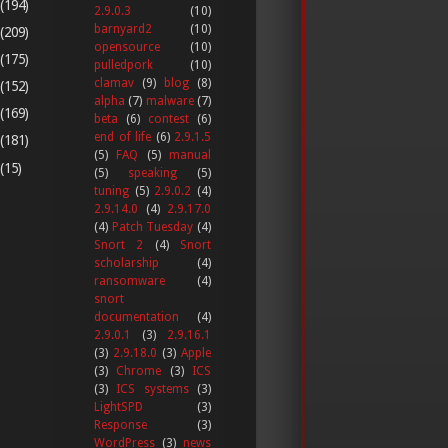
(194)
2.9.0.3
(10)
barnyard2
(10)
(209)
opensource
(10)
(175)
pulledpork
(10)
clamav
(9)
blog
(8)
(152)
alpha
(7)
malware
(7)
(169)
beta
(6)
contest
(6)
end of life
(6)
2.9.1.5
(181)
(5)
FAQ
(5)
manual
(15)
(5)
speaking
(5)
tuning
(5)
2.9.0.2
(4)
2.9.14.0
(4)
2.9.17.0
(4)
Patch Tuesday
(4)
Snort 2
(4)
Snort
scholarship
(4)
ransomware
(4)
snort
documentation
(4)
2.9.0.1
(3)
2.9.16.1
(3)
2.9.18.0
(3)
Apple
(3)
Chrome
(3)
ICS
(3)
ICS systems
(3)
LightSPD
(3)
Response
(3)
WordPress
(3)
news