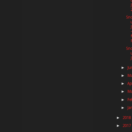
Sno
Sno
Ju
►
M
►
Ap
►
M
►
Fe
►
Ja
►
2018
►
2017
►