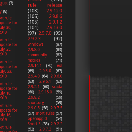
gust
(7)
rule release
(108)
2.9.12.0
ly
(8)
(105)
2.9.8.6
rt rule
(105)
2.9.1.2
update for
(101)
2.9.13.0
July 30,
2019
(97)
2.9.7.0
(95)
2.9.2.3
(92)
rt rule
windows
(87)
update for
July 25,
2.9.8.0
(83)
2019
community
(82)
mstues
(71)
rt rule
2.9.14.1
(70)
eol
update for
(69)
2.9.3.0
(67)
uly, 23,
2019
2.9.4.0
(64)
2.9.6.0
(63)
2.9.6.1
(63)
rt rule
2.9.2.1
(60)
scada
update for
(60)
2.9.15.0
(59)
July 18,
2.9.8.2
(59)
2019
snort.org
(59)
rt rule
2.9.0.5
(58)
2.9.7.5
update for
(57)
snort rules
(57)
July 16,
openappid
(54)
2019
Snort 3
(53)
2.9.2.2
rt rule
(52)
2.9.7.2
(51)
update for