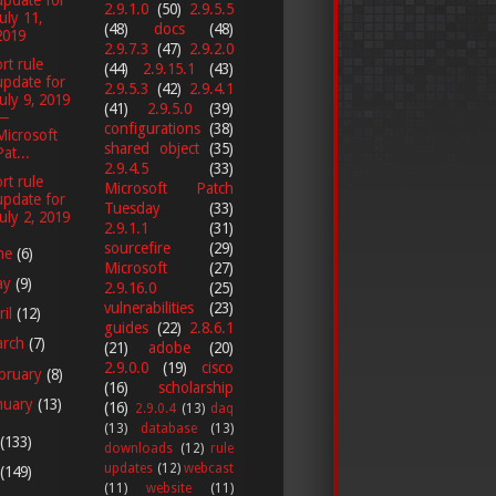
2.9.1.0
(50)
2.9.5.5
July 11,
(48)
docs
(48)
2019
2.9.7.3
(47)
2.9.2.0
rt rule
(44)
2.9.15.1
(43)
update for
2.9.5.3
(42)
2.9.4.1
July 9, 2019
(41)
2.9.5.0
(39)
—
configurations
(38)
Microsoft
shared object
(35)
Pat...
2.9.4.5
(33)
rt rule
Microsoft Patch
update for
Tuesday
(33)
July 2, 2019
2.9.1.1
(31)
sourcefire
(29)
ne
(6)
Microsoft
(27)
ay
(9)
2.9.16.0
(25)
vulnerabilities
(23)
ril
(12)
guides
(22)
2.8.6.1
arch
(7)
(21)
adobe
(20)
2.9.0.0
(19)
cisco
bruary
(8)
(16)
scholarship
nuary
(13)
(16)
2.9.0.4
(13)
daq
(13)
database
(13)
(133)
downloads
(12)
rule
updates
(12)
webcast
(149)
(11)
website
(11)