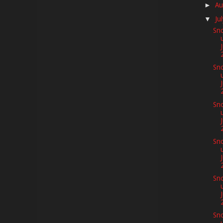
Au
►
Ju
▼
Sno
Sno
Sno
J
Sno
Sno
Sno