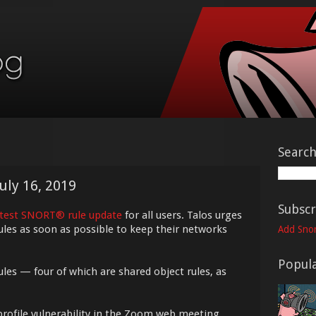
Searc
uly 16, 2019
Subscr
atest SNORT® rule update
for all users. Talos urges
ules as soon as possible to keep their networks
Add Snor
Popula
ules — four of which are shared object rules, as
-profile vulnerability in the Zoom web meeting