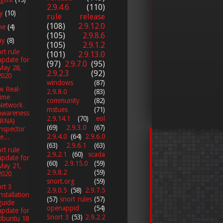
2.9.4.6
(110)
ly
(10)
rule release
(108)
2.9.12.0
ne
(4)
(105)
2.9.8.6
ay
(8)
(105)
2.9.1.2
rt rule
(101)
2.9.13.0
update for
(97)
2.9.7.0
(95)
May 28,
2.9.2.3
(92)
2020
windows
(87)
w Real-
2.9.8.0
(83)
time
community
(82)
Network
mstues
(71)
Awareness
2.9.14.1
(70)
eol
(RNA)
(69)
2.9.3.0
(67)
inspector
2.9.4.0
(64)
2.9.6.0
e...
(63)
2.9.6.1
(63)
rt rule
2.9.2.1
(60)
scada
update for
(60)
2.9.15.0
(59)
May 21,
2.9.8.2
(59)
2020
snort.org
(59)
rt 3
2.9.0.5
(58)
2.9.7.5
installation
(57)
snort rules
(57)
guide
openappid
(54)
update for
Snort 3
(53)
2.9.2.2
Ubuntu 18