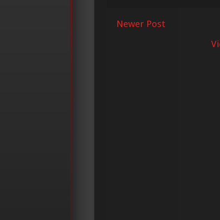
Newer Post
V