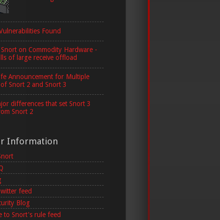
Vulnerabilities Found
 Snort on Commodity Hardware -
lls of large receive offload
ife Announcement for Multiple
 of Snort 2 and Snort 3
or differences that set Snort 3
rom Snort 2
er Information
Snort
AQ
g
witter feed
curity Blog
 to Snort's rule feed