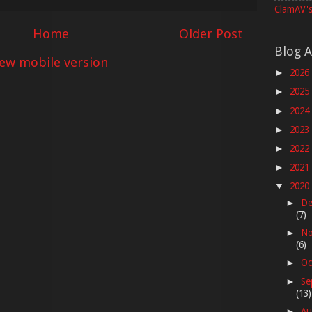
ClamAV's
Home
Older Post
Blog A
iew mobile version
2026
►
2025
►
2024
►
2023
►
2022
►
2021
►
2020
▼
De
►
(7)
No
►
(6)
Oc
►
Se
►
(13)
Au
►