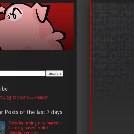
h
ibe
t Blog to your RSS Reader
r Posts of the last 7 days
Talos launching new machine
learning-based exploit
detection engine