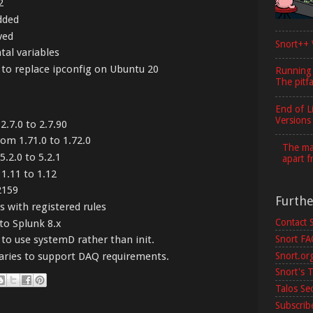
2
dded
ved
Snort++ 
al variables
o replace ipconfig on Ubuntu 20
Running
The pitfa
End of L
Versions
.7.0 to 2.7.90
om 1.71.0 to 1.72.0
The maj
.2.0 to 5.2.1
apart f
1.11 to 1.12
2159
Furth
 with registered rules
Contact 
to Splunk 8.x
Snort F
to use systemD rather than init.
Snort.or
aries to support DAQ requirements.
Snort's T
Talos Se
Subscribe