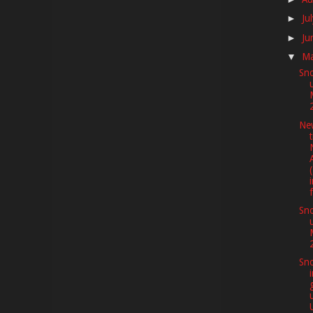
Ju
►
Ju
►
M
▼
Sno
Ne
f
Sno
Sno