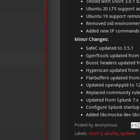
Tested with Snort 3.0.1 b
Ubuntu 20 LTS support a
Ubuntu 19 support remo
Removed old environment
Added new IP commands t
Minor Changes:
SafeC updated to 3.5.1
Gperftools updated from 2
Boost headers updated fr
Hyperscan updated from 5
Flatbuffers updated from 
Updated openAppId to 1
Replaced community rules
Updated from Splunk 7.x 
Configure Splunk startup 
Added libcmocka-dev libr
Posted by
Anonymous
Labels:
Snort 3
,
ubuntu
,
updates