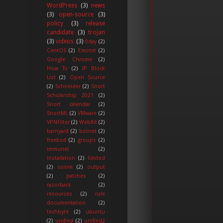
WordPress
(3)
news
(3)
open-source
(3)
policy
(3)
release
candidate
(3)
trojan
(3)
videos
(3)
0day
(2)
CentOS
(2)
Emotet
(2)
Google Chrome
(2)
How To
(2)
IP Block
List
(2)
Open Source
(2)
Schneider
(2)
Snort
Scholarship 2021
(2)
Snort calendar
(2)
SnortML
(2)
VMware
(2)
VPNFilter
(2)
WebKit
(2)
barnyard
(2)
botnet
(2)
freebsd
(2)
groups
(2)
immunet
(2)
installation
(2)
limited
(2)
ossim
(2)
output
(2)
patches
(2)
razorback
(2)
resources
(2)
rule
documentation
(2)
techbyte
(2)
ubuntu
(2)
unified
(2)
unified2