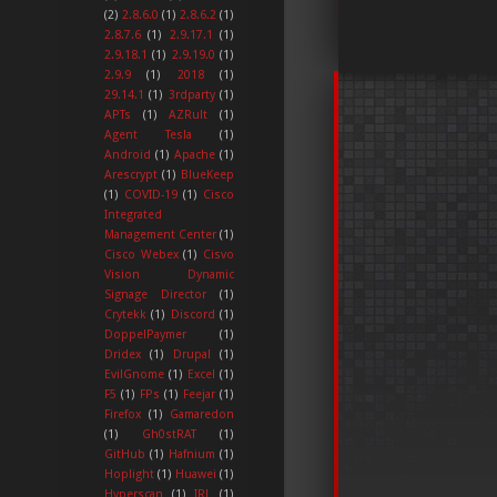
(2)
2.8.6.0
(1)
2.8.6.2
(1)
2.8.7.6
(1)
2.9.17.1
(1)
2.9.18.1
(1)
2.9.19.0
(1)
2.9.9
(1)
2018
(1)
29.14.1
(1)
3rdparty
(1)
APTs
(1)
AZRult
(1)
Agent Tesla
(1)
Android
(1)
Apache
(1)
Arescrypt
(1)
BlueKeep
(1)
COVID-19
(1)
Cisco
Integrated
Management Center
(1)
Cisco Webex
(1)
Cisvo
Vision Dynamic
Signage Director
(1)
Crytekk
(1)
Discord
(1)
DoppelPaymer
(1)
Dridex
(1)
Drupal
(1)
EvilGnome
(1)
Excel
(1)
F5
(1)
FPs
(1)
Feejar
(1)
Firefox
(1)
Gamaredon
(1)
Gh0stRAT
(1)
GitHub
(1)
Hafnium
(1)
Hoplight
(1)
Huawei
(1)
Hyperscan
(1)
IRL
(1)