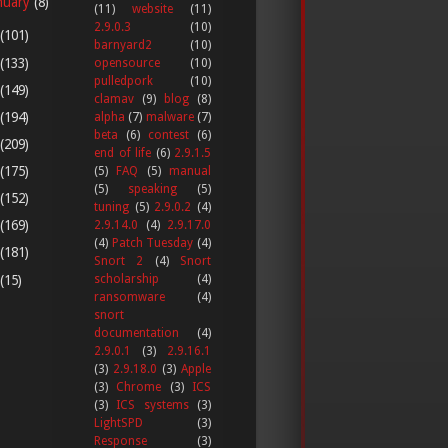
nuary
(8)
(11)
website
(11)
2.9.0.3
(10)
(101)
barnyard2
(10)
(133)
opensource
(10)
pulledpork
(10)
(149)
clamav
(9)
blog
(8)
(194)
alpha
(7)
malware
(7)
beta
(6)
contest
(6)
(209)
end of life
(6)
2.9.1.5
(175)
(5)
FAQ
(5)
manual
(5)
speaking
(5)
(152)
tuning
(5)
2.9.0.2
(4)
(169)
2.9.14.0
(4)
2.9.17.0
(4)
Patch Tuesday
(4)
(181)
Snort 2
(4)
Snort
(15)
scholarship
(4)
ransomware
(4)
snort
documentation
(4)
2.9.0.1
(3)
2.9.16.1
(3)
2.9.18.0
(3)
Apple
(3)
Chrome
(3)
ICS
(3)
ICS systems
(3)
LightSPD
(3)
Response
(3)