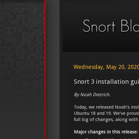
Wednesday, May 20, 202
Snort 3 installation g
By Noah Dietrich.
Today, we released Noah's inst
Ubuntu 18 and 19. We've provi
full log of changes, along wit
Major changes in this release: