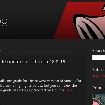
0
Searc
uide update for Ubuntu 18 & 19
Subscr
Add Snor
allation guide for the newest version of Snort 3 for
ded some highlights below, but you can view the
Popula
h a guide of setting up Snort 3 on Ubuntu,
here
.