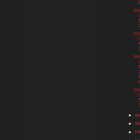
Sno
Sno
Sno
Sno
Ap
►
M
►
Fe
►