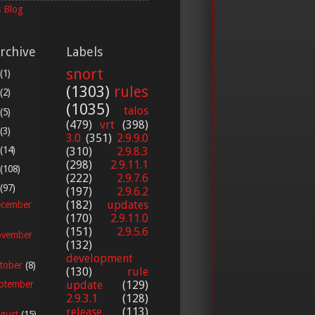
 Blog
rchive
Labels
snort
(1)
(1303)
rules
(2)
(1035)
talos
(5)
(479)
vrt
(398)
(3)
3.0
(351)
2.9.9.0
(14)
(310)
2.9.8.3
(298)
2.9.11.1
(108)
(222)
2.9.7.6
(97)
(197)
2.9.6.2
(182)
updates
cember
(170)
2.9.11.0
(151)
2.9.5.6
vember
(132)
development
tober
(8)
(130)
rule
update
(129)
ptember
2.9.3.1
(128)
release
(113)
gust
(15)