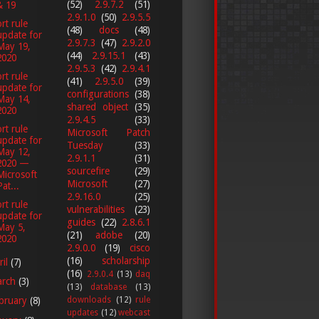
(52)
2.9.7.2
(51)
& 19
2.9.1.0
(50)
2.9.5.5
rt rule
(48)
docs
(48)
update for
2.9.7.3
(47)
2.9.2.0
May 19,
(44)
2.9.15.1
(43)
2020
2.9.5.3
(42)
2.9.4.1
rt rule
(41)
2.9.5.0
(39)
update for
configurations
(38)
May 14,
shared object
(35)
2020
2.9.4.5
(33)
rt rule
Microsoft Patch
update for
Tuesday
(33)
May 12,
2.9.1.1
(31)
2020 —
sourcefire
(29)
Microsoft
Microsoft
(27)
Pat...
2.9.16.0
(25)
rt rule
vulnerabilities
(23)
update for
guides
(22)
2.8.6.1
May 5,
(21)
adobe
(20)
2020
2.9.0.0
(19)
cisco
(16)
scholarship
ril
(7)
(16)
2.9.0.4
(13)
daq
arch
(3)
(13)
database
(13)
downloads
(12)
rule
bruary
(8)
updates
(12)
webcast