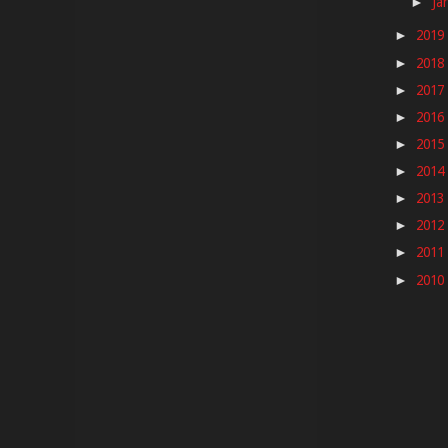
Ja
►
2019
►
2018
►
2017
►
2016
►
2015
►
2014
►
2013
►
2012
►
2011
►
2010
►