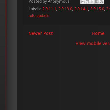
Posted by
Anonymous
Labels:
2.9.11.1
,
2.9.13.0
,
2.9.14.1
,
2.9.15.0
,
2.
rule update
Newer Post
Home
View mobile ver