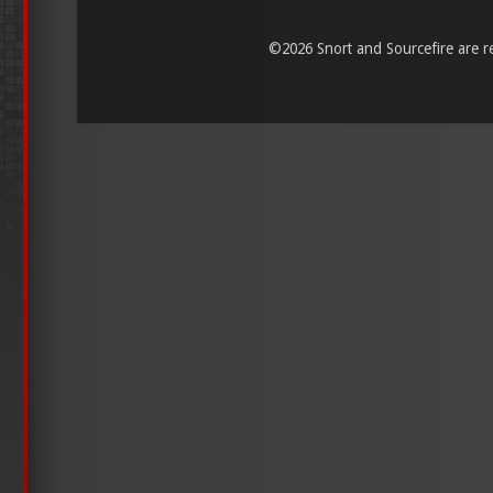
©
2026 Snort and Sourcefire are reg