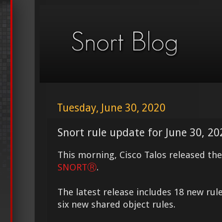
Tuesday, June 30, 2020
Snort rule update for June 30, 20
This morning, Cisco Talos released th
SNORTⓇ
.
The latest release includes 18 new rul
six new shared object rules.