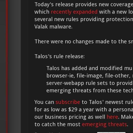
Today's release provides new coverage
which
recently expanded
with a new lo
several new rules providing protectio
Valak malware.
There were no changes made to the sno
Talos's rule release:
Talos has added and modified mult
browser-ie, file-image, file-other
server-webapp rule sets to provid
emerging threats from these tech
You can
subscribe
to Talos' newest rul
for as low as $29 a year with a person
our business pricing as well
here
. Mak
to catch the most
emerging threats
.