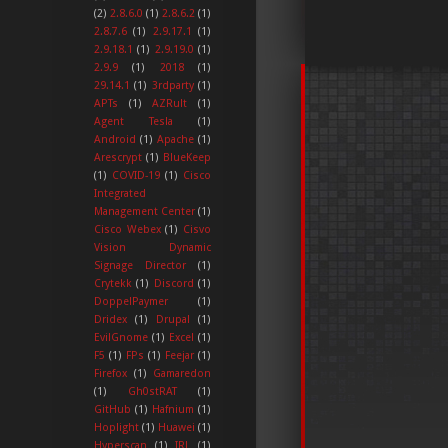
(2)
2.8.6.0
(1)
2.8.6.2
(1)
2.8.7.6
(1)
2.9.17.1
(1)
2.9.18.1
(1)
2.9.19.0
(1)
2.9.9
(1)
2018
(1)
29.14.1
(1)
3rdparty
(1)
APTs
(1)
AZRult
(1)
Agent Tesla
(1)
Android
(1)
Apache
(1)
Arescrypt
(1)
BlueKeep
(1)
COVID-19
(1)
Cisco
Integrated
Management Center
(1)
Cisco Webex
(1)
Cisvo
Vision Dynamic
Signage Director
(1)
Crytekk
(1)
Discord
(1)
DoppelPaymer
(1)
Dridex
(1)
Drupal
(1)
EvilGnome
(1)
Excel
(1)
F5
(1)
FPs
(1)
Feejar
(1)
Firefox
(1)
Gamaredon
(1)
Gh0stRAT
(1)
GitHub
(1)
Hafnium
(1)
Hoplight
(1)
Huawei
(1)
Hyperscan
(1)
IRL
(1)