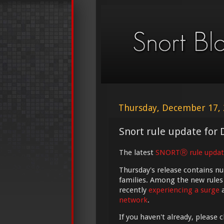
Thursday, December 17,
Snort rule update for 
The latest
SNORTⓇ rule updat
Thursday's release contains n
families. Among the new rules
recently
experiencing a surge
a
network
.
If you haven't already, please 