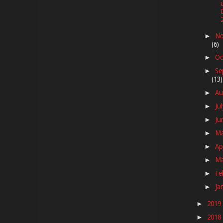
No
►
(6)
Oc
►
Se
►
(13)
Au
►
Ju
►
Ju
►
M
►
Ap
►
M
►
Fe
►
Ja
►
2019
►
2018
►