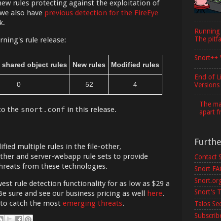
new rules protecting against the exploitation of
 we also have
previous detection for the FireEye
k.
Running
The pitfa
ning's rule release:
Snort++ 
 shared object rules
New rules
Modified rules
End of L
0
52
4
Versions
The maj
to the
snort.conf
in this release.
apart f
Furth
ied multiple rules in the file-other,
her and server-webapp rule sets to provide
Contact 
hreats from these technologies.
Snort F
Snort.or
est rule detection functionality for as low as $29 a
Snort's T
Be sure and see our business pricing as well
here
.
 to catch the most
emerging threats
.
Talos Se
Subscribe