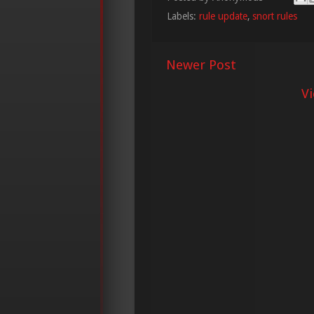
Labels:
rule update
,
snort rules
Newer Post
V