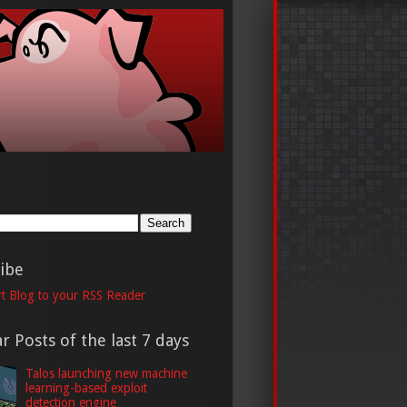
h
ibe
t Blog to your RSS Reader
r Posts of the last 7 days
Talos launching new machine
learning-based exploit
detection engine