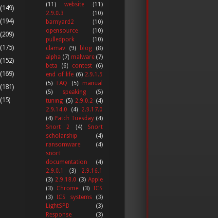
(11)
website
(11)
(149)
2.9.0.3
(10)
(194)
barnyard2
(10)
opensource
(10)
(209)
pulledpork
(10)
(175)
clamav
(9)
blog
(8)
alpha
(7)
malware
(7)
(152)
beta
(6)
contest
(6)
(169)
end of life
(6)
2.9.1.5
(5)
FAQ
(5)
manual
(181)
(5)
speaking
(5)
(15)
tuning
(5)
2.9.0.2
(4)
2.9.14.0
(4)
2.9.17.0
(4)
Patch Tuesday
(4)
Snort 2
(4)
Snort
scholarship
(4)
ransomware
(4)
snort
documentation
(4)
2.9.0.1
(3)
2.9.16.1
(3)
2.9.18.0
(3)
Apple
(3)
Chrome
(3)
ICS
(3)
ICS systems
(3)
LightSPD
(3)
Response
(3)