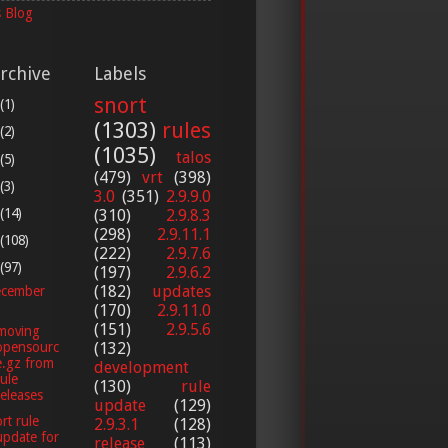
 Blog
rchive
Labels
snort
(1)
(1303)
rules
(2)
(1035)
talos
(5)
(479)
vrt
(398)
(3)
3.0
(351)
2.9.9.0
(14)
(310)
2.9.8.3
(298)
2.9.11.1
(108)
(222)
2.9.7.6
(97)
(197)
2.9.6.2
(182)
updates
cember
(170)
2.9.11.0
(151)
2.9.5.6
moving
opensourc
(132)
e.gz from
development
rule
(130)
rule
releases
update
(129)
rt rule
2.9.3.1
(128)
update for
release
(113)