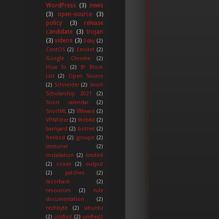
WordPress
(3)
news
(3)
open-source
(3)
policy
(3)
release
candidate
(3)
trojan
(3)
videos
(3)
0day
(2)
CentOS
(2)
Emotet
(2)
Google Chrome
(2)
How To
(2)
IP Block
List
(2)
Open Source
(2)
Schneider
(2)
Snort
Scholarship 2021
(2)
Snort calendar
(2)
SnortML
(2)
VMware
(2)
VPNFilter
(2)
WebKit
(2)
barnyard
(2)
botnet
(2)
freebsd
(2)
groups
(2)
immunet
(2)
installation
(2)
limited
(2)
ossim
(2)
output
(2)
patches
(2)
razorback
(2)
resources
(2)
rule
documentation
(2)
techbyte
(2)
ubuntu
(2)
unified
(2)
unified2