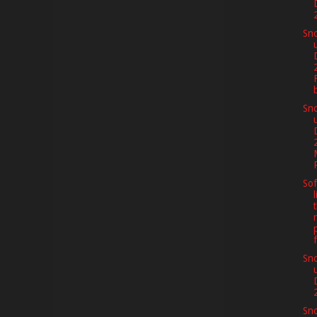
Sno
Sno
Sof
f
Sno
Sno