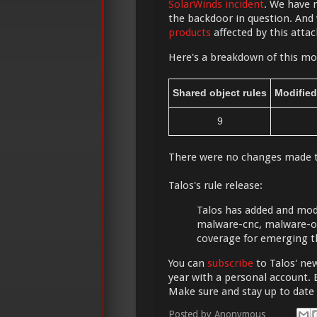
SolarWinds incident
. We have 
the backdoor in question. And
products
affected by this attac
Here's a breakdown of this mor
Shared object rules
Modified
9
There were no changes made 
Talos's rule release:
Talos has added and modif
malware-cnc, malware-ot
coverage for emerging t
You can
subscribe
to Talos' new
year with a personal account. 
Make sure and stay up to date
Posted by
Anonymous