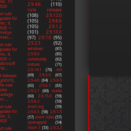
Dec. 17,
2.9.4.6
(110)
2020
rule release
rt rule
(108)
2.9.12.0
update for
(105)
2.9.8.6
Dec. 9,
(105)
2.9.1.2
2020 —
(101)
2.9.13.0
FireEye
breac...
(97)
2.9.7.0
(95)
2.9.2.3
(92)
rt rule
windows
(87)
update for
2.9.8.0
(83)
Dec. 8,
2020 —
community
(82)
Microsoft
mstues
(71)
Pat...
2.9.14.1
(70)
eol
(69)
2.9.3.0
(67)
t Release:
2.9.4.0
(64)
2.9.6.0
lightSPD,
the new
(63)
2.9.6.1
(63)
rules
2.9.2.1
(60)
scada
package
(60)
2.9.15.0
(59)
or ...
2.9.8.2
(59)
snort.org
(59)
rt rule
update for
2.9.0.5
(58)
2.9.7.5
Dec. 3,
(57)
snort rules
(57)
2020
openappid
(54)
Snort 3
(53)
2.9.2.2
rt rule