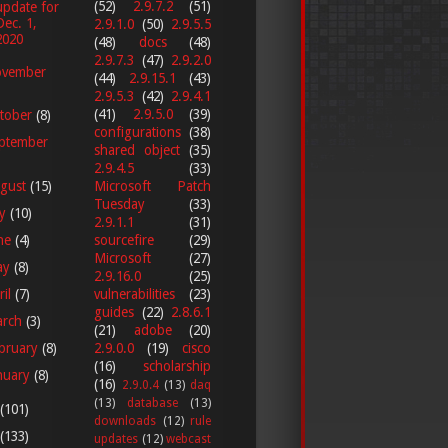
(52)
2.9.7.2
(51)
update for
Dec. 1,
2.9.1.0
(50)
2.9.5.5
2020
(48)
docs
(48)
2.9.7.3
(47)
2.9.2.0
vember
(44)
2.9.15.1
(43)
2.9.5.3
(42)
2.9.4.1
(41)
2.9.5.0
(39)
tober
(8)
configurations
(38)
ptember
shared object
(35)
2.9.4.5
(33)
gust
(15)
Microsoft Patch
Tuesday
(33)
ly
(10)
2.9.1.1
(31)
ne
(4)
sourcefire
(29)
Microsoft
(27)
ay
(8)
2.9.16.0
(25)
vulnerabilities
(23)
ril
(7)
guides
(22)
2.8.6.1
arch
(3)
(21)
adobe
(20)
2.9.0.0
(19)
cisco
bruary
(8)
(16)
scholarship
nuary
(8)
(16)
2.9.0.4
(13)
daq
(13)
database
(13)
(101)
downloads
(12)
rule
(133)
updates
(12)
webcast