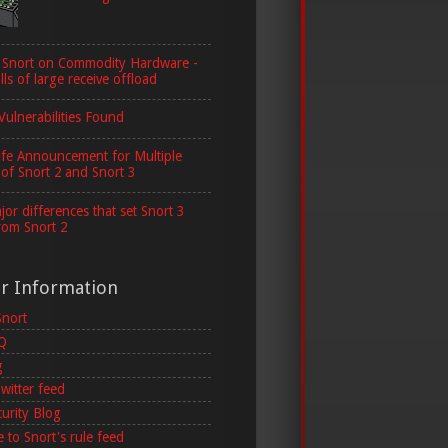
 Snort on Commodity Hardware -
lls of large receive offload
Vulnerabilities Found
ife Announcement for Multiple
 of Snort 2 and Snort 3
or differences that set Snort 3
rom Snort 2
er Information
Snort
AQ
g
witter feed
curity Blog
 to Snort's rule feed