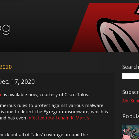
 2020
Searc
Dec. 17, 2020
Subscr
e
is available now, courtesy of Cisco Talos.
Add Snor
umerous rules to protect against various malware
 is one to detect the Egregor ransomware, which is
Popula
nd has even
infected retail chain K-Mart's
check out all of Talos' coverage around the