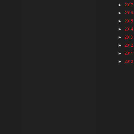
2017
►
2016
►
2015
►
2014
►
2013
►
2012
►
2011
►
2010
►