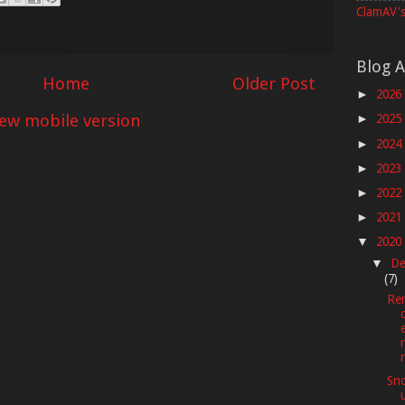
ClamAV's
Blog A
Home
Older Post
2026
►
iew mobile version
2025
►
2024
►
2023
►
2022
►
2021
►
2020
▼
De
▼
(7)
Re
Sno