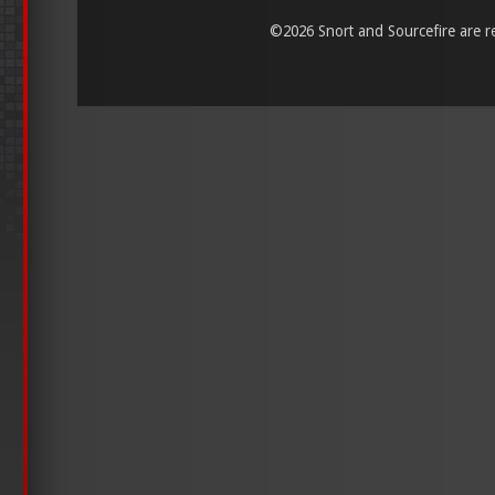
©
2026 Snort and Sourcefire are reg