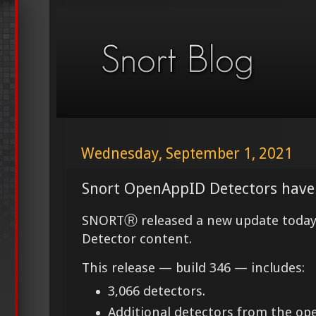
Wednesday, September 1, 2021
Snort OpenAppID Detectors have
SNORTⓇ released a new update today
Detector content.
This release — build 346 — includes:
3,066 detectors.
Additional detectors from the o