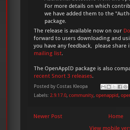
For more details on which contri
we have added them to the "Author
package.
The release is available now on our
Do
forward to users downloading and usi
you have any feedback, please share 
mailing list
.
The OpenAppID package is also compa
recent Snort 3 releases
.
Posted by
Costas Kleopa
Labels:
2.9.17.0
,
community
,
openappid
,
ope
Newer Post
Home
View mobile ver