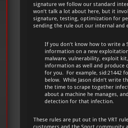
signature we follow our standard inte
won't talk a lot about here, but it inv
signature, testing, optimization for 
sending the rule out our internal and 
If you don't know how to write a 
information on a new exploitatio
malware, vulnerability, exploit kit
information as well and produce de
for you. For example, sid:21442 f
below. While Jason didn't write th
the time to scrape together infec
about a machine he manages, and
detection for that infection.
These rules are put out in the VRT rule
customers and the Snort community a