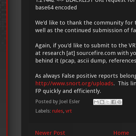
base64 encoded
We'd like to thank the community for t
well as the continued submission of fa
Again, if you'd like to submit to the V
at research [at] sourcefire.com with y
behind it (pcap, ascii dump, references
As always False positive reports belon
http://www.snort.org/uploads
. This l
FP quickly and efficiently.
Posted by
Joel Esler
Labels:
rules
,
vrt
Newer Post
Home