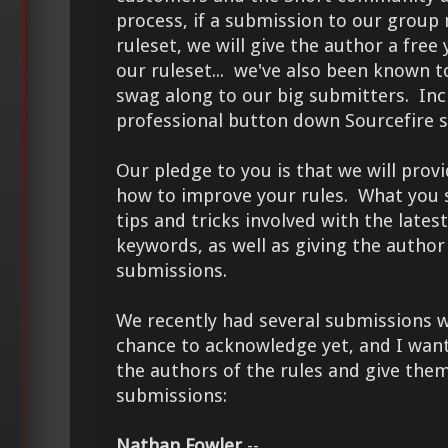
process, if a submission to our group 
ruleset, we will give the author a free
our ruleset... we've also been known t
swag along to our big submitters. Inc
professional button down Sourcefire s
Our pledge to you is that we will pro
how to improve your rules. What you 
tips and tricks involved with the latest
keywords, as well as giving the author 
submissions.
We recently had several submissions w
chance to acknowledge yet, and I want
the authors of the rules and give them
submissions:
Nathan Fowler
--