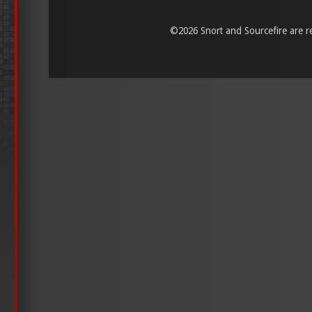
©
2026 Snort and Sourcefire are reg