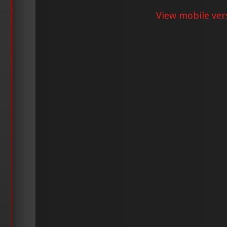
View mobile ver