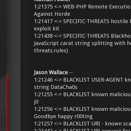
1:21375 <-> WEB-PHP Remote Executi
Against Horde
1:21417 <-> SPECIFIC-THREATS hostile 
exploit kit
1:21438 <-> SPECIFIC-THREATS Blackhol
JavaScript carat string splitting with h
threats.rules)
Jason Wallace
--
1:21246 <-> BLACKLIST USER-AGENT kn
string DataCha0s
1:21255 <-> BLACKLIST known maliciou
j0
1:21256 <-> BLACKLIST known malicious
Goodbye happy r00ting
1:21257 <-> BLACKLIST URI - known sc
1:21442 <-> BLACKLIST URI request for