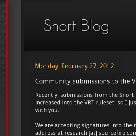
Monday, February 27, 2012
Community submissions to the V
Recently, submissions from the Snor
increased into the VRT ruleset, so I ju
with you.
We are accepting signatures into the r
address at research [at] sourcefire.c