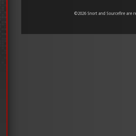
©
2026 Snort and Sourcefire are reg