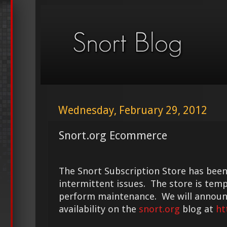
Wednesday, February 29, 2012
Snort.org Ecommerce
The Snort Subscription Store has been
intermittent issues. The store is temp
perform maintenance. We will announc
availability on the
snort.org
blog at
ht