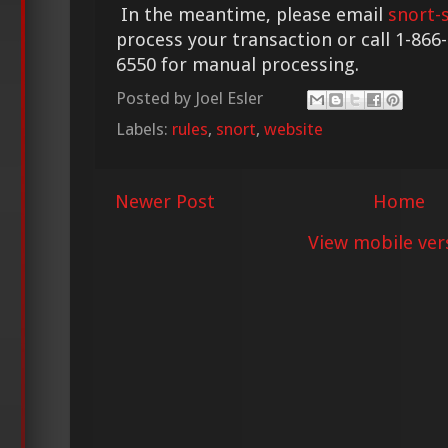
In the meantime, please email
snort-
process your transaction or call 1-866
6550 for manual processing.
Posted by
Joel Esler
Labels:
rules
,
snort
,
website
Newer Post
Home
View mobile ver