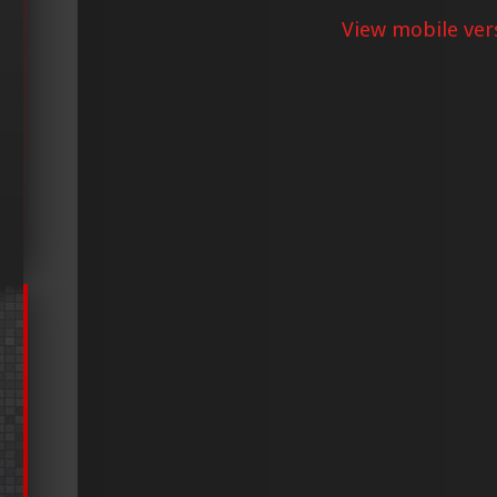
View mobile ver