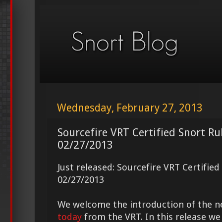
Wednesday, February 27, 2013
Sourcefire VRT Certified Snort Ru
02/27/2013
Just released: Sourcefire VRT Certifie
02/27/2013
We welcome the introduction of the 
today
from the VRT. In this release we