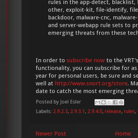
rules in the app-detect, blacklist
other, exploit-kit, file-identify, fi
backdoor, malware-cnc, malware-
and server-webapp rule sets to p
emerging threats from these tech
In order to
subscribe now
to the VRT's
functionality, you can subscribe for as
year for personal users, be sure and s
well at
http://www.snort.org/store
. M
date to catch the most emerging thre
Posted by
Joel Esler
Labels:
2.9.2.3
,
2.9.3.1
,
2.9.4.0
,
release
,
rules
,
Newer Post
Home