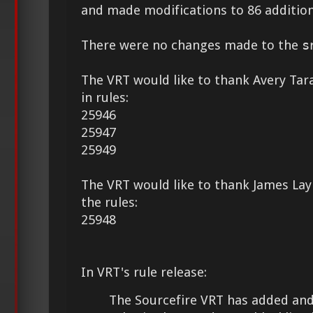
and made modifications to 86 addition
There were no changes made to the
s
The VRT would like to thank Avery Tara
in rules:
25946
25947
25949
The VRT would like to thank James Lay 
the rules:
25948
In VRT's rule release:
The Sourcefire VRT has added and