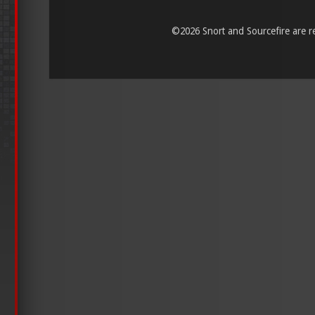
©
2026 Snort and Sourcefire are reg