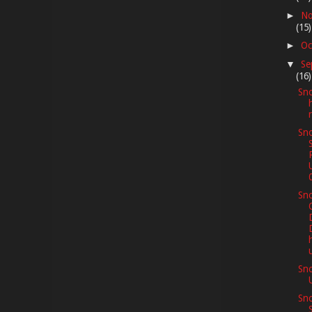
No
►
(15)
Oc
►
Se
▼
(16)
Sno
Sno
Sno
Sn
Sno