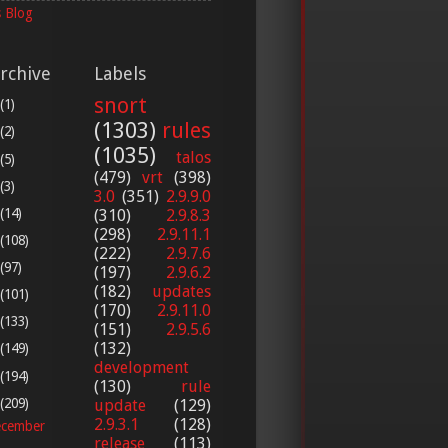
 Blog
rchive
Labels
snort
(1)
(1303)
rules
(2)
(1035)
talos
(5)
(479)
vrt
(398)
(3)
3.0
(351)
2.9.9.0
(14)
(310)
2.9.8.3
(298)
2.9.11.1
(108)
(222)
2.9.7.6
(97)
(197)
2.9.6.2
(182)
updates
(101)
(170)
2.9.11.0
(133)
(151)
2.9.5.6
(132)
(149)
development
(194)
(130)
rule
(209)
update
(129)
2.9.3.1
(128)
cember
release
(113)