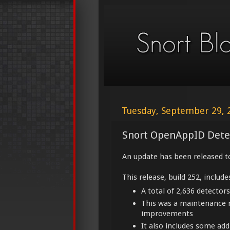
Tuesday, September 29, 
Snort OpenAppID Dete
An update has been released t
This release, build 252, include
A total of 2,636 detectors
This was a maintenance 
improvements
It also includes some ad