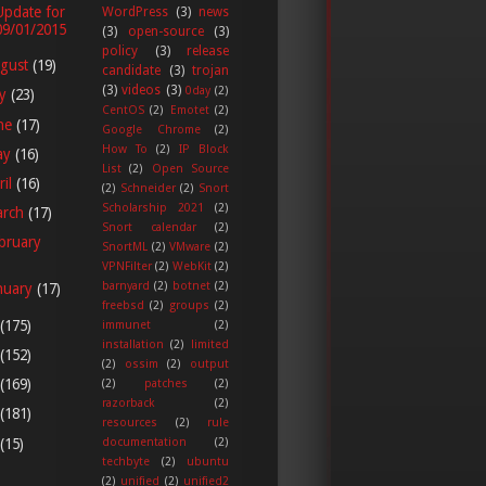
Update for
WordPress
(3)
news
09/01/2015
(3)
open-source
(3)
policy
(3)
release
gust
(19)
candidate
(3)
trojan
(3)
videos
(3)
0day
(2)
ly
(23)
CentOS
(2)
Emotet
(2)
ne
(17)
Google Chrome
(2)
How To
(2)
IP Block
ay
(16)
List
(2)
Open Source
ril
(16)
(2)
Schneider
(2)
Snort
Scholarship 2021
(2)
arch
(17)
Snort calendar
(2)
bruary
SnortML
(2)
VMware
(2)
VPNFilter
(2)
WebKit
(2)
barnyard
(2)
botnet
(2)
nuary
(17)
freebsd
(2)
groups
(2)
(175)
immunet
(2)
installation
(2)
limited
(152)
(2)
ossim
(2)
output
(169)
(2)
patches
(2)
razorback
(2)
(181)
resources
(2)
rule
(15)
documentation
(2)
techbyte
(2)
ubuntu
(2)
unified
(2)
unified2