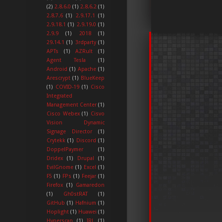
(2)
2.8.6.0
(1)
2.8.6.2
(1)
2.8.7.6
(1)
2.9.17.1
(1)
2.9.18.1
(1)
2.9.19.0
(1)
2.9.9
(1)
2018
(1)
29.14.1
(1)
3rdparty
(1)
APTs
(1)
AZRult
(1)
Agent Tesla
(1)
Android
(1)
Apache
(1)
Arescrypt
(1)
BlueKeep
(1)
COVID-19
(1)
Cisco
Integrated
Management Center
(1)
Cisco Webex
(1)
Cisvo
Vision Dynamic
Signage Director
(1)
Crytekk
(1)
Discord
(1)
DoppelPaymer
(1)
Dridex
(1)
Drupal
(1)
EvilGnome
(1)
Excel
(1)
F5
(1)
FPs
(1)
Feejar
(1)
Firefox
(1)
Gamaredon
(1)
Gh0stRAT
(1)
GitHub
(1)
Hafnium
(1)
Hoplight
(1)
Huawei
(1)
Hyperscan
(1)
IRL
(1)