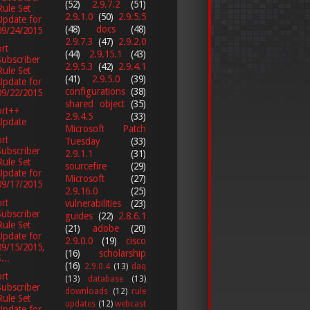
(52)
2.9.7.2
(51)
Rule Set
2.9.1.0
(50)
2.9.5.5
Update for
(48)
docs
(48)
09/24/2015
2.9.7.3
(47)
2.9.2.0
rt
(44)
2.9.15.1
(43)
Subscriber
2.9.5.3
(42)
2.9.4.1
Rule Set
(41)
2.9.5.0
(39)
Update for
configurations
(38)
09/22/2015
shared object
(35)
ort++
2.9.4.5
(33)
Update
Microsoft Patch
rt
Tuesday
(33)
Subscriber
2.9.1.1
(31)
Rule Set
sourcefire
(29)
Update for
Microsoft
(27)
09/17/2015
2.9.16.0
(25)
rt
vulnerabilities
(23)
Subscriber
guides
(22)
2.8.6.1
Rule Set
(21)
adobe
(20)
Update for
2.9.0.0
(19)
cisco
09/15/2015,
(16)
scholarship
...
(16)
2.9.0.4
(13)
daq
rt
(13)
database
(13)
Subscriber
downloads
(12)
rule
Rule Set
updates
(12)
webcast
Update for