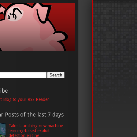
h
ibe
t Blog to your RSS Reader
r Posts of the last 7 days
Talos launching new machine
learning-based exploit
detection engine