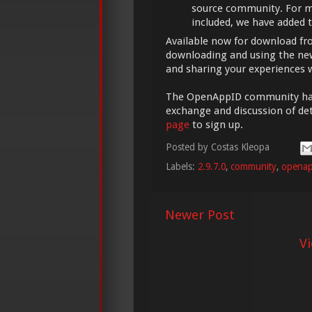
source community. For m
included, we have added 
Available now for download f
downloading and using the new
and sharing your experiences 
The OpenAppID community has a
exchange and discussion of det
page
to sign up.
Posted by
Costas Kleopa
Labels:
2.9.7.0
,
community
,
openap
Newer Post
V