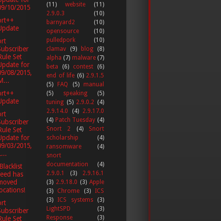
(11)
website
(11)
09/10/2015
2.9.0.3
(10)
ort++
barnyard2
(10)
Update
opensource
(10)
pulledpork
(10)
rt
Subscriber
clamav
(9)
blog
(8)
Rule Set
alpha
(7)
malware
(7)
Update for
beta
(6)
contest
(6)
09/08/2015,
end of life
(6)
2.9.1.5
M...
(5)
FAQ
(5)
manual
ort++
(5)
speaking
(5)
Update
tuning
(5)
2.9.0.2
(4)
2.9.14.0
(4)
2.9.17.0
rt
(4)
Patch Tuesday
(4)
Subscriber
Snort 2
(4)
Snort
Rule Set
Update for
scholarship
(4)
09/03/2015,
ransomware
(4)
...
snort
documentation
(4)
Blacklist
2.9.0.1
(3)
2.9.16.1
feed has
moved
(3)
2.9.18.0
(3)
Apple
locations!
(3)
Chrome
(3)
ICS
(3)
ICS systems
(3)
rt
LightSPD
(3)
Subscriber
Response
(3)
Rule Set