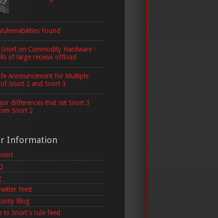
Vulnerabilities Found
 Snort on Commodity Hardware -
lls of large receive offload
ife Announcement for Multiple
 of Snort 2 and Snort 3
or differences that set Snort 3
rom Snort 2
er Information
Snort
AQ
g
witter feed
curity Blog
 to Snort's rule feed