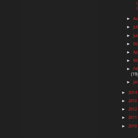
Au
►
Ju
►
Ju
►
M
►
Ap
►
M
►
Fe
►
(19)
Ja
►
2014
►
2013
►
2012
►
2011
►
2010
►