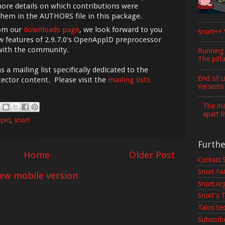
ore details on which contributions were
them in the AUTHORS file in this package.
rom our
downloads page
, we look forward to you
Snort++ 
 features of 2.9.7.0's OpenAppID preprocessor
with the community.
Running
The pitfa
 mailing list specifically dedicated to the
End of L
ector content. Please visit the
mailing lists
Versions
The maj
apart f
pid
,
snort
Furth
Home
Older Post
Contact 
Snort F
iew mobile version
Snort.or
Snort's T
Talos Se
Subscribe