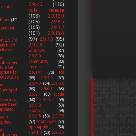
2.9.4.6
(110)
vember
rule release
(108)
2.9.12.0
tober
(19)
(105)
2.9.8.6
(105)
2.9.1.2
ptember
(101)
2.9.13.0
(97)
2.9.7.0
(95)
rt 2.9.7.6
2.9.2.3
(92)
has been
released!
windows
(87)
2.9.8.0
(83)
rt
community
(82)
Subscriber
mstues
(71)
Rule Set
Update for
2.9.14.1
(70)
eol
09/29/2015
(69)
2.9.3.0
(67)
2.9.4.0
(64)
2.9.6.0
rt
(63)
2.9.6.1
(63)
OpenAppI
2.9.2.1
(60)
scada
D
Detectors
(60)
2.9.15.0
(59)
have been
2.9.8.2
(59)
updated!
snort.org
(59)
2.9.0.5
(58)
2.9.7.5
ort++
(57)
snort rules
(57)
Update
openappid
(54)
rt
Snort 3
(53)
2.9.2.2
Subscriber