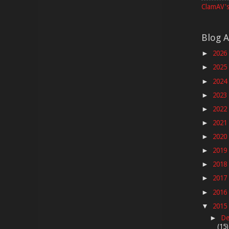
ClamAV's
Blog A
2026
►
2025
►
2024
►
2023
►
2022
►
2021
►
2020
►
2019
►
2018
►
2017
►
2016
►
2015
▼
De
►
(15)