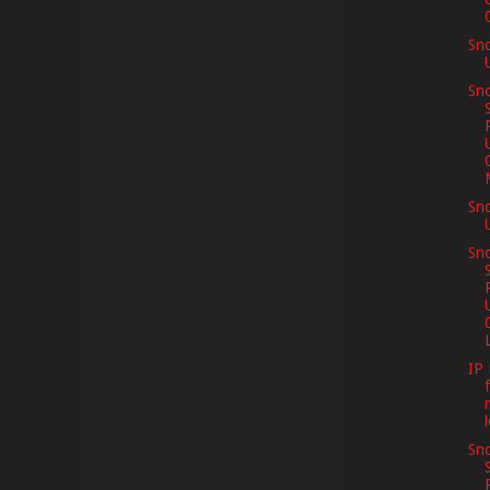
Sn
Sno
Sn
Sno
L
IP 
Sno