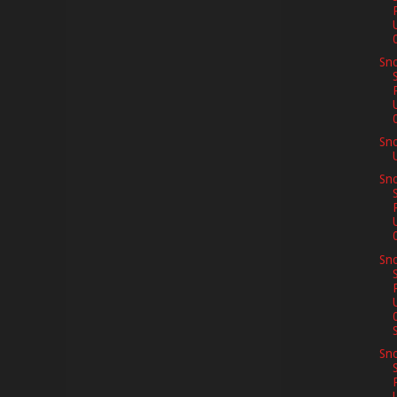
Sno
Sn
Sno
Sno
S
Sno