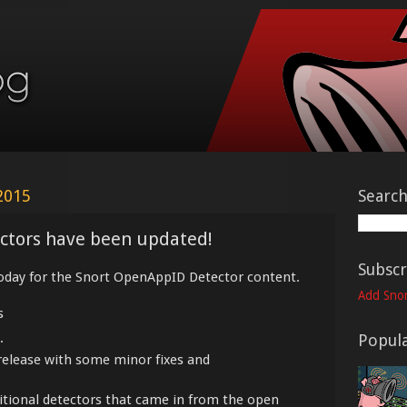
2015
Searc
ctors have been updated!
Subscr
oday for the Snort OpenAppID Detector content.
Add Snor
s
.
Popula
release with some minor fixes and
ditional detectors that came in from the open