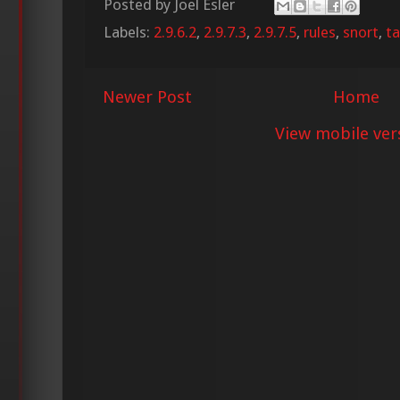
Posted by
Joel Esler
Labels:
2.9.6.2
,
2.9.7.3
,
2.9.7.5
,
rules
,
snort
,
ta
Newer Post
Home
View mobile ver