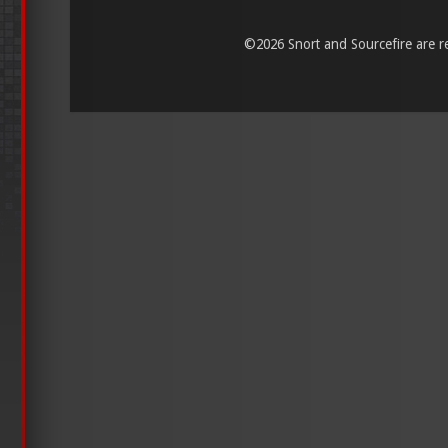
©
2026 Snort and Sourcefire are reg