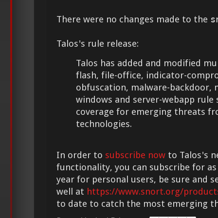
There were no changes made to the
s
Talos's rule release:
Talos has added and modified multi
flash, file-office, indicator-compr
obfuscation, malware-backdoor, 
windows and server-webapp rule s
coverage for emerging threats f
technologies.
In order to
subscribe now
to Talos's n
functionality, you can subscribe for as
year for personal users, be sure and s
well at
https://www.snort.org/product
to date to catch the most emerging th