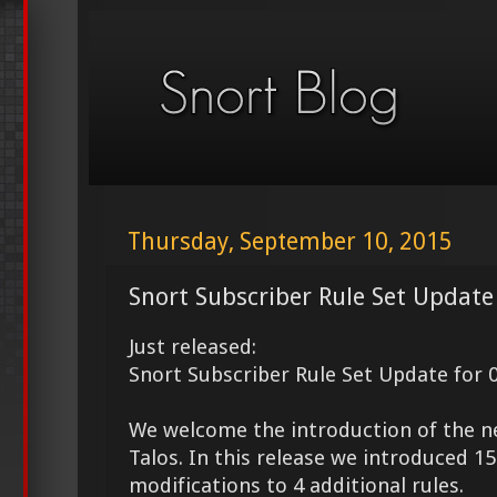
Thursday, September 10, 2015
Snort Subscriber Rule Set Update
Just released:
Snort Subscriber Rule Set Update for 
We welcome the introduction of the 
Talos. In this release we introduced 
modifications to 4 additional rules.