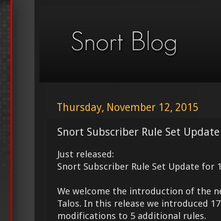
Thursday, November 12, 2015
Snort Subscriber Rule Set Update
Just released:
Snort Subscriber Rule Set Update for 
We welcome the introduction of the 
Talos. In this release we introduced 
modifications to 5 additional rules.