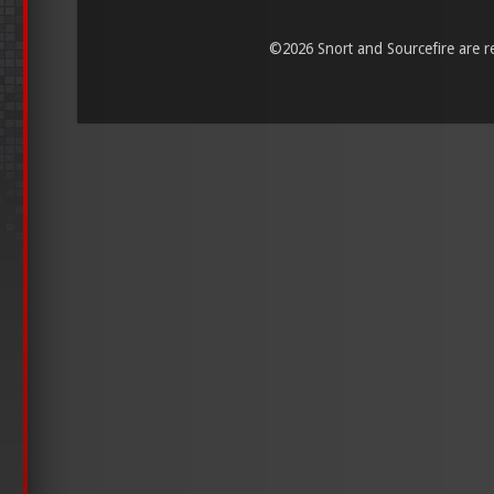
©
2026 Snort and Sourcefire are reg