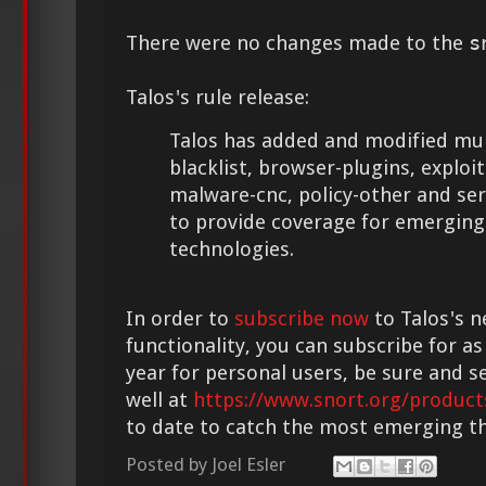
There were no changes made to the
s
Talos's rule release:
Talos has added and modified mult
blacklist, browser-plugins, exploit-
malware-cnc, policy-other and se
to provide coverage for emerging
technologies.
In order to
subscribe now
to Talos's n
functionality, you can subscribe for as
year for personal users, be sure and s
well at
https://www.snort.org/product
to date to catch the most emerging th
Posted by
Joel Esler