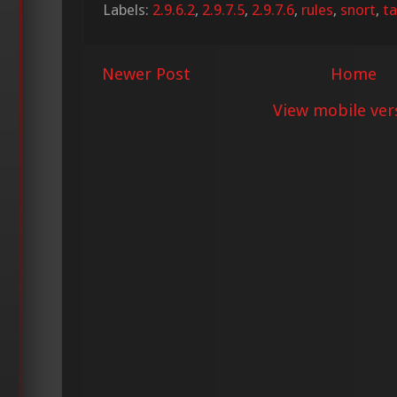
Labels:
2.9.6.2
,
2.9.7.5
,
2.9.7.6
,
rules
,
snort
,
ta
Newer Post
Home
View mobile ver