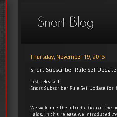
Thursday, November 19, 2015
Snort Subscriber Rule Set Update
Just released:
Snort Subscriber Rule Set Update for 
We welcome the introduction of the 
Talos. In this release we introduced 