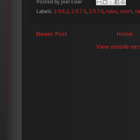
Posted by
Joel Esler
Labels:
2.9.6.2
,
2.9.7.5
,
2.9.7.6
,
rules
,
snort
,
ta
Newer Post
Home
View mobile ver