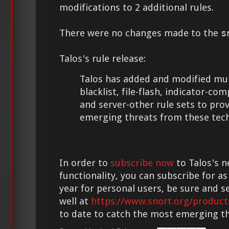
modifications to 2 additional rules.
There were no changes made to the
s
Talos's rule release:
Talos has added and modified mult
blacklist, file-flash, indicator-c
and server-other rule sets to pro
emerging threats from these tech
In order to
subscribe now
to Talos's n
functionality, you can subscribe for as
year for personal users, be sure and s
well at
https://www.snort.org/product
to date to catch the most emerging th