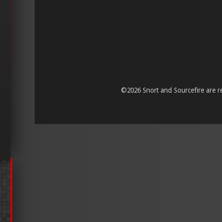
©
2026 Snort and Sourcefire are reg