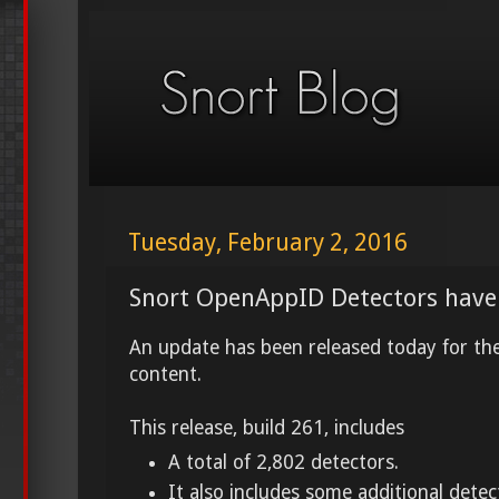
Tuesday, February 2, 2016
Snort OpenAppID Detectors have
An update has been released today for t
content.
This release, build 261, includes
A total of 2,802 detectors.
It also includes some additional dete