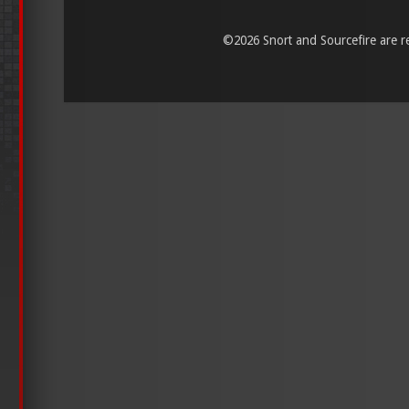
©
2026 Snort and Sourcefire are reg