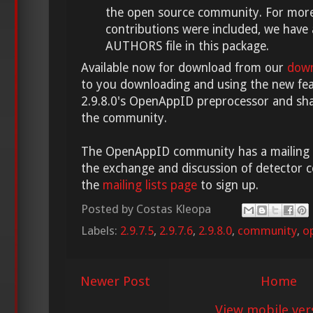
the open source community. For more
contributions were included, we have
AUTHORS file in this package.
Available now for download from our
down
to you downloading and using the new feat
2.9.8.0's OpenAppID preprocessor and sha
the community.
The OpenAppID community has a mailing lis
the exchange and discussion of detector c
the
mailing lists page
to sign up.
Posted by
Costas Kleopa
Labels:
2.9.7.5
,
2.9.7.6
,
2.9.8.0
,
community
,
o
Newer Post
Home
View mobile ver