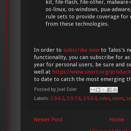
kit, file-flash, file-other, malwar
os-linux, os-windows, pua-adware,
rule sets to provide coverage for
from these technologies.
In order to
subscribe now
to Talos's n
functionality, you can subscribe for as
year for personal users, be sure and s
well at
https://www.snort.org/product
to date to catch the most emerging th
Posted by
Joel Esler
Labels:
2.9.6.2
,
2.9.7.6
,
2.9.8.0
,
rules
,
snort
,
ta
Newer Post
Home