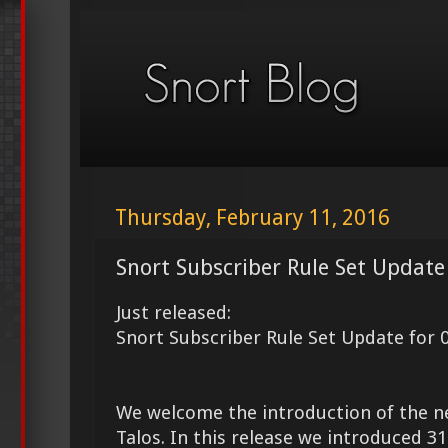
Thursday, February 11, 2016
Snort Subscriber Rule Set Update
Just released:
Snort Subscriber Rule Set Update for 
We welcome the introduction of the 
Talos. In this release we introduced 