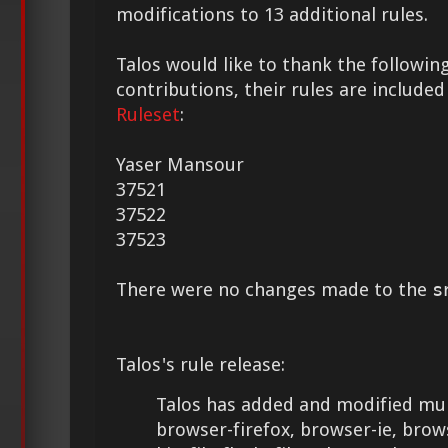
modifications to 13 additional rules.
Talos would like to thank the following
contributions, their rules are included
Ruleset
:
Yaser Mansour
37521
37522
37523
There were no changes made to the
s
Talos's rule release:
Talos has added and modified mult
browser-firefox, browser-ie, brows