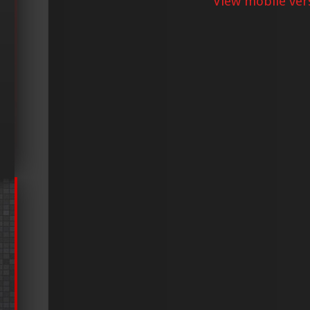
View mobile ver