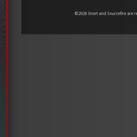
©
2026 Snort and Sourcefire are reg