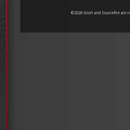
©
2026 Snort and Sourcefire are reg