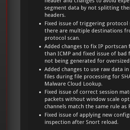
header and changes to avoid expe
segment data by not splitting th
headers.
Fixed issue of triggering protoco
there are multiple destinations fr
protocol scan.
Added changes to fix IP portscan 
than ICMP and fixed issue of bad 
not being generated for oversized
Added changes to use raw data in
files during file processing for SH
Malware Cloud Lookup.
Fixed issue of correct session ma
packets without window scale opt
channels match the same rule as F
Fixed issue of applying new configu
inspection after Snort reload.