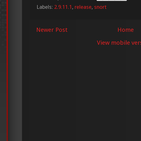
Labels:
2.9.11.1
,
release
,
snort
Newer Post
Home
View mobile ver