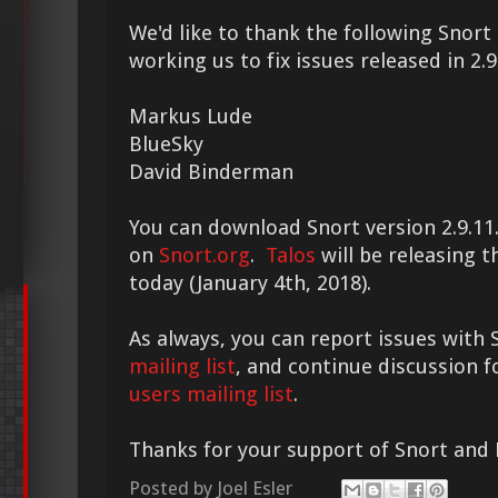
We'd like to thank the following Sno
working us to fix issues released in 2.9
Markus Lude
BlueSky
David Binderman
You can download Snort version 2.9.11.
on
Snort.org
.
Talos
will be releasing th
today (January 4th, 2018).
As always, you can report issues with 
mailing list
, and continue discussion 
users mailing list
.
Thanks for your support of Snort and
Posted by
Joel Esler