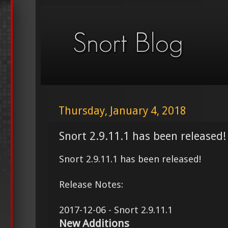
Thursday, January 4, 2018
Snort 2.9.11.1 has been released!
Snort 2.9.11.1 has been released!
Release Notes:
2017-12-06 - Snort 2.9.11.1
New Additions