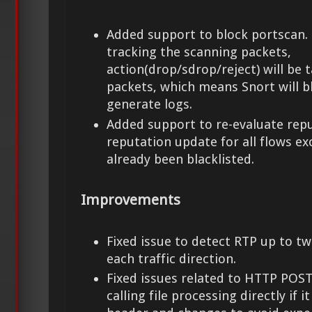
Added support to block portscan. 
tracking the scanning packets,
action(drop/sdrop/reject) will be t
packets, which means Snort will b
generate logs.
Added support to re-evaluate repu
reputation update for all flows e
already been blacklisted.
Improvements
Fixed issue to detect RTP up to t
each traffic direction.
Fixed issues related to HTTP POST
calling file processing directly if i