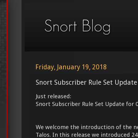
Friday, January 19, 2018
Snort Subscriber Rule Set Update
Just released:
Snort Subscriber Rule Set Update for 
We welcome the introduction of the 
Talos. In this release we introduced 2