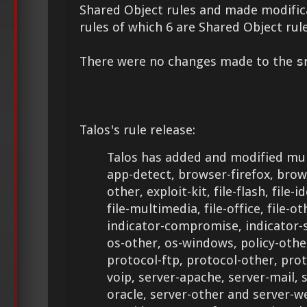
Shared Object rules and made modifica
rules of which 6 are Shared Object rule
There were no changes made to the
s
Talos's rule release:
Talos has added and modified mult
app-detect, browser-firefox, brow
other, exploit-kit, file-flash, file-i
file-multimedia, file-office, file-ot
indicator-compromise, indicator-
os-other, os-windows, policy-othe
protocol-ftp, protocol-other, pro
voip, server-apache, server-mail, 
oracle, server-other and server-w