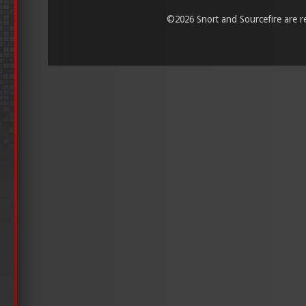
©
2026 Snort and Sourcefire are reg