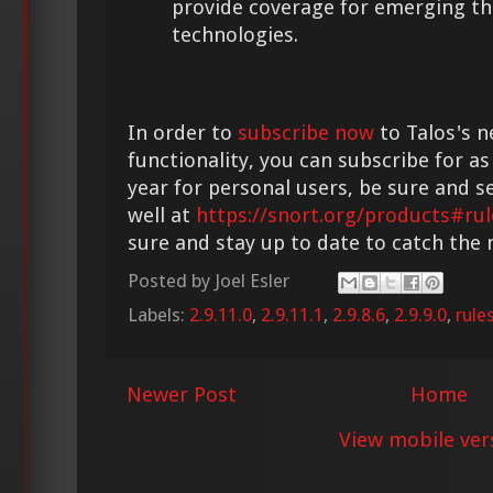
provide coverage for emerging th
technologies.
In order to
subscribe now
to Talos's n
functionality, you can subscribe for as
year for personal users, be sure and s
well at
https://snort.org/products#rul
sure and stay up to date to catch the
Posted by
Joel Esler
Labels:
2.9.11.0
,
2.9.11.1
,
2.9.8.6
,
2.9.9.0
,
rule
Newer Post
Home
View mobile ver