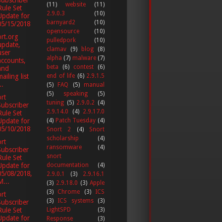
(11)
website
(11)
Rule Set
2.9.0.3
(10)
Update for
barnyard2
(10)
05/15/2018
opensource
(10)
rt.org
pulledpork
(10)
update,
clamav
(9)
blog
(8)
user
alpha
(7)
malware
(7)
accounts,
beta
(6)
contest
(6)
and
ailing list
end of life
(6)
2.9.1.5
..
(5)
FAQ
(5)
manual
(5)
speaking
(5)
rt
tuning
(5)
2.9.0.2
(4)
Subscriber
2.9.14.0
(4)
2.9.17.0
Rule Set
Update for
(4)
Patch Tuesday
(4)
05/10/2018
Snort 2
(4)
Snort
scholarship
(4)
rt
ransomware
(4)
Subscriber
snort
Rule Set
documentation
(4)
Update for
05/08/2018,
2.9.0.1
(3)
2.9.16.1
M...
(3)
2.9.18.0
(3)
Apple
(3)
Chrome
(3)
ICS
rt
(3)
ICS systems
(3)
Subscriber
LightSPD
(3)
Rule Set
Update for
Response
(3)