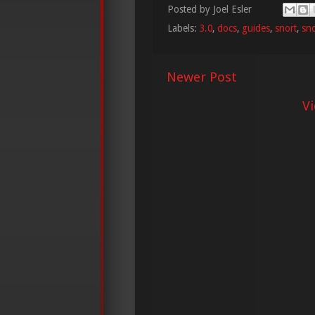
Posted by
Joel Esler
Labels:
3.0
,
docs
,
guides
,
snort
,
sno
Newer Post
V