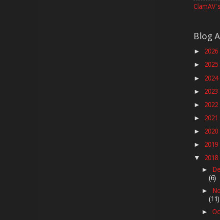
ClamAV's
Blog A
2026
►
2025
►
2024
►
2023
►
2022
►
2021
►
2020
►
2019
►
2018
▼
De
►
(6)
No
►
(11)
Oc
►