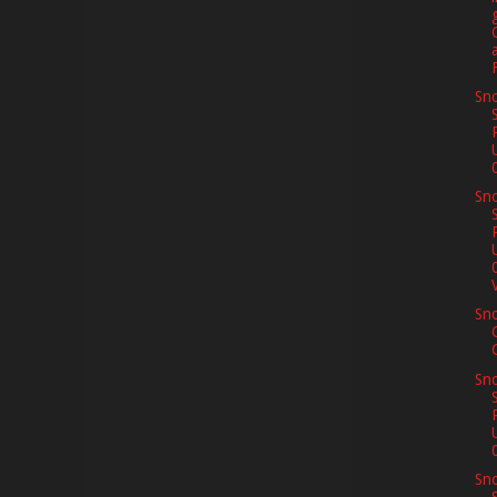
Sno
Sno
V
Sn
Sno
Sno