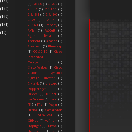
(175)
(2)
2.8.6.0
(1)
2.8.6.2
(1)
(152)
2.8.7.6
(1)
2.9.17.1
(1)
2.9.18.1
(1)
2.9.19.0
(1)
(169)
2.9.9
(1)
2018
(1)
(181)
29.14.1
(1)
3rdparty
(1)
APTs
(1)
AZRult
(1)
(15)
Agent Tesla
(1)
Android
(1)
Apache
(1)
Arescrypt
(1)
BlueKeep
(1)
COVID-19
(1)
Cisco
Integrated
Management Center
(1)
Cisco Webex
(1)
Cisvo
Vision Dynamic
Signage Director
(1)
Crytekk
(1)
Discord
(1)
DoppelPaymer
(1)
Dridex
(1)
Drupal
(1)
EvilGnome
(1)
Excel
(1)
F5
(1)
FPs
(1)
Feejar
(1)
Firefox
(1)
Gamaredon
(1)
Gh0stRAT
(1)
GitHub
(1)
Hafnium
(1)
Hoplight
(1)
Huawei
(1)
Hyperscan
(1)
IRL
(1)