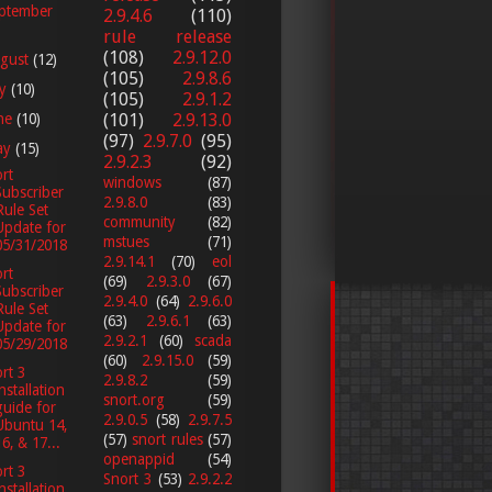
ptember
2.9.4.6
(110)
rule release
(108)
2.9.12.0
gust
(12)
(105)
2.9.8.6
ly
(10)
(105)
2.9.1.2
ne
(10)
(101)
2.9.13.0
(97)
2.9.7.0
(95)
ay
(15)
2.9.2.3
(92)
rt
windows
(87)
Subscriber
2.9.8.0
(83)
Rule Set
community
(82)
Update for
mstues
(71)
05/31/2018
2.9.14.1
(70)
eol
rt
(69)
2.9.3.0
(67)
Subscriber
2.9.4.0
(64)
2.9.6.0
Rule Set
(63)
2.9.6.1
(63)
Update for
2.9.2.1
(60)
scada
05/29/2018
(60)
2.9.15.0
(59)
rt 3
2.9.8.2
(59)
installation
snort.org
(59)
guide for
2.9.0.5
(58)
2.9.7.5
Ubuntu 14,
(57)
snort rules
(57)
16, & 17...
openappid
(54)
rt 3
Snort 3
(53)
2.9.2.2
installation