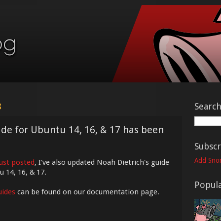
8
Searc
uide for Ubuntu 14, 16, & 17 has been
Subscr
Add Snor
just posted
, I've also updated Noah Dietrich's guide
u 14, 16, & 17.
Popula
uides
can be found on our documentation page.