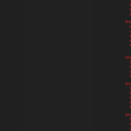
Sno
m
.
Sno
Sno
Sno