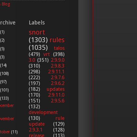
 Blog
rchive
Labels
snort
(1)
(1303)
rules
(2)
(1035)
talos
(5)
(479)
vrt
(398)
(3)
3.0
(351)
2.9.9.0
(14)
(310)
2.9.8.3
(298)
2.9.11.1
(108)
(222)
2.9.7.6
(97)
(197)
2.9.6.2
(182)
updates
(101)
(170)
2.9.11.0
(133)
(151)
2.9.5.6
cember
(132)
development
(130)
rule
vember
update
(129)
2.9.3.1
(128)
tober
(11)
release
(113)