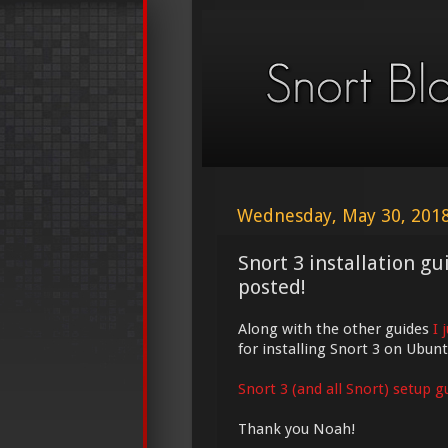
Wednesday, May 30, 201
Snort 3 installation g
posted!
Along with the other guides
I 
for installing Snort 3 on Ubunt
Snort 3 (and all Snort) setup g
Thank you Noah!