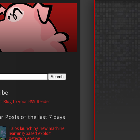
h
ibe
t Blog to your RSS Reader
r Posts of the last 7 days
Talos launching new machine
learning-based exploit
detection engine