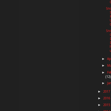
Sno
Sno
Ap
►
M
►
Fe
►
(12)
Ja
►
2017
►
2016
►
2015
►