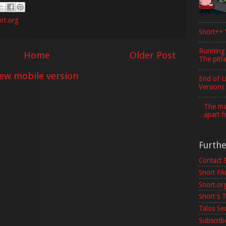
rt.org
Snort++ 
Running
Home
Older Post
The pitfa
iew mobile version
End of L
Versions
The maj
apart f
Furth
Contact 
Snort F
Snort.or
Snort's T
Talos Se
Subscribe