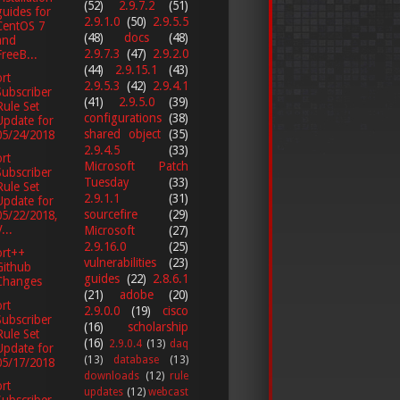
(52)
2.9.7.2
(51)
guides for
2.9.1.0
(50)
2.9.5.5
CentOS 7
(48)
docs
(48)
and
2.9.7.3
(47)
2.9.2.0
FreeB...
(44)
2.9.15.1
(43)
rt
2.9.5.3
(42)
2.9.4.1
Subscriber
(41)
2.9.5.0
(39)
Rule Set
configurations
(38)
Update for
shared object
(35)
05/24/2018
2.9.4.5
(33)
rt
Microsoft Patch
Subscriber
Tuesday
(33)
Rule Set
2.9.1.1
(31)
Update for
sourcefire
(29)
05/22/2018,
...
Microsoft
(27)
2.9.16.0
(25)
ort++
vulnerabilities
(23)
Github
guides
(22)
2.8.6.1
Changes
(21)
adobe
(20)
rt
2.9.0.0
(19)
cisco
Subscriber
(16)
scholarship
Rule Set
(16)
2.9.0.4
(13)
daq
Update for
(13)
database
(13)
05/17/2018
downloads
(12)
rule
rt
updates
(12)
webcast
Subscriber