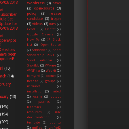
05/03/2018
WordPress
(3)
news
(3)
open-source
(3)
rt
policy
(3)
release
Subscriber
candidate
(3)
trojan
Rule Set
Update for
(3)
videos
(3)
0day
(2)
05/01/2018
CentOS
(2)
Emotet
(2)
Google Chrome
(2)
rt
How To
(2)
IP Block
OpenAppI
D
List
(2)
Open Source
Detectors
(2)
Schneider
(2)
Snort
have been
Scholarship 2021
(2)
updated!
Snort calendar
(2)
SnortML
(2)
VMware
(2)
ril
(10)
VPNFilter
(2)
WebKit
(2)
arch
(14)
barnyard
(2)
botnet
(2)
freebsd
(2)
groups
(2)
bruary
immunet
(2)
installation
(2)
limited
nuary
(13)
(2)
ossim
(2)
output
(2)
patches
(2)
(149)
razorback
(2)
resources
(2)
rule
(194)
documentation
(2)
(209)
techbyte
(2)
ubuntu
(2)
unified
(2)
unified2