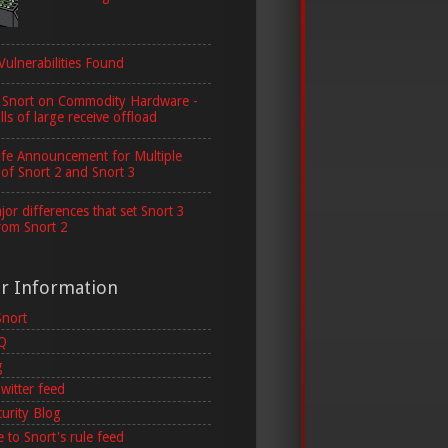
Vulnerabilities Found
 Snort on Commodity Hardware -
lls of large receive offload
ife Announcement for Multiple
 of Snort 2 and Snort 3
or differences that set Snort 3
rom Snort 2
er Information
Snort
AQ
g
witter feed
curity Blog
 to Snort's rule feed