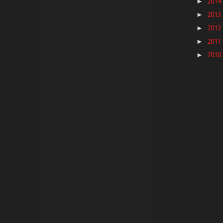
2014
►
2013
►
2012
►
2011
►
2010
►