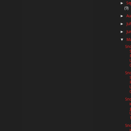
Se
►
(9)
Au
►
Ju
►
Ju
►
M
▼
Sno
Sno
Sno
Sno