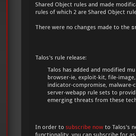
Shared Object rules and made modifica
rules of which 2 are Shared Object rule
There were no changes made to the
s
Talos's rule release:
Talos has added and modified mult
browser-ie, exploit-kit, file-image, 
indicator-compromise, malware-cn
server-webapp rule sets to provid
emerging threats from these tech
In order to
subscribe now
to Talos's n
functionality, you can subscribe for as