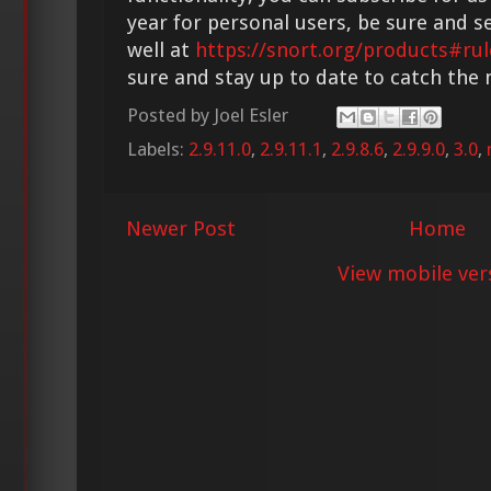
year for personal users, be sure and s
well at
https://snort.org/products#rul
sure and stay up to date to catch the
Posted by
Joel Esler
Labels:
2.9.11.0
,
2.9.11.1
,
2.9.8.6
,
2.9.9.0
,
3.0
,
Newer Post
Home
View mobile ver