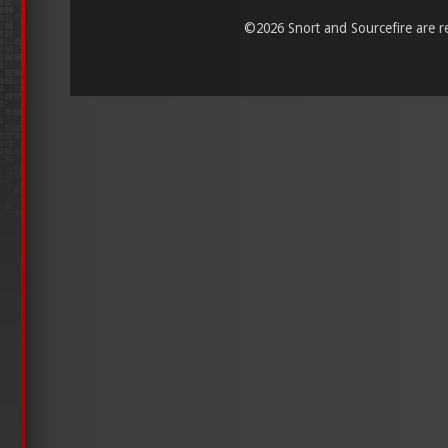
©
2026 Snort and Sourcefire are reg