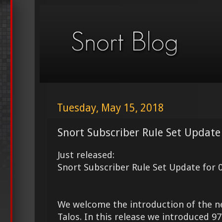
Tuesday, May 15, 2018
Snort Subscriber Rule Set Update
Just released:
Snort Subscriber Rule Set Update for 
We welcome the introduction of the 
Talos. In this release we introduced 9