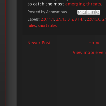
to catch the most
emerging threats
.
Posted by
Anonymous
Labels:
2.9.11.1
,
2.9.13.0
,
2.9.14.1
,
2.9.15.0
,
2.
rules
,
snort rules
Newer Post
Home
View mobile ver