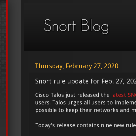
Thursday, February 27, 2020
Snort rule update for Feb. 27, 20
Cisco Talos just released the
latest S
users. Talos urges all users to implem
possible to keep their networks and m
Today's release contains nine new rule