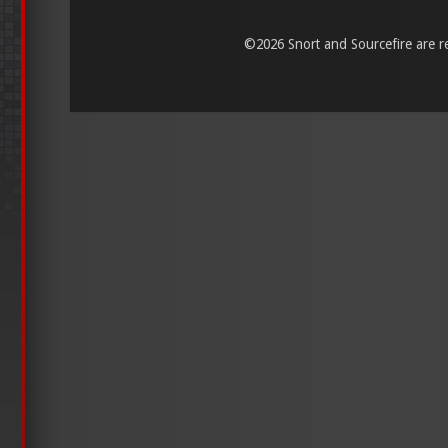
©
2026 Snort and Sourcefire are reg