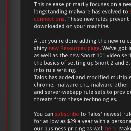
This release primarily focuses on a ne
longstanding malware has evolved to
connections
. These new rules prevent
downloaded on your machine.
After you're done adding the new rule
shiny
new Resources page
. We've got
as well as the new Snort 101 video seri
the basics of setting up Snort 2 and 3, 
into rule writing.
Talos has added and modified multiple
chrome, malware-cnc, malware-other, 
and server-webapp rule sets to provi
threats from these technologies.
You can
subscribe
to Talos' newest rul
for as low as $29 a year with a person
our business pricing as well
here
. Mak