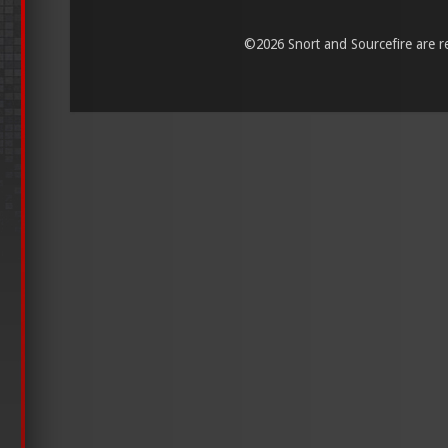
©
2026 Snort and Sourcefire are reg