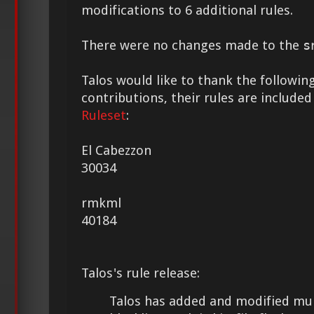
modifications to 6 additional rules.
There were no changes made to the
s
Talos would like to thank the following
contributions, their rules are included
Ruleset
:
El Cabezzon
30034
rmkml
40184
Talos's rule release:
Talos has added and modified mult