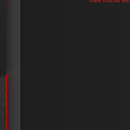
View mobile ver