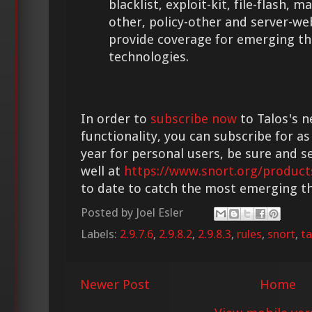
blacklist, exploit-kit, file-flash,
other, policy-other and server-we
provide coverage for emerging th
technologies.
In order to
subscribe now
to Talos's n
functionality, you can subscribe for as
year for personal users, be sure and s
well at
https://www.snort.org/product
to date to catch the most emerging th
Posted by
Joel Esler
Labels:
2.9.7.6
,
2.9.8.2
,
2.9.8.3
,
rules
,
snort
,
ta
Newer Post
Home