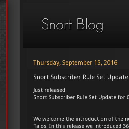
Thursday, September 15, 2016
Snort Subscriber Rule Set Update
Just released:
Snort Subscriber Rule Set Update for 
We welcome the introduction of the 
Talos. In this release we introduced 