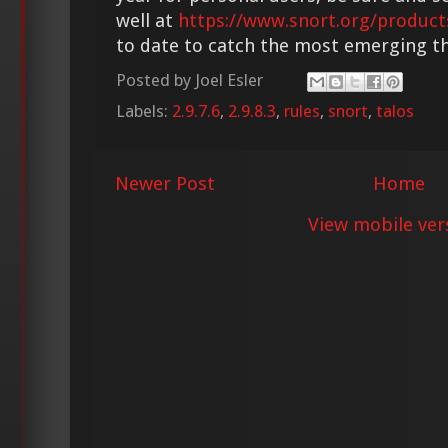
well at
https://www.snort.org/product
to date to catch the most emerging th
Posted by
Joel Esler
Labels:
2.9.7.6
,
2.9.8.3
,
rules
,
snort
,
talos
Newer Post
Home
View mobile ver