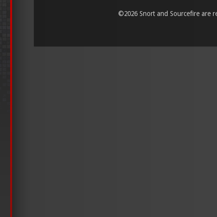
©
2026 Snort and Sourcefire are reg