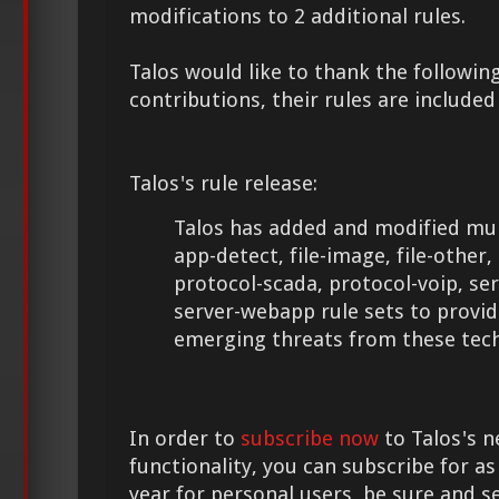
modifications to 2 additional rules.
Talos would like to thank the following
contributions, their rules are included
Talos's rule release:
Talos has added and modified mult
app-detect, file-image, file-other
protocol-scada, protocol-voip, se
server-webapp rule sets to provid
emerging threats from these tech
In order to
subscribe now
to Talos's n
functionality, you can subscribe for as
year for personal users, be sure and s