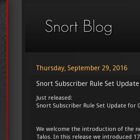
Thursday, September 29, 2016
Snort Subscriber Rule Set Update
Just released:
Snort Subscriber Rule Set Update for 
We welcome the introduction of the 
Talos. In this release we introduced 