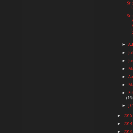
Sn
Sno
Au
►
Ju
►
Ju
►
M
►
Ap
►
M
►
Fe
►
(16)
Ja
►
2015
►
2014
►
2013
►