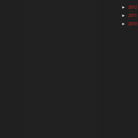
2012
►
2011
►
2010
►