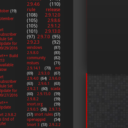
2.9.4.6
(110)
rule release
tober
(19)
(108)
2.9.12.0
ptember
(105)
2.9.8.6
(105)
2.9.1.2
rt
(101)
2.9.13.0
Subscriber
(97)
2.9.7.0
(95)
Rule Set
2.9.2.3
(92)
Update for
windows
(87)
09/29/2016
2.9.8.0
(83)
rt++ Build
community
(82)
213
mstues
(71)
Available
2.9.14.1
(70)
eol
Now
(69)
2.9.3.0
(67)
rt
2.9.4.0
(64)
2.9.6.0
Subscriber
(63)
2.9.6.1
(63)
Rule Set
2.9.2.1
(60)
scada
Update for
(60)
2.9.15.0
(59)
09/27/2016
2.9.8.2
(59)
ort++
snort.org
(59)
Update
2.9.0.5
(58)
2.9.7.5
(57)
snort rules
(57)
rt 2.9.8.2
is End of
openappid
(54)
ife!
Snort 3
(53)
2.9.2.2