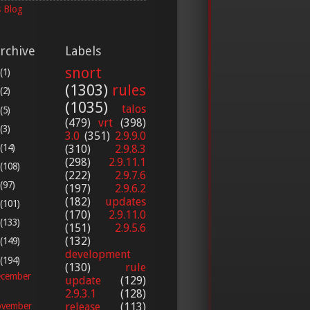
 Blog
rchive
Labels
snort
(1)
(1303)
rules
(2)
(1035)
talos
(5)
(479)
vrt
(398)
(3)
3.0
(351)
2.9.9.0
(14)
(310)
2.9.8.3
(298)
2.9.11.1
(108)
(222)
2.9.7.6
(97)
(197)
2.9.6.2
(182)
updates
(101)
(170)
2.9.11.0
(133)
(151)
2.9.5.6
(132)
(149)
development
(194)
(130)
rule
cember
update
(129)
2.9.3.1
(128)
release
(113)
vember