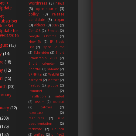
ort++
WordPress
(3)
news
Update
(3)
open-source
(3)
policy
(3)
release
rt
candidate
(3)
trojan
Subscriber
(3)
videos
(3)
Rule Set
0day
(2)
Update for
CentOS
(2)
Emotet
(2)
09/01/2016
Google Chrome
(2)
How To
(2)
IP Block
gust
(13)
List
(2)
Open Source
(2)
Schneider
(2)
Snort
ly
(14)
Scholarship 2021
(2)
ne
(18)
Snort calendar
(2)
SnortML
(2)
VMware
(2)
ay
(12)
VPNFilter
(2)
WebKit
(2)
ril
(15)
barnyard
(2)
botnet
(2)
freebsd
(2)
groups
(2)
arch
(23)
immunet
(2)
bruary
installation
(2)
limited
(2)
ossim
(2)
output
(2)
patches
(2)
nuary
(12)
razorback
(2)
(209)
resources
(2)
rule
documentation
(2)
(175)
techbyte
(2)
ubuntu
(152)
(2)
unified
(2)
unified2