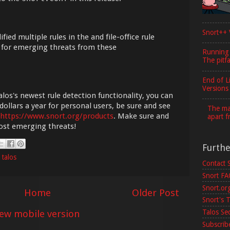
Snort++ 
ied multiple rules in the and file-office rule
e for emerging threats from these
Running
The pitfa
End of L
Versions
los's newest rule detection functionality, you can
dollars a year for personal users, be sure and see
The maj
https://www.snort.org/products
. Make sure and
apart f
most emerging threats!
Furth
,
talos
Contact 
Snort F
Snort.or
Home
Older Post
Snort's T
iew mobile version
Talos Se
Subscribe