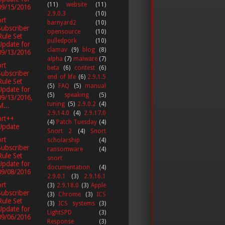
(11)
website
(11)
09/15/2016
2.9.0.3
(10)
rt
barnyard2
(10)
Subscriber
opensource
(10)
Rule Set
pulledpork
(10)
Update for
clamav
(9)
blog
(8)
09/13/2016
alpha
(7)
malware
(7)
rt
beta
(6)
contest
(6)
Subscriber
end of life
(6)
2.9.1.5
Rule Set
(5)
FAQ
(5)
manual
Update for
(5)
speaking
(5)
09/13/2016,
tuning
(5)
2.9.0.2
(4)
M...
2.9.14.0
(4)
2.9.17.0
ort++
(4)
Patch Tuesday
(4)
Update
Snort 2
(4)
Snort
rt
scholarship
(4)
Subscriber
ransomware
(4)
Rule Set
snort
Update for
documentation
(4)
09/08/2016
2.9.0.1
(3)
2.9.16.1
rt
(3)
2.9.18.0
(3)
Apple
Subscriber
(3)
Chrome
(3)
ICS
Rule Set
(3)
ICS systems
(3)
Update for
LightSPD
(3)
09/06/2016
Response
(3)