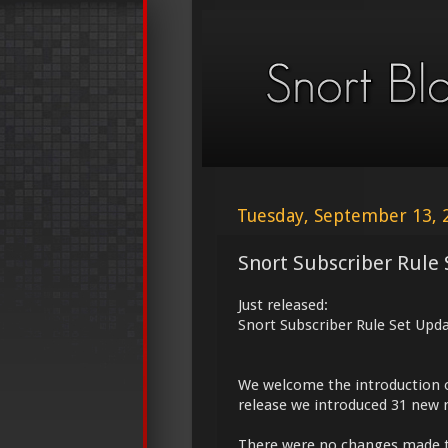
Tuesday, September 13, 
Snort Subscriber Rule 
Just released:
Snort Subscriber Rule Set Upd
We welcome the introduction 
release we introduced 31 new r
There were no changes made 