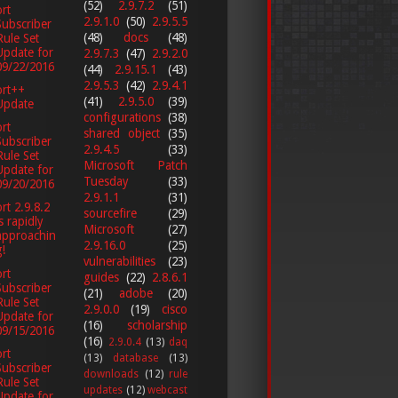
(52)
2.9.7.2
(51)
rt
2.9.1.0
(50)
2.9.5.5
Subscriber
(48)
docs
(48)
Rule Set
Update for
2.9.7.3
(47)
2.9.2.0
09/22/2016
(44)
2.9.15.1
(43)
2.9.5.3
(42)
2.9.4.1
ort++
(41)
2.9.5.0
(39)
Update
configurations
(38)
rt
shared object
(35)
Subscriber
2.9.4.5
(33)
Rule Set
Microsoft Patch
Update for
Tuesday
(33)
09/20/2016
2.9.1.1
(31)
rt 2.9.8.2
sourcefire
(29)
is rapidly
Microsoft
(27)
approachin
2.9.16.0
(25)
g!
vulnerabilities
(23)
rt
guides
(22)
2.8.6.1
Subscriber
(21)
adobe
(20)
Rule Set
2.9.0.0
(19)
cisco
Update for
(16)
scholarship
09/15/2016
(16)
2.9.0.4
(13)
daq
rt
(13)
database
(13)
Subscriber
downloads
(12)
rule
Rule Set
updates
(12)
webcast
Update for