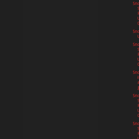
Sno
Sn
Sno
Sno
Sno
Sno