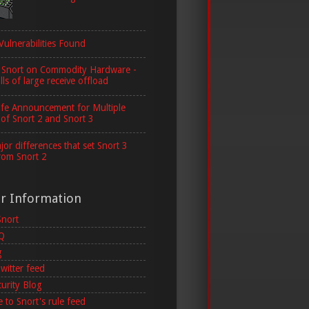
Vulnerabilities Found
 Snort on Commodity Hardware -
lls of large receive offload
ife Announcement for Multiple
 of Snort 2 and Snort 3
or differences that set Snort 3
rom Snort 2
er Information
Snort
AQ
g
witter feed
curity Blog
 to Snort's rule feed