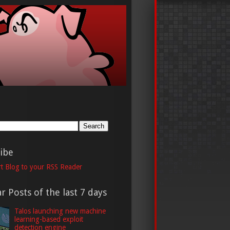
h
ibe
t Blog to your RSS Reader
r Posts of the last 7 days
Talos launching new machine
learning-based exploit
detection engine