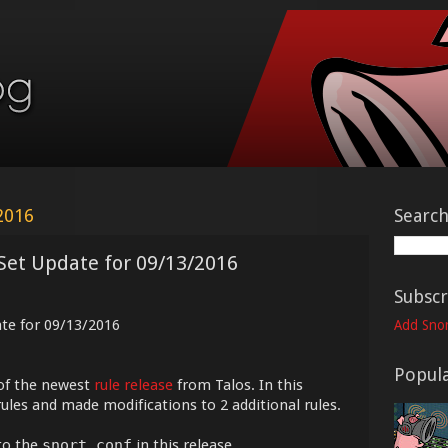
2016
Searc
Set Update for 09/13/2016
Subscr
ate for 09/13/2016
Add Snor
Popula
of the newest
rule release
from Talos. In this
ules and made modifications to 2 additional rules.
to the
snort.conf
in this release.