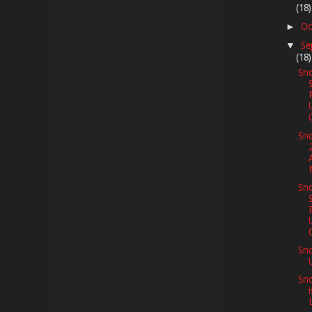
(18)
Oc
►
Se
▼
(18)
Sno
Sno
Sno
Sn
Sno
L