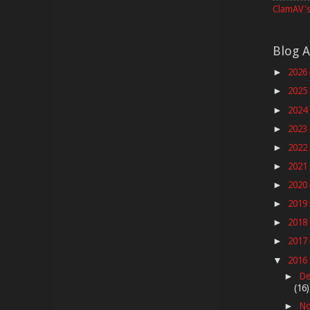
ClamAV's
Blog A
2026
►
2025
►
2024
►
2023
►
2022
►
2021
►
2020
►
2019
►
2018
►
2017
►
2016
▼
De
►
(16)
No
►