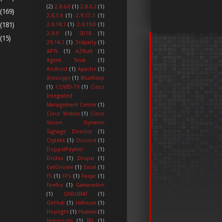
(2)
2.8.6.0
(1)
2.8.6.2
(1)
(169)
2.8.7.6
(1)
2.9.17.1
(1)
(181)
2.9.18.1
(1)
2.9.19.0
(1)
2.9.9
(1)
2018
(1)
(15)
29.14.1
(1)
3rdparty
(1)
APTs
(1)
AZRult
(1)
Agent Tesla
(1)
Android
(1)
Apache
(1)
Arescrypt
(1)
BlueKeep
(1)
COVID-19
(1)
Cisco
Integrated
Management Center
(1)
Cisco Webex
(1)
Cisvo
Vision Dynamic
Signage Director
(1)
Crytekk
(1)
Discord
(1)
DoppelPaymer
(1)
Dridex
(1)
Drupal
(1)
EvilGnome
(1)
Excel
(1)
F5
(1)
FPs
(1)
Feejar
(1)
Firefox
(1)
Gamaredon
(1)
Gh0stRAT
(1)
GitHub
(1)
Hafnium
(1)
Hoplight
(1)
Huawei
(1)
Hyperscan
(1)
IRL
(1)