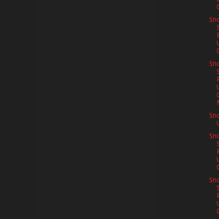
Sno
Sno
Sn
Sno
Sno