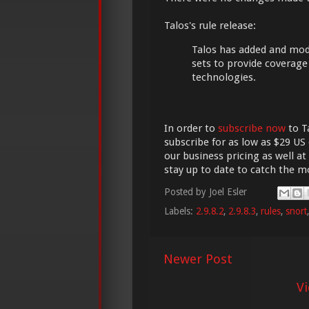
Talos's rule release:
Talos has added and modif
sets to provide coverag
technologies.
In order to
subscribe now
to Ta
subscribe for as low as $29 US 
our business pricing as well at
stay up to date to catch the 
Posted by
Joel Esler
Labels:
2.9.8.2
,
2.9.8.3
,
rules
,
snort
Newer Post
V