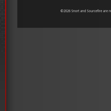
©
2026 Snort and Sourcefire are reg