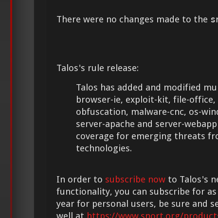
There were no changes made to the
s
Talos's rule release:
Talos has added and modified mult
browser-ie, exploit-kit, file-office,
obfuscation, malware-cnc, os-win
server-apache and server-webapp 
coverage for emerging threats f
technologies.
In order to
subscribe now
to Talos's n
functionality, you can subscribe for as
year for personal users, be sure and s
well at
https://www.snort.org/product