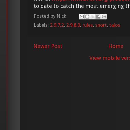
to date to catch the most emerging th
Posted by
Nick
Labels:
2.9.7.2
,
2.9.8.0
,
rules
,
snort
,
talos
Newer Post
Home
View mobile ver