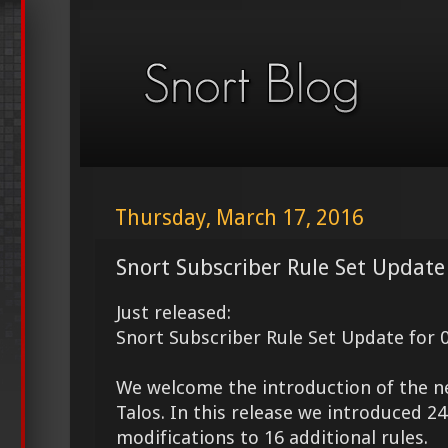
Thursday, March 17, 2016
Snort Subscriber Rule Set Update
Just released:
Snort Subscriber Rule Set Update for 
We welcome the introduction of the 
Talos. In this release we introduced 
modifications to 16 additional rules.