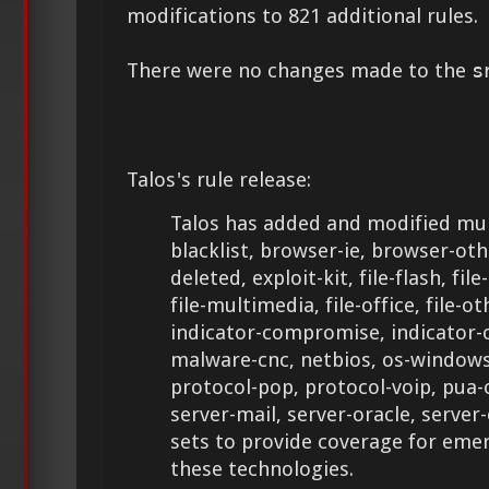
modifications to 821 additional rules.
There were no changes made to the
s
Talos's rule release:
Talos has added and modified mult
blacklist, browser-ie, browser-ot
deleted, exploit-kit, file-flash, file
file-multimedia, file-office, file-ot
indicator-compromise, indicator-
malware-cnc, netbios, os-windows,
protocol-pop, protocol-voip, pua-
server-mail, server-oracle, server
sets to provide coverage for eme
these technologies.