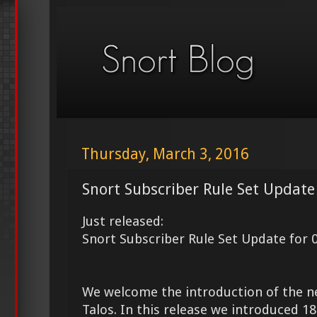
Thursday, March 3, 2016
Snort Subscriber Rule Set Update
Just released:
Snort Subscriber Rule Set Update for 
We welcome the introduction of the 
Talos. In this release we introduced 