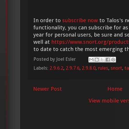
In order to
subscribe now
to Talos's n
functionality, you can subscribe for as
year for personal users, be sure and s
well at
https://www.snort.org/product
to date to catch the most emerging th
Posted by
Joel Esler
Labels:
2.9.6.2
,
2.9.7.6
,
2.9.8.0
,
rules
,
snort
,
ta
Newer Post
Home
View mobile ver