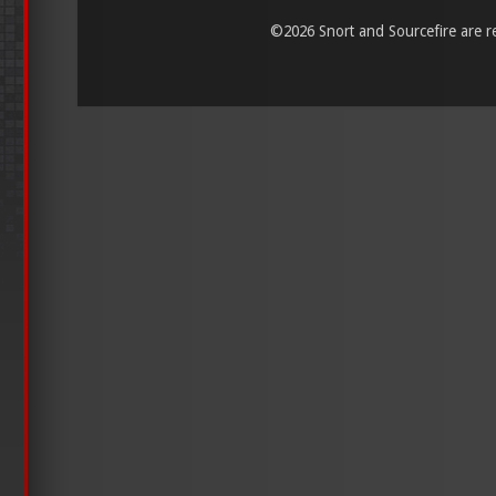
©
2026 Snort and Sourcefire are reg