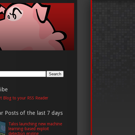
h
ibe
t Blog to your RSS Reader
r Posts of the last 7 days
Talos launching new machine
learning-based exploit
detection engine