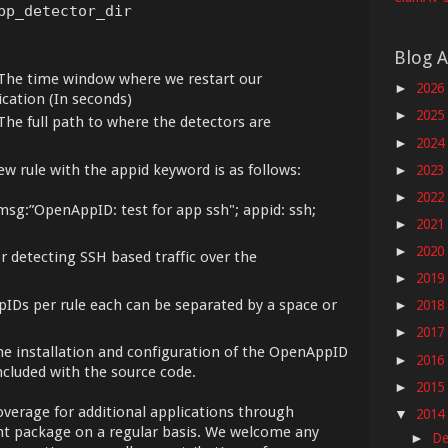
pp_detector_dir
Blog A
The time window where we restart our
2026
►
cation (In seconds)
2025
►
The full path to where the detectors are
2024
►
 rule with the appid keyword is as follows:
2023
►
2022
►
msg:”OpenAppID: test for app ssh"; appid: ssh;
2021
►
2020
►
or detecting SSH based traffic over the
2019
►
pIDs per rule each can be separated by a space or
2018
►
2017
►
e installation and configuration of the OpenAppID
2016
►
ncluded with the source code.
2015
►
overage for additional applications through
2014
▼
nt package on a regular basis. We welcome any
De
►