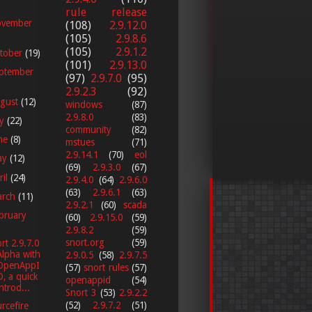
rule release
vember
(108)
2.9.12.0
(105)
2.9.8.6
(105)
2.9.1.2
tober
(19)
(101)
2.9.13.0
ptember
(97)
2.9.7.0
(95)
2.9.2.3
(92)
gust
(12)
windows
(87)
2.9.8.0
(83)
ly
(22)
community
(82)
ne
(8)
mstues
(71)
2.9.14.1
(70)
eol
ay
(12)
(69)
2.9.3.0
(67)
ril
(24)
2.9.4.0
(64)
2.9.6.0
(63)
2.9.6.1
(63)
arch
(11)
2.9.2.1
(60)
scada
bruary
(60)
2.9.15.0
(59)
2.9.8.2
(59)
snort.org
(59)
rt 2.9.7.0
Alpha with
2.9.0.5
(58)
2.9.7.5
OpenAppI
(57)
snort rules
(57)
D, a quick
openappid
(54)
introd...
Snort 3
(53)
2.9.2.2
(52)
2.9.7.2
(51)
rcefire