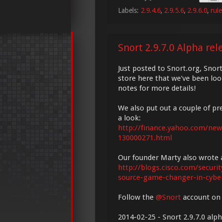
Labels:
2.9.4.6
,
2.9.5.6
,
2.9.6.0
,
rul
Snort 2.9.7.0 Alpha rel
Just posted to Snort.org, Snor
store here that we've been loo
notes for more details!
We also put out a couple of p
a look:
http://finance.yahoo.com/news
130000271.html
Our founder Marty also wrote a
http://blogs.cisco.com/secur
source-game-changer-in-cyber
Follow the
@Snort
account on 
2014-02-25 - Snort 2.9.7.0 alp