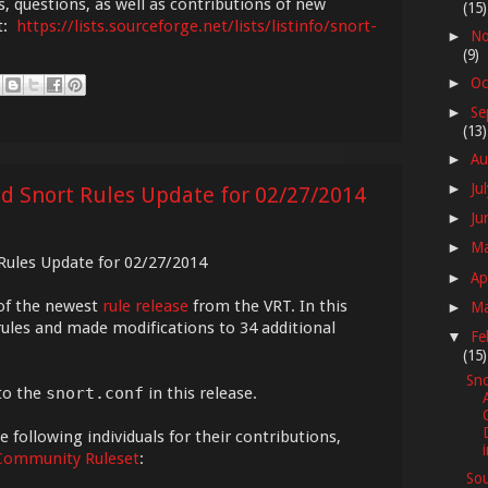
s, questions, as well as contributions of new
(15)
st:
https://lists.sourceforge.net/lists/listinfo/snort-
No
►
(9)
Oc
►
Se
►
(13)
Au
►
Ju
►
ed Snort Rules Update for 02/27/2014
Ju
►
M
►
 Rules Update for 02/27/2014
Ap
►
of the newest
rule release
from the VRT. In this
M
►
ules and made modifications to 34 additional
Fe
▼
(15)
Sno
to the
snort.conf
in this release.
 following individuals for their contributions,
Community Ruleset
:
Sou