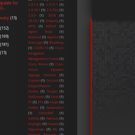
Update for
2.8.7.6
(1)
2.9.17.1
(1)
2...
2.9.18.1
(1)
2.9.19.0
(1)
2.9.9
(1)
2018
(1)
nuary
(15)
29.14.1
(1)
3rdparty
(1)
APTs
(1)
AZRult
(1)
(152)
Agent Tesla
(1)
(169)
Android
(1)
Apache
(1)
Arescrypt
(1)
BlueKeep
(181)
(1)
COVID-19
(1)
Cisco
(15)
Integrated
Management Center
(1)
Cisco Webex
(1)
Cisvo
Vision Dynamic
Signage Director
(1)
Crytekk
(1)
Discord
(1)
DoppelPaymer
(1)
Dridex
(1)
Drupal
(1)
EvilGnome
(1)
Excel
(1)
F5
(1)
FPs
(1)
Feejar
(1)
Firefox
(1)
Gamaredon
(1)
Gh0stRAT
(1)
GitHub
(1)
Hafnium
(1)
Hoplight
(1)
Huawei
(1)
Hyperscan
(1)
IRL
(1)
Internet Explorer
(1)