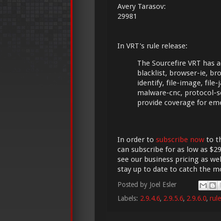
Avery Tarasov:
29981
In VRT's rule release:
The Sourcefire VRT has a
blacklist, browser-ie, bro
identify, file-image, file
malware-cnc, protocol-s
provide coverage for em
In order to
subscribe now
to t
can subscribe for as low as $29
see our business pricing as wel
stay up to date to catch the 
Posted by
Joel Esler
Labels:
2.9.4.6
,
2.9.5.6
,
2.9.6.0
,
rul