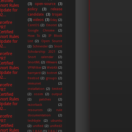
Certified
(3)
open-source
(3)
Snort Rules
policy
(3)
release
Update for
2...
candidate
(3)
trojan
(3)
videos
(3)
0day
(2)
rcefire
CentOS
(2)
Emotet
(2)
VRT
Google Chrome
(2)
Certified
How To
(2)
IP Block
Snort Rules
Update for
List
(2)
Open Source
2...
(2)
Schneider
(2)
Snort
Scholarship 2021
(2)
rcefire
Snort calendar
(2)
VRT
SnortML
(2)
VMware
(2)
Certified
Snort Rules
VPNFilter
(2)
WebKit
(2)
Update for
barnyard
(2)
botnet
(2)
2...
freebsd
(2)
groups
(2)
immunet
(2)
rcefire
installation
(2)
limited
VRT
Certified
(2)
ossim
(2)
output
Snort Rules
(2)
patches
(2)
Update for
razorback
(2)
2...
resources
(2)
rule
documentation
(2)
rcefire
VRT
techbyte
(2)
ubuntu
Certified
(2)
unified
(2)
unified2
Snort Rules
(2)
2.8.6.0
(1)
2.8.6.2
(1)