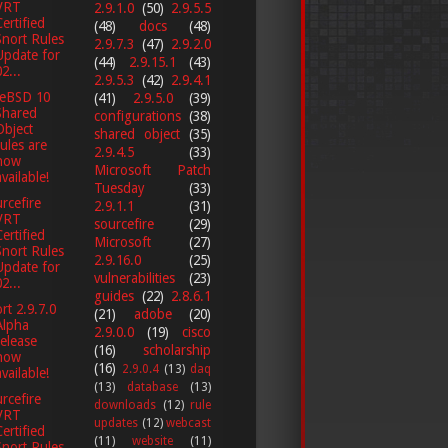
VRT
2.9.1.0
(50)
2.9.5.5
Certified
(48)
docs
(48)
Snort Rules
2.9.7.3
(47)
2.9.2.0
Update for
(44)
2.9.15.1
(43)
2...
2.9.5.3
(42)
2.9.4.1
eeBSD 10
(41)
2.9.5.0
(39)
Shared
configurations
(38)
Object
shared object
(35)
rules are
2.9.4.5
(33)
now
Microsoft Patch
available!
Tuesday
(33)
rcefire
2.9.1.1
(31)
VRT
sourcefire
(29)
Certified
Microsoft
(27)
Snort Rules
2.9.16.0
(25)
Update for
vulnerabilities
(23)
2...
guides
(22)
2.8.6.1
rt 2.9.7.0
(21)
adobe
(20)
Alpha
2.9.0.0
(19)
cisco
release
(16)
scholarship
now
(16)
2.9.0.4
(13)
daq
available!
(13)
database
(13)
rcefire
downloads
(12)
rule
VRT
updates
(12)
webcast
Certified
(11)
website
(11)
Snort Rules