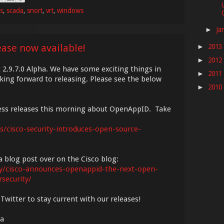
es
,
scada
,
snort
,
vrt
,
windows
0
Ja
►
ease now available!
2013
►
2012
►
t 2.9.7.0 Alpha. We have some exciting things in
2011
►
king forward to releasing. Please see the below
2010
►
ress releases this morning about OpenAppID. Take
/cisco-security-introduces-open-source-
 blog post over on the Cisco blog:
ity/cisco-announces-openappid-the-next-open-
security/
Twitter to stay current with our releases!
ha