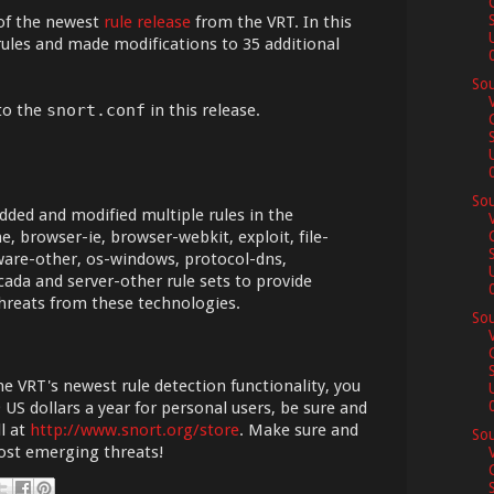
of the newest
rule release
from the VRT. In this
ules and made modifications to 35 additional
0
Sou
to the
snort.conf
in this release.
0
Sou
dded and modified multiple rules in the
, browser-ie, browser-webkit, exploit, file-
ware-other, os-windows, protocol-dns,
cada and server-other rule sets to provide
0
hreats from these technologies.
Sou
he VRT's newest rule detection functionality, you
0
 US dollars a year for personal users, be sure and
l at
http://www.snort.org/store
. Make sure and
Sou
most emerging threats!