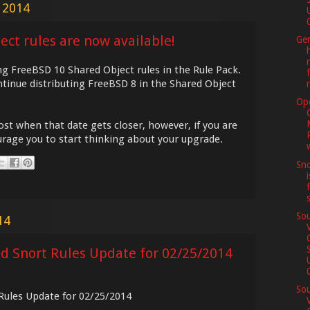
 2014
0
ct rules are now available!
Ge
g FreeBSD 10 Shared Object rules in the Rule Pack.
tinue distributing FreeBSD 8 in the Shared Object
Op
post when that date gets closer, however, if you are
rage you to start thinking about your upgrade.
Sno
Sou
14
ed Snort Rules Update for 02/25/2014
0
Sou
 Rules Update for 02/25/2014