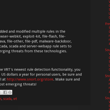
0
Fr
dded and modified multiple rules in the
wser-webkit, exploit-kit, file-flash, file-
-java, file-other, file-pdf, malware-backdoor,
cada, scada and server-webapp rule sets to
Sou
erging threats from these technologies.
he VRT's newest rule detection functionality, you
0
 US dollars a year for personal users, be sure and
Sno
l at
http://www.snort.org/store
. Make sure and
most emerging threats!
Sou
es
,
scada
,
vrt