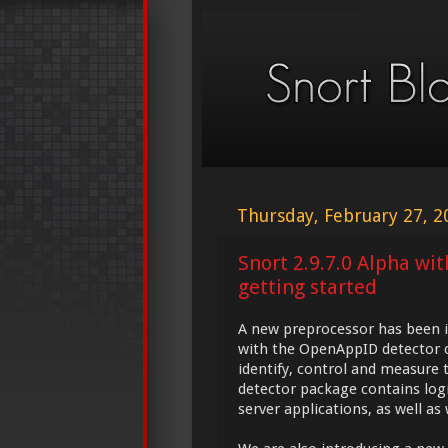
Thursday, February 27, 2
Snort 2.9.7.0 Alpha wi
getting started
A new preprocessor has been i
with the OpenAppID detector c
identify, control and measure 
detector package contains logic
server applications, as well as