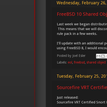
Wednesday, February 26,
FreeBSD 10 Shared Obje
Last week we began distributin
This means that we will discon
rule pack in a few weeks.
I'll update with an additional 
using FreeBSD 8, I would encou
Posted by
Joel Esler
Labels:
eol
,
freebsd
,
shared object
Tuesday, February 25, 20
Sourcefire VRT Certifi
Just released:
Sourcefire VRT Certified Snort