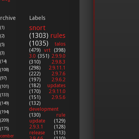
rchive
Labels
snort
(1)
(1303)
rules
(2)
(1035)
talos
(5)
(479)
vrt
(398)
(3)
3.0
(351)
2.9.9.0
(14)
(310)
2.9.8.3
(298)
2.9.11.1
(108)
(222)
2.9.7.6
(97)
(197)
2.9.6.2
(182)
updates
(101)
(170)
2.9.11.0
(133)
(151)
2.9.5.6
(132)
(149)
development
(194)
(130)
rule
(209)
update
(129)
2.9.3.1
(128)
(175)
release
(113)
cember
2.9.4.6
(110)