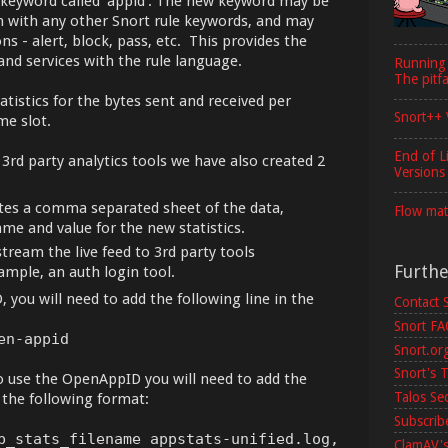
 keyword called 'appid'. The new keyword may be
ion with any other Snort rule keywords, and may
ns - alert, block, pass, etc. This provides the
 and services with the rule language.
Running
The pitfa
tistics for the bytes sent and received per
Snort++ 
me slot.
End of L
3rd party analytics tools we have also created 2
Versions
tes a comma separated sheet of the data,
Flow mat
me and value for the new statistics.
stream the live feed to 3rd party tools
Furth
ample, an auth login tool.
 you will need to add the following line in the
Contact 
Snort F
en-appid
Snort.or
Snort's T
o use the OpenAppID you will need to add the
Talos Se
 the following format:
Subscribe
p_stats_filename appstats-unified.log,
ClamAV's