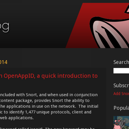
014
Searc
th OpenAppID, a quick introduction to
Subscr
Add Snor
ncluded with Snort, and when used in conjunction
ontent package, provides Snort the ability to
the applications in use on the network. The initial
Popula
 to identify 1,477 unique protocols, client and
 web applications.