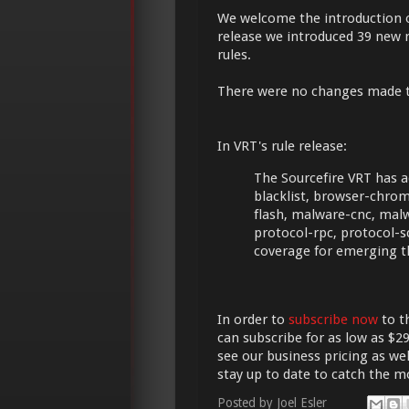
We welcome the introduction 
release we introduced 39 new r
rules.
There were no changes made 
In VRT's rule release:
The Sourcefire VRT has a
blacklist, browser-chrome
flash, malware-cnc, mal
protocol-rpc, protocol-s
coverage for emerging t
In order to
subscribe now
to t
can subscribe for as low as $29
see our business pricing as wel
stay up to date to catch the 
Posted by
Joel Esler