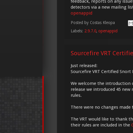
feedback, reports on any issue
detectors via a new mailing li
openappid
Posted by
Costas Kleopa
Labels:
2.9.7.0
,
openappid
Sourcefire VRT Certifi
Just released:
Sourcefire VRT Certified Snort
We welcome the introduction 
release we introduced 45 new r
rules.
There were no changes made 
The VRT would like to thank the
their rules are included in the