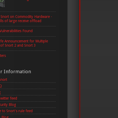
 Snort on Commodity Hardware -
lls of large receive offload
Vulnerabilities Found
ife Announcement for Multiple
 of Snort 2 and Snort 3
ters
er Information
Snort
AQ
g
witter feed
curity Blog
 to Snort's rule feed
 Blog