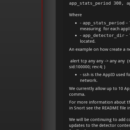
app_stats_period 300, a
Where
-
app_stats_period
– 
measuring for each appli
-
app_detector_dir
– 
located.
An example on how create a new
alert tcp any any -> any any (
sid:100000; rev:4; )
- ssh is the AppID used f
network.
We currently allow up to 10 Ap
comma.
For more information about th
in Snort see the README file i
We will be continuing to add c
updates to the detector conte