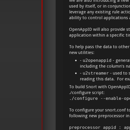
We are also introducing a new
used by itself, or in conjunct
leverage any existing rule actio
ability to control applications
OpenAppID will also provide sta
application within a specific ti
To help pass the data to other 
new utilities:
-
u2openappid
- genera
including the column’s na
-
u2streamer
- used to 
reading this data. For ex
To build Snort with OpenAppID,
./configure script:
./configure --enable-op
To configure your snort.conf t
following new preprocessor in
preprocessor appid : ap