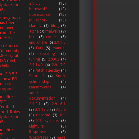
2.9.0.3
(10)
Update for
barnyard2
(10)
2...
opensource
(10)
n-msg.map
pulledpork
(10)
has been
clamav
(9)
blog
(8)
removed
alpha
(7)
malware
(7)
from the
beta
(6)
contest
(6)
ruleset.
end of life
(6)
2.9.1.5
en Source
(5)
FAQ
(5)
manual
Community
(5)
speaking
(5)
Meeting at
tuning
(5)
2.9.0.2
(4)
RSA next
2.9.14.0
(4)
2.9.17.0
week!
(4)
Patch Tuesday
(4)
rt 2.9.5.5
Snort 2
(4)
Snort
is now EOL
scholarship
(4)
for rule
ransomware
(4)
support.
snort
rcefire
documentation
(4)
VRT
2.9.0.1
(3)
2.9.16.1
Certified
(3)
2.9.18.0
(3)
Apple
Snort Rules
(3)
Chrome
(3)
ICS
Update for
(3)
ICS systems
(3)
2...
LightSPD
(3)
rcefire
Response
(3)
VRT
WordPress
(3)
news