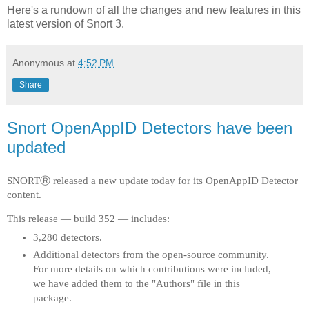
Here's a rundown of all the changes and new features in this
latest version of Snort 3.
Anonymous
at
4:52 PM
Share
Snort OpenAppID Detectors have been
updated
SNORTⓇ released a new update today for its OpenAppID Detector
content.
This release — build 352 — includes:
3,280 detectors.
Additional detectors from the open-source community.
For more details on which contributions were included,
we have added them to the "Authors" file in this
package.