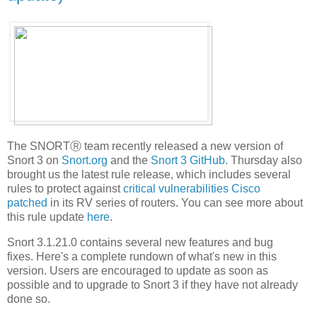
The SNORTⓇ team recently released a new version of
Snort 3 on
Snort.org
and the
Snort 3 GitHub
. Thursday also
brought us the latest rule release, which includes several
rules to protect against
critical vulnerabilities Cisco
patched
in its RV series of routers. You can see more about
this rule update
here
.
Snort 3.1.21.0 contains several new features and bug
fixes. Here's a complete rundown of what's new in this
version. Users are encouraged to update as soon as
possible and to upgrade to Snort 3 if they have not already
done so.