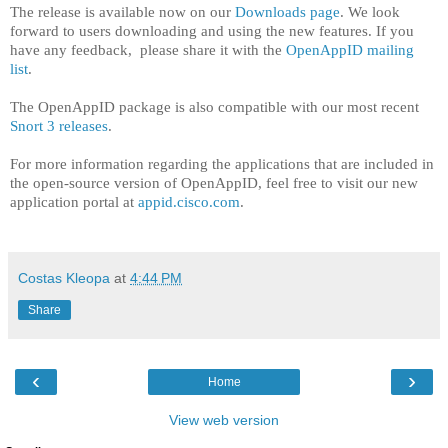
The release is available now on our
Downloads page
. We look
forward to users downloading and using the new features. If you
have any feedback, please share it with the
OpenAppID mailing
list
.
The OpenAppID package is also compatible with our most recent
Snort 3 releases
.
For more information regarding the applications that are included in
the open-source version of OpenAppID, feel free to visit our new
application portal at
appid.cisco.com
.
Costas Kleopa
at
4:44 PM
Share
‹
›
Home
View web version