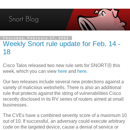
Thursday, February 17, 2022
Weekly Snort rule update for Feb. 14 -
18
Cisco Talos released two new rule sets for SNORTⓇ this
week, which you can view
here
and
here
.
Our two releases include several new protections against a
variety of malicious webshells. There is also an additional
rule that protects against the string of vulnerabilities Cisco
recently disclosed in its RV series of routers aimed at small
businesses.
The CVEs have a combined severity score of a maximum 10
out of 10. If successful, an adversary could execute arbitrary
code on the targeted device, cause a denial of service or