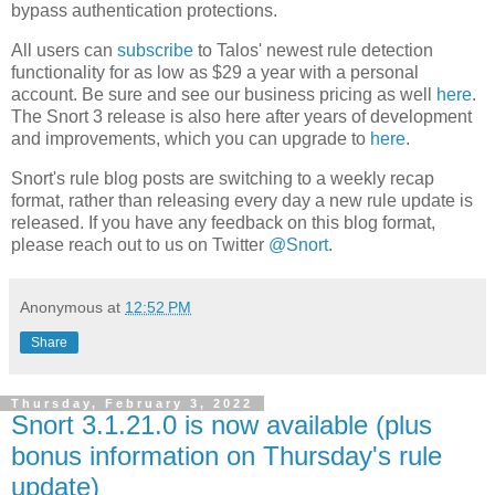
bypass authentication protections.
All users can
subscribe
to Talos' newest rule detection
functionality for as low as $29 a year with a personal
account. Be sure and see our business pricing as well
here
.
The Snort 3 release is also here after years of development
and improvements, which you can upgrade to
here
.
Snort's rule blog posts are switching to a weekly recap
format, rather than releasing every day a new rule update is
released. If you have any feedback on this blog format,
please reach out to us on Twitter
@Snort
.
Anonymous
at
12:52 PM
Share
Thursday, February 3, 2022
Snort 3.1.21.0 is now available (plus
bonus information on Thursday's rule
update)