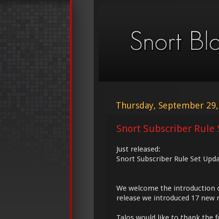
Thursday, September 29,
Snort Subscriber Rule 
Just released:
Snort Subscriber Rule Set Upd
We welcome the introduction 
release we introduced 17 new r
Talos would like to thank the f