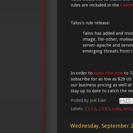
rules are included in the
Commu
Talos's rule release:
Talos has added and modif
image, file-other, malwa
server-apache and server
emerging threats from t
In order to
subscribe now
to Ta
subscribe for as low as $29 US 
our business pricing as well at
stay up to date to catch the 
Posted by
Joel Esler
Labels:
2.9.7.6
,
2.9.8.3
,
rules
,
snort
Wednesday, September 2