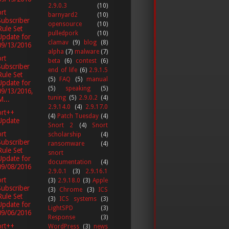
2.9.0.3
(10)
rt
barnyard2
(10)
Subscriber
opensource
(10)
Rule Set
pulledpork
(10)
Update for
clamav
(9)
blog
(8)
09/13/2016
alpha
(7)
malware
(7)
rt
beta
(6)
contest
(6)
Subscriber
end of life
(6)
2.9.1.5
Rule Set
(5)
FAQ
(5)
manual
Update for
(5)
speaking
(5)
09/13/2016,
tuning
(5)
2.9.0.2
(4)
M...
2.9.14.0
(4)
2.9.17.0
ort++
(4)
Patch Tuesday
(4)
Update
Snort 2
(4)
Snort
rt
scholarship
(4)
Subscriber
ransomware
(4)
Rule Set
snort
Update for
documentation
(4)
09/08/2016
2.9.0.1
(3)
2.9.16.1
rt
(3)
2.9.18.0
(3)
Apple
Subscriber
(3)
Chrome
(3)
ICS
Rule Set
(3)
ICS systems
(3)
Update for
LightSPD
(3)
09/06/2016
Response
(3)
ort++
WordPress
(3)
news