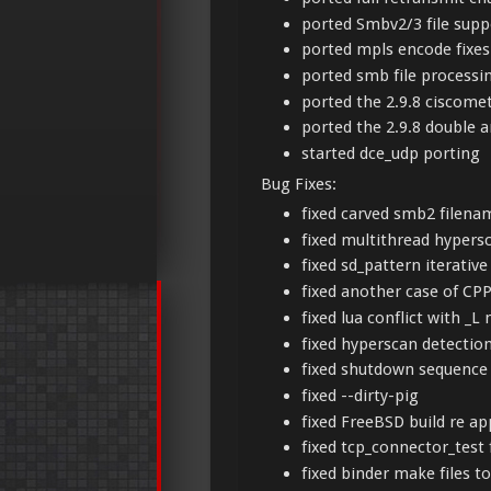
ported Smbv2/3 file supp
ported mpls encode fixe
ported smb file processi
ported the 2.9.8 ciscome
ported the 2.9.8 double a
started dce_udp porting
Bug Fixes:
fixed carved smb2 filena
fixed multithread hyper
fixed sd_pattern iterative
fixed another case of CP
fixed lua conflict with 
fixed hyperscan detectio
fixed shutdown sequence
fixed --dirty-pig
fixed FreeBSD build re ap
fixed tcp_connector_test 
fixed binder make files t