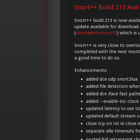
Snort++ Build 213 Ava
Snort++ build 213 is now avail
update available for download.
(
snortadmin/snort3
) which is
Snort++ is very close to overta
completed with the next monthl
a good time to do so.
Enhancements:
added dce udp snort2lua
added file detection whe
added dce iface fast patte
added --enable-tsc-clock 
updated latency to use ti
updated default stream c
close tcp on rst in close w
separate idle timeouts f
ported full retransmit c