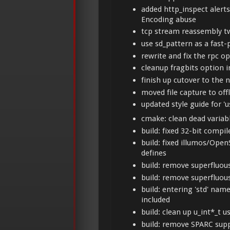
added http_inspect alert
Encoding abuse
tcp stream reassembly t
use sd_pattern as a fast-
rewrite and fix the rpc o
cleanup fragbits option
finish up cutover to the 
moved file capture to off
updated style guide for 
cmake: clean dead variab
build: fixed 32-bit compi
build: fixed illumos/Op
defines
build: remove superfluo
build: remove superfluo
build: entering 'std' nam
included
build: clean up u_int*_t u
build: remove SPARC sup