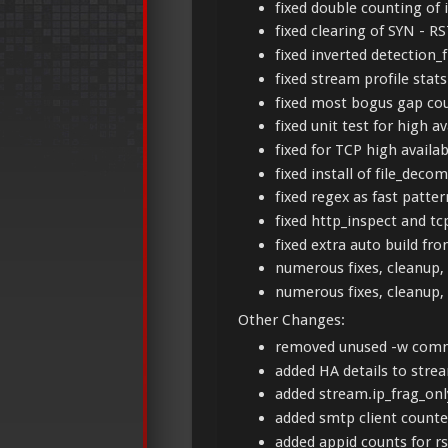
fixed double counting of
fixed clearing of SYN - R
fixed inverted detection_f
fixed stream profile stat
fixed most bogus gap co
fixed unit test for high a
fixed for TCP high availab
fixed install of file_dec
fixed regex as fast patt
fixed http_inspect and tc
fixed extra auto build fro
numerous fixes, cleanup, 
numerous fixes, cleanup, 
Other Changes:
removed unused -w comm
added HA details to stre
added stream.ip_frag_onl
added smtp client counte
added appid counts for r