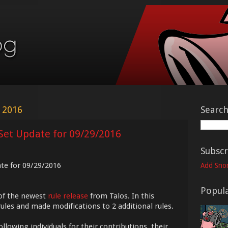
 2016
Searc
Set Update for 09/29/2016
Subscr
ate for 09/29/2016
Add Snor
Popula
of the newest
rule release
from Talos. In this
ules and made modifications to 2 additional rules.
ollowing individuals for their contributions, their