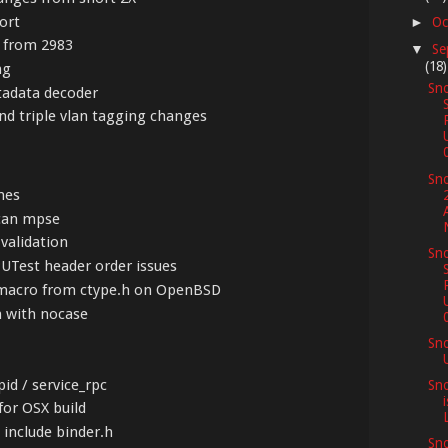
ort
Oc
►
s from 2983
Se
▼
(18)
ng
Sno
tadata decoder
nd triple vlan tagging changes
Sno
mes
scan mpse
 validation
Sno
PUTest header order issues
_L macro from ctype.h on OpenBSD
n with nocase
Sn
pid / service_rpc
Sno
for OSX build
L
o include binder.h
Sno