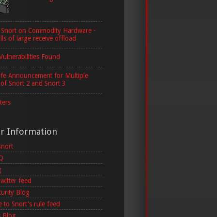
 Snort on Commodity Hardware -
lls of large receive offload
Vulnerabilities Found
ife Announcement for Multiple
 of Snort 2 and Snort 3
ters
er Information
Snort
AQ
g
witter feed
curity Blog
 to Snort's rule feed
 Blog