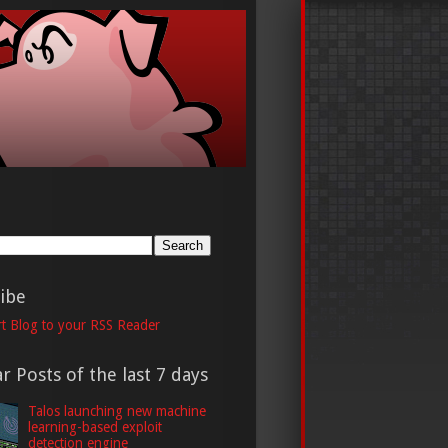
h
ibe
t Blog to your RSS Reader
r Posts of the last 7 days
Talos launching new machine
learning-based exploit
detection engine