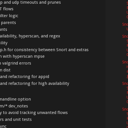
 ip and udp timeouts and prunes
ST flows
ilter logic
s parents
Sn
unts
vailability, hyperscan, and regex
Sno
ility
omp.h for consistency between Snort and extras
ern with hyperscan mpse
Sno
p valgrind errors
m dist
and refactoring for appid
and refactoring for high availability
Sno
andline option
am/* dev_notes
Sno
y to avoid tracking unwanted flows
rs and unit tests
sync