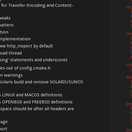
s for Transfer-Encoding and Content-
Sno
weaks
pattern
ption
Sno
 implementation
new http_inspect by default
load thread
'using' statements and underscores
Sn
les out of config.cmake.h
ler warnings
Sno
enSolaris build and remove SOLARIS/SUNOS
us LINUX and MACOS definitions
us OPENBSD and FREEBSD definitions
Sno
espace should be after all headers are
sage
port
Sn