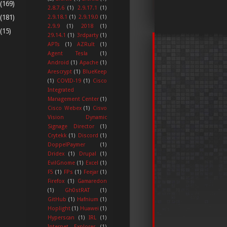
(169)
2.8.7.6
(1)
2.9.17.1
(1)
(181)
2.9.18.1
(1)
2.9.19.0
(1)
2.9.9
(1)
2018
(1)
(15)
29.14.1
(1)
3rdparty
(1)
APTs
(1)
AZRult
(1)
Agent Tesla
(1)
Android
(1)
Apache
(1)
Arescrypt
(1)
BlueKeep
(1)
COVID-19
(1)
Cisco
Integrated
Management Center
(1)
Cisco Webex
(1)
Cisvo
Vision Dynamic
Signage Director
(1)
Crytekk
(1)
Discord
(1)
DoppelPaymer
(1)
Dridex
(1)
Drupal
(1)
EvilGnome
(1)
Excel
(1)
F5
(1)
FPs
(1)
Feejar
(1)
Firefox
(1)
Gamaredon
(1)
Gh0stRAT
(1)
GitHub
(1)
Hafnium
(1)
Hoplight
(1)
Huawei
(1)
Hyperscan
(1)
IRL
(1)
Internet Explorer
(1)