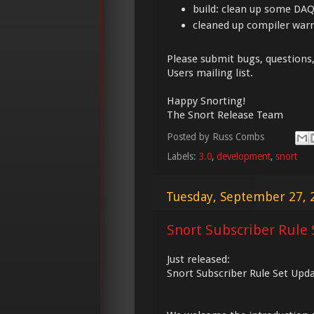
build: clean up some DAQ
cleaned up compiler war
Please submit bugs, questions
Users mailing list.
Happy Snorting!
The Snort Release Team
Posted by
Russ Combs
Labels:
3.0
,
development
,
snort
Tuesday, September 27, 
Snort Subscriber Rule 
Just released:
Snort Subscriber Rule Set Upd