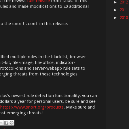
of the newest
rule release
from Talos. In this
2012
►
ules and made modifications to 20 additional
2011
►
2010
►
to the
snort.conf
in this release.
ied multiple rules in the blacklist, browser-
t-kit, file-image, file-office, indicator-
rotocol-dns and server-webapp rule sets to
erging threats from these technologies.
los's newest rule detection functionality, you can
dollars a year for personal users, be sure and see
https://www.snort.org/products
. Make sure and
most emerging threats!