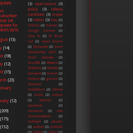
Update
(3)
open-source
(3)
policy
(3)
release
rt
candidate
(3)
trojan
Subscriber
(3)
videos
(3)
Rule Set
0day
(2)
Update for
CentOS
(2)
Emotet
(2)
09/01/2016
Google Chrome
(2)
How To
(2)
IP Block
gust
(13)
List
(2)
Open Source
(2)
Schneider
(2)
Snort
ly
(14)
Scholarship 2021
(2)
ne
(18)
Snort calendar
(2)
SnortML
(2)
VMware
(2)
ay
(12)
VPNFilter
(2)
WebKit
(2)
ril
(15)
barnyard
(2)
botnet
(2)
freebsd
(2)
groups
(2)
arch
(23)
immunet
(2)
bruary
installation
(2)
limited
(2)
ossim
(2)
output
(2)
patches
(2)
nuary
(12)
razorback
(2)
(209)
resources
(2)
rule
documentation
(2)
(175)
techbyte
(2)
ubuntu
(152)
(2)
unified
(2)
unified2
(2)
2.8.6.0
(1)
2.8.6.2
(1)