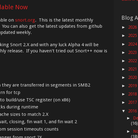
ilable Now
Blog A
able on
snort.org
. This is the latest monthly
 You can also get the latest updates from github
2026
►
 updated weekly.
2025
►
2024
►
king Snort 2.X and with any luck Alpha 4 will be
y release. If you haven't tried out Snort++ now is
2023
►
2022
►
2021
►
2020
►
n they are transferred in segments in SMB2
2019
►
rn for tcp
2018
►
to build/use TSC register (on x86)
2017
►
cks during runtime
2016
▼
ache sizes to match 2.X
De
►
ait, closing, fin wait 1, and fin wait 2
(16)
rom session timeouts counts
No
►
(18)
hanges from snort 2X