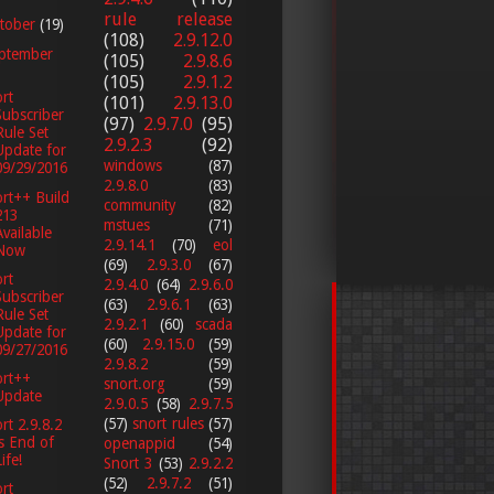
rule release
tober
(19)
(108)
2.9.12.0
ptember
(105)
2.9.8.6
(105)
2.9.1.2
rt
(101)
2.9.13.0
Subscriber
(97)
2.9.7.0
(95)
Rule Set
2.9.2.3
(92)
Update for
windows
(87)
09/29/2016
2.9.8.0
(83)
rt++ Build
community
(82)
213
mstues
(71)
Available
2.9.14.1
(70)
eol
Now
(69)
2.9.3.0
(67)
rt
2.9.4.0
(64)
2.9.6.0
Subscriber
(63)
2.9.6.1
(63)
Rule Set
2.9.2.1
(60)
scada
Update for
(60)
2.9.15.0
(59)
09/27/2016
2.9.8.2
(59)
ort++
snort.org
(59)
Update
2.9.0.5
(58)
2.9.7.5
(57)
snort rules
(57)
rt 2.9.8.2
is End of
openappid
(54)
ife!
Snort 3
(53)
2.9.2.2
(52)
2.9.7.2
(51)
rt