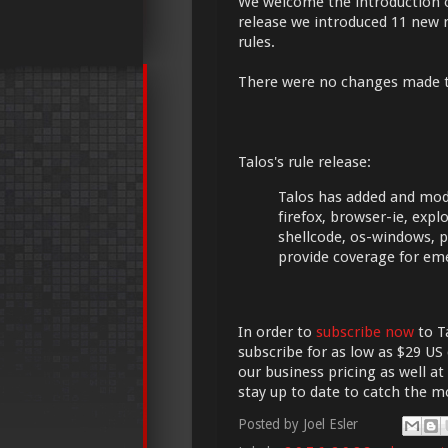
We welcome the introduction 
release we introduced 11 new r
rules.
There were no changes made 
Talos's rule release:
Talos has added and modif
firefox, browser-ie, exploi
shellcode, os-windows, p
provide coverage for em
In order to
subscribe now
to Ta
subscribe for as low as $29 US 
our business pricing as well at
stay up to date to catch the 
Posted by
Joel Esler