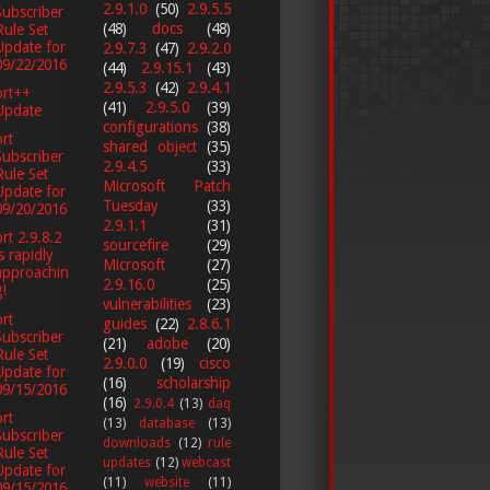
2.9.1.0
(50)
2.9.5.5
Subscriber
(48)
docs
(48)
Rule Set
Update for
2.9.7.3
(47)
2.9.2.0
09/22/2016
(44)
2.9.15.1
(43)
2.9.5.3
(42)
2.9.4.1
ort++
(41)
2.9.5.0
(39)
Update
configurations
(38)
rt
shared object
(35)
Subscriber
2.9.4.5
(33)
Rule Set
Microsoft Patch
Update for
Tuesday
(33)
09/20/2016
2.9.1.1
(31)
rt 2.9.8.2
sourcefire
(29)
is rapidly
Microsoft
(27)
approachin
2.9.16.0
(25)
g!
vulnerabilities
(23)
rt
guides
(22)
2.8.6.1
Subscriber
(21)
adobe
(20)
Rule Set
2.9.0.0
(19)
cisco
Update for
(16)
scholarship
09/15/2016
(16)
2.9.0.4
(13)
daq
rt
(13)
database
(13)
Subscriber
downloads
(12)
rule
Rule Set
updates
(12)
webcast
Update for
(11)
website
(11)
09/15/2016