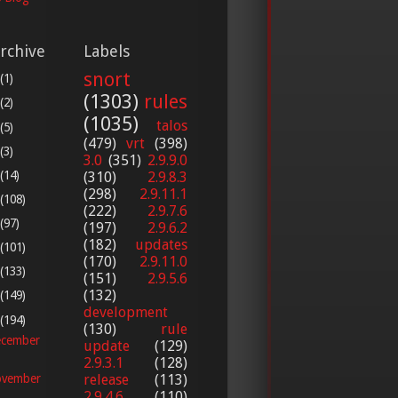
rchive
Labels
snort
(1)
(1303)
rules
(2)
(1035)
talos
(5)
(479)
vrt
(398)
(3)
3.0
(351)
2.9.9.0
(14)
(310)
2.9.8.3
(298)
2.9.11.1
(108)
(222)
2.9.7.6
(97)
(197)
2.9.6.2
(182)
updates
(101)
(170)
2.9.11.0
(133)
(151)
2.9.5.6
(132)
(149)
development
(194)
(130)
rule
cember
update
(129)
2.9.3.1
(128)
release
(113)
vember
2.9.4.6
(110)