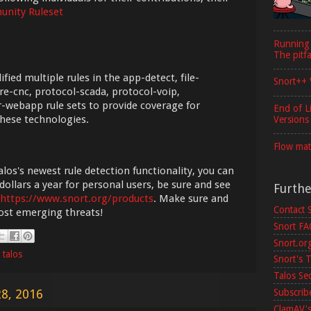
nity Ruleset
Running
The pitfa
ied multiple rules in the app-detect, file-
Snort++ 
re-cnc, protocol-scada, protocol-voip,
-webapp rule sets to provide coverage for
End of L
hese technologies.
Versions
Flow mat
los's newest rule detection functionality, you can
dollars a year for personal users, be sure and see
Furth
https://www.snort.org/products
. Make sure and
Contact 
most emerging threats!
Snort F
Snort.or
,
talos
Snort's T
Talos Se
Subscribe
8, 2016
ClamAV's