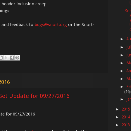
 header inclusion creep
nings
Sno
, and feedback to
bugs@snort.org
or the Snort-
Au
►
Ju
►
Ju
►
M
►
Ap
►
M
►
2016
Fe
►
(16)
Set Update for 09/27/2016
Ja
►
2015
►
ate for 09/27/2016
2014
►
2013
►