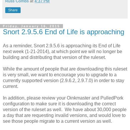
Russ Combs
at
4:37 PM
Share
Friday, January 16, 2015
Snort 2.9.5.6 End of Life is approaching
As a reminder, Snort 2.9.5.6 is approaching its End of Life
next week (1-21-2014), at which point we will no longer be
building and distributing that version of the ruleset.
While the amount of people that are downloading this ruleset
is very small, we want to encourage you to upgrade to a
currently supported version (2.9.6.2, 2.9.7.0) in order to stay
current.
In addition, please review your Oinkmaster and PulledPork
configuration to make sure it is downloading the correct
version of the ruleset as well. We have about 30,000 people
a day that are requesting invalid versions, and would love to
see those people migrate to a current version as well.