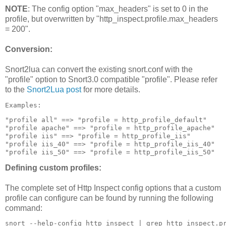
NOTE
: The config option "max_headers" is set to 0 in the
profile, but overwritten by "http_inspect.profile.max_headers
= 200".
Conversion:
Snort2lua can convert the existing snort.conf with the
"profile" option to Snort3.0 compatible "profile". Please refer
to the
Snort2Lua post
for more details.
Examples:
"profile all" ==> "profile = http_profile_default"

"profile apache" ==> "profile = http_profile_apache"

"profile iis" ==> "profile = http_profile_iis"

"profile iis_40" ==> "profile = http_profile_iis_40"

"profile iis_50" ==> "profile = http_profile_iis_50"
Defining custom profiles:
The complete set of Http Inspect config options that a custom
profile can configure can be found by running the following
command:
snort --help-config http_inspect | grep http_inspect.p