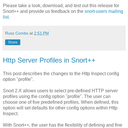
Please take a look, download, and test out this release for
Snort++ and provide us feedback on the
snort-users mailing
list
.
Russ Combs
at
2:51 PM
Share
Http Server Profiles in Snort++
This post describes the changes to the Http Inspect config
option "profile".
Snort 2.X allows users to select pre-defined HTTP server
profiles using the config option "profile". The user can
choose one of five predefined profiles. When defined, this
option will set defaults for other config options within Http
Inspect.
With Snort++, the user has the flexibility of defining and fine