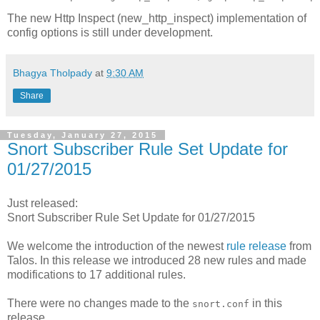
The new Http Inspect (new_http_inspect) implementation of
config options is still under development.
Bhagya Tholpady
at
9:30 AM
Share
Tuesday, January 27, 2015
Snort Subscriber Rule Set Update for
01/27/2015
Just released:
Snort Subscriber Rule Set Update for 01/27/2015
We welcome the introduction of the newest
rule release
from
Talos. In this release we introduced 28 new rules and made
modifications to 17 additional rules.
There were no changes made to the
in this
snort.conf
release.