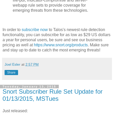
file-pdf, indicator-compromise and server-
webapp rule sets to provide coverage for
emerging threats from these technologies.
In order to
subscribe now
to Talos's newest rule detection
functionality, you can subscribe for as low as $29 US dollars
a year for personal users, be sure and see our business
pricing as well at
https://www.snort.org/products
. Make sure
and stay up to date to catch the most emerging threats!
Joel Esler
at
2:57 PM
Share
Tuesday, January 13, 2015
Snort Subscriber Rule Set Update for
01/13/2015, MSTues
Just released: