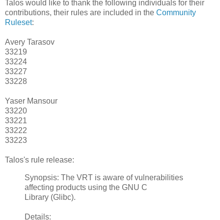
Talos would like to thank the following individuals for their
contributions, their rules are included in the
Community
Ruleset
:
Avery Tarasov
33219
33224
33227
33228
Yaser Mansour
33220
33221
33222
33223
Talos's rule release:
Synopsis: The VRT is aware of vulnerabilities
affecting products using the GNU C
Library (Glibc).
Details: