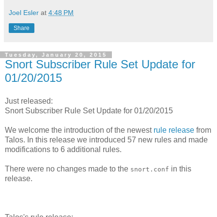
Joel Esler
at
4:48 PM
Share
Tuesday, January 20, 2015
Snort Subscriber Rule Set Update for
01/20/2015
Just released:
Snort Subscriber Rule Set Update for 01/20/2015
We welcome the introduction of the newest
rule release
from
Talos. In this release we introduced 57 new rules and made
modifications to 6 additional rules.
There were no changes made to the
in this
snort.conf
release.