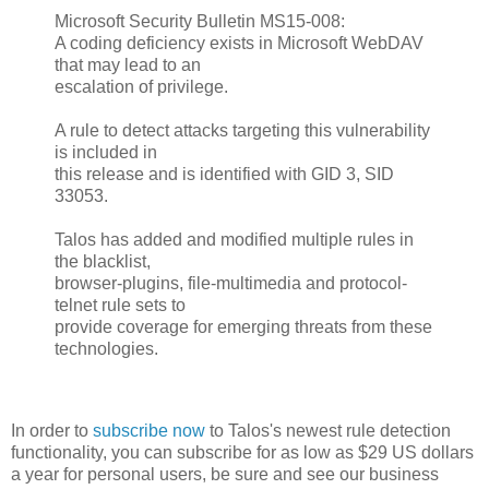
Microsoft Security Bulletin MS15-008:
A coding deficiency exists in Microsoft WebDAV
that may lead to an
escalation of privilege.
A rule to detect attacks targeting this vulnerability
is included in
this release and is identified with GID 3, SID
33053.
Talos has added and modified multiple rules in
the blacklist,
browser-plugins, file-multimedia and protocol-
telnet rule sets to
provide coverage for emerging threats from these
technologies.
In order to
subscribe now
to Talos's newest rule detection
functionality, you can subscribe for as low as $29 US dollars
a year for personal users, be sure and see our business