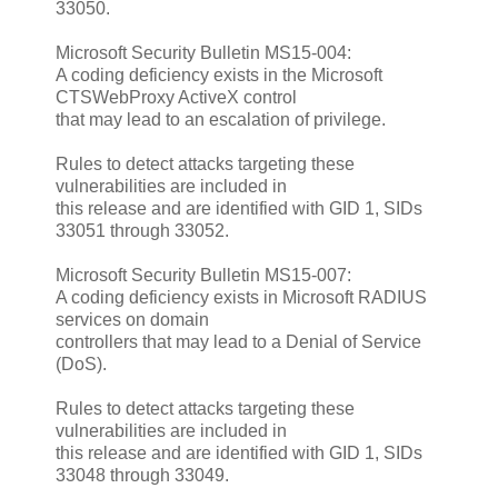
33050.
Microsoft Security Bulletin MS15-004:
A coding deficiency exists in the Microsoft
CTSWebProxy ActiveX control
that may lead to an escalation of privilege.
Rules to detect attacks targeting these
vulnerabilities are included in
this release and are identified with GID 1, SIDs
33051 through 33052.
Microsoft Security Bulletin MS15-007:
A coding deficiency exists in Microsoft RADIUS
services on domain
controllers that may lead to a Denial of Service
(DoS).
Rules to detect attacks targeting these
vulnerabilities are included in
this release and are identified with GID 1, SIDs
33048 through 33049.