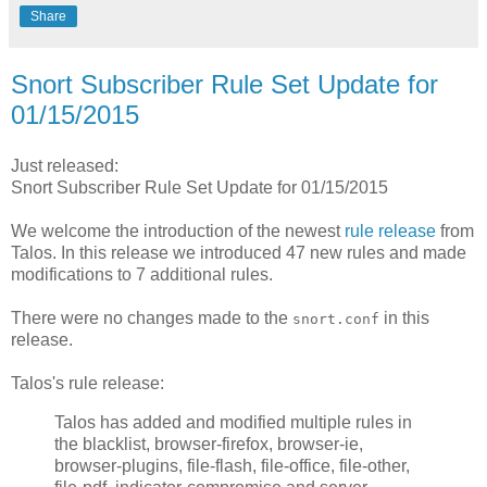
Share
Snort Subscriber Rule Set Update for
01/15/2015
Just released:
Snort Subscriber Rule Set Update for 01/15/2015
We welcome the introduction of the newest
rule release
from
Talos. In this release we introduced 47 new rules and made
modifications to 7 additional rules.
There were no changes made to the
in this
snort.conf
release.
Talos's rule release:
Talos has added and modified multiple rules in
the blacklist, browser-firefox, browser-ie,
browser-plugins, file-flash, file-office, file-other,