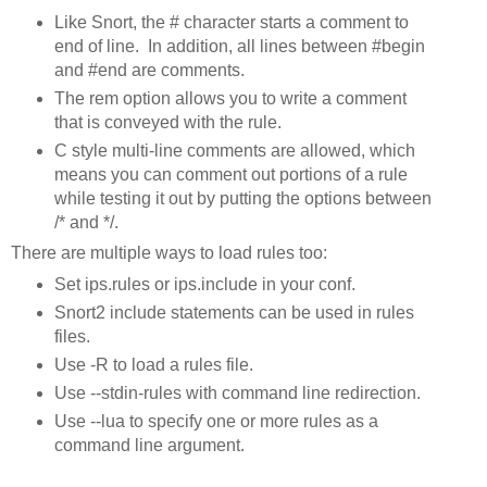
Like Snort, the # character starts a comment to
end of line. In addition, all lines between #begin
and #end are comments.
The rem option allows you to write a comment
that is conveyed with the rule.
C style multi-line comments are allowed, which
means you can comment out portions of a rule
while testing it out by putting the options between
/* and */.
There are multiple ways to load rules too:
Set ips.rules or ips.include in your conf.
Snort2 include statements can be used in rules
files.
Use -R to load a rules file.
Use --stdin-rules with command line redirection.
Use --lua to specify one or more rules as a
command line argument.