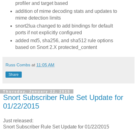
profiler and target based
addition of mime decoding stats and updates to
mime detection limits
snort2lua changed to add bindings for default
ports if not explicitly configured
added md5, sha256, and sha512 rule options
based on Snort 2.X protected_content
Russ Combs
at
11:05 AM
Share
Thursday, January 22, 2015
Snort Subscriber Rule Set Update for
01/22/2015
Just released:
Snort Subscriber Rule Set Update for 01/22/2015