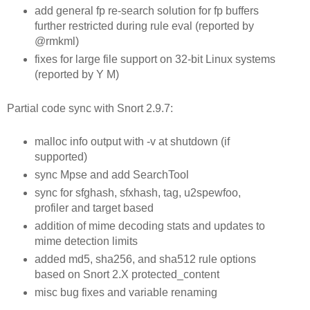
add general fp re-search solution for fp buffers
further restricted during rule eval (reported by
@rmkml)
fixes for large file support on 32-bit Linux systems
(reported by Y M)
Partial code sync with Snort 2.9.7:
malloc info output with -v at shutdown (if
supported)
sync Mpse and add SearchTool
sync for sfghash, sfxhash, tag, u2spewfoo,
profiler and target based
addition of mime decoding stats and updates to
mime detection limits
added md5, sha256, and sha512 rule options
based on Snort 2.X protected_content
misc bug fixes and variable renaming