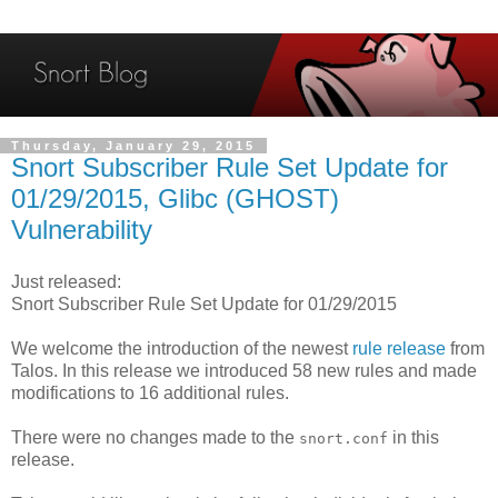
Thursday, January 29, 2015
Snort Subscriber Rule Set Update for
01/29/2015, Glibc (GHOST)
Vulnerability
Just released:
Snort Subscriber Rule Set Update for 01/29/2015
We welcome the introduction of the newest
rule release
from
Talos. In this release we introduced 58 new rules and made
modifications to 16 additional rules.
There were no changes made to the
in this
snort.conf
release.