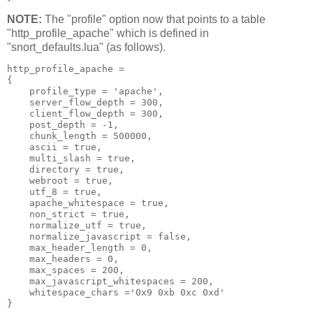
NOTE:
The "profile" option now that points to a table
"http_profile_apache" which is defined in
"snort_defaults.lua" (as follows).
http_profile_apache =

{

    profile_type = 'apache',

    server_flow_depth = 300,

    client_flow_depth = 300,

    post_depth = -1,

    chunk_length = 500000,

    ascii = true,

    multi_slash = true,

    directory = true,

    webroot = true,

    utf_8 = true,

    apache_whitespace = true,

    non_strict = true,

    normalize_utf = true,

    normalize_javascript = false,

    max_header_length = 0,

    max_headers = 0,

    max_spaces = 200,

    max_javascript_whitespaces = 200,

    whitespace_chars ='0x9 0xb 0xc 0xd'
