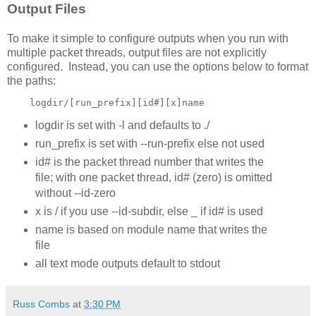
Output Files
To make it simple to configure outputs when you run with
multiple packet threads, output files are not explicitly
configured. Instead, you can use the options below to format
the paths:
    logdir/[run_prefix][id#][x]name
logdir is set with -l and defaults to ./
run_prefix is set with --run-prefix else not used
id# is the packet thread number that writes the
file; with one packet thread, id# (zero) is omitted
without --id-zero
x is / if you use --id-subdir, else _ if id# is used
name is based on module name that writes the
file
all text mode outputs default to stdout
Russ Combs
at
3:30 PM