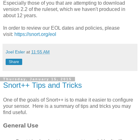
Especially those of you that are attempting to download
version 2.2 of the ruleset, which we haven't produced in
about 12 years.
In order to review our EOL dates and policies, please
visit:
https://snort.org/eol
Joel Esler
at
11:55 AM
Share
Thursday, January 15, 2015
Snort++ Tips and Tricks
One of the goals of Snort++ is to make it easier to configure
your sensor. Here is a summary of tips and tricks you may
find useful.
General Use