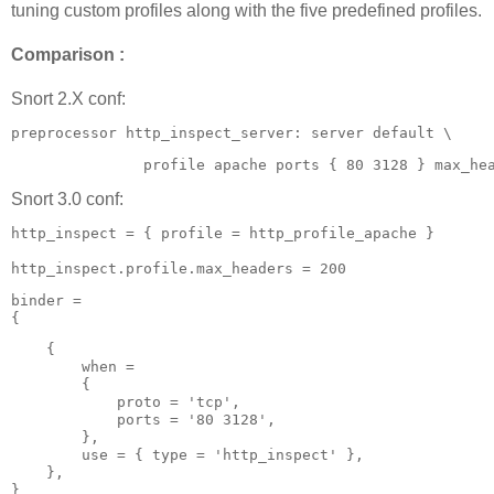
tuning custom profiles along with the five predefined profiles.
Comparison :
Snort 2.X conf:
preprocessor http_inspect_server: server default \
               profile apache ports { 80 3128 } max_he
Snort 3.0 conf:
http_inspect = { profile = http_profile_apache }

http_inspect.profile.max_headers = 200 
binder =

{
    {

        when =

        {

            proto = 'tcp',

            ports = '80 3128',

        },

        use = { type = 'http_inspect' },

    },

} 