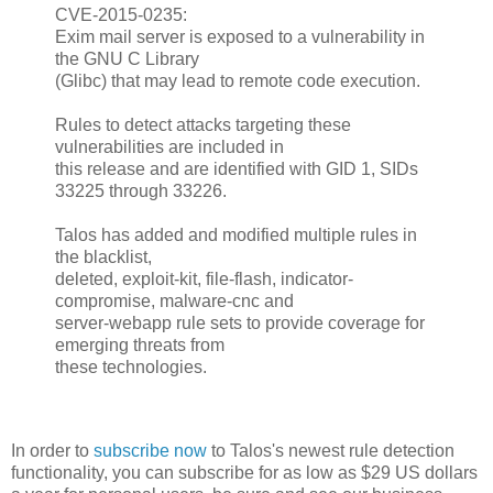
CVE-2015-0235:
Exim mail server is exposed to a vulnerability in
the GNU C Library
(Glibc) that may lead to remote code execution.
Rules to detect attacks targeting these
vulnerabilities are included in
this release and are identified with GID 1, SIDs
33225 through 33226.
Talos has added and modified multiple rules in
the blacklist,
deleted, exploit-kit, file-flash, indicator-
compromise, malware-cnc and
server-webapp rule sets to provide coverage for
emerging threats from
these technologies.
In order to
subscribe now
to Talos's newest rule detection
functionality, you can subscribe for as low as $29 US dollars