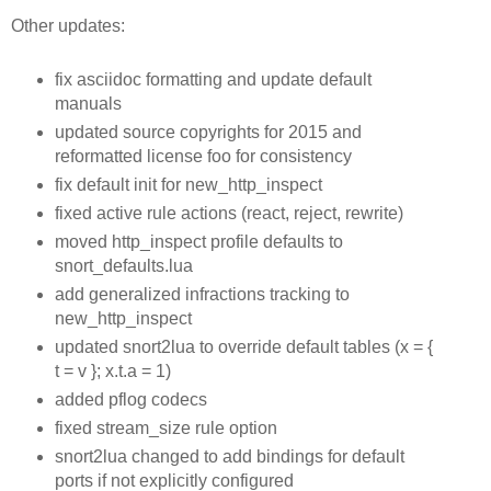
Other updates:
fix asciidoc formatting and update default
manuals
updated source copyrights for 2015 and
reformatted license foo for consistency
fix default init for new_http_inspect
fixed active rule actions (react, reject, rewrite)
moved http_inspect profile defaults to
snort_defaults.lua
add generalized infractions tracking to
new_http_inspect
updated snort2lua to override default tables (x = {
t = v }; x.t.a = 1)
added pflog codecs
fixed stream_size rule option
snort2lua changed to add bindings for default
ports if not explicitly configured