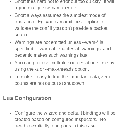
Snort tries hard not to error out too quickly. It will
report multiple semantic errors.
Snort always assumes the simplest mode of
operation. Eg, you can omit the -T option to
validate the conf if you don't provide a packet
source.
Warnings are not emitted unless --warn-* is
specified. --warn-all enables all warnings, and --
pedantic makes such warnings fatal.
You can process multiple sources at one time by
using the -z or --max-threads option.
To make it easy to find the important data, zero
counts are not output at shutdown.
Lua Configuration
Configure the wizard and default bindings will be
created based on configured inspectors. No
need to explicitly bind ports in this case.