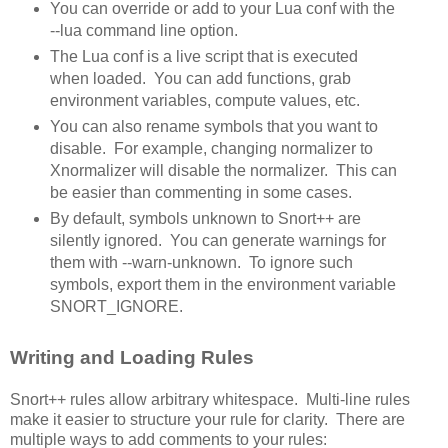
You can override or add to your Lua conf with the
--lua command line option.
The Lua conf is a live script that is executed
when loaded. You can add functions, grab
environment variables, compute values, etc.
You can also rename symbols that you want to
disable. For example, changing normalizer to
Xnormalizer will disable the normalizer. This can
be easier than commenting in some cases.
By default, symbols unknown to Snort++ are
silently ignored. You can generate warnings for
them with --warn-unknown. To ignore such
symbols, export them in the environment variable
SNORT_IGNORE.
Writing and Loading Rules
Snort++ rules allow arbitrary whitespace. Multi-line rules
make it easier to structure your rule for clarity. There are
multiple ways to add comments to your rules: