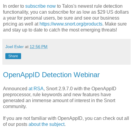
In order to
subscribe now
to Talos's newest rule detection
functionality, you can subscribe for as low as $29 US dollars
a year for personal users, be sure and see our business
pricing as well at
https://www.snort.org/products
. Make sure
and stay up to date to catch the most emerging threats!
Joel Esler
at
12:56 PM
Share
OpenAppID Detection Webinar
Announced
at RSA
, Snort 2.9.7.0 with the OpenAppID
preprocessor, rule keywords and new features have
generated an immense amount of interest in the Snort
community.
If you are not familiar with OpenAppID, you can check out all
of our posts
about the subject
.