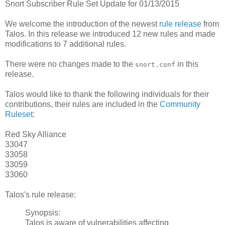
Snort Subscriber Rule Set Update for 01/13/2015
We welcome the introduction of the newest
rule release
from
Talos. In this release we introduced 12 new rules and made
modifications to 7 additional rules.
There were no changes made to the
in this
snort.conf
release.
Talos would like to thank the following individuals for their
contributions, their rules are included in the
Community
Ruleset
:
Red Sky Alliance
33047
33058
33059
33060
Talos's rule release:
Synopsis:
Talos is aware of vulnerabilities affecting