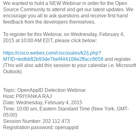
We wanted to hold a NEW Webinar in order for the Open
Source Community to attend and get our latest updates. We
encourage you all to ask questions and receive first hand
feedback from the developers themselves.
To register for this Webinar, on Wednesday, February 4,
2015 at 10:00 AM EDT, please click below:
https://cisco.webex.com/ciscosales/k2/j.php?
MTID=tedbb82b93de7bef444108e2ffacc6658
and register.
(This will also add this session to your calendar i.e. Microsoft
Outlook)
Topic: OpenAppID Detection Webinar
Host: PRIYANKA RAJ
Date: Wednesday, February 4, 2015
Time: 10:00 am, Eastern Standard Time (New York, GMT-
05:00)
Session Number: 202 112 473
Registration password: openappid