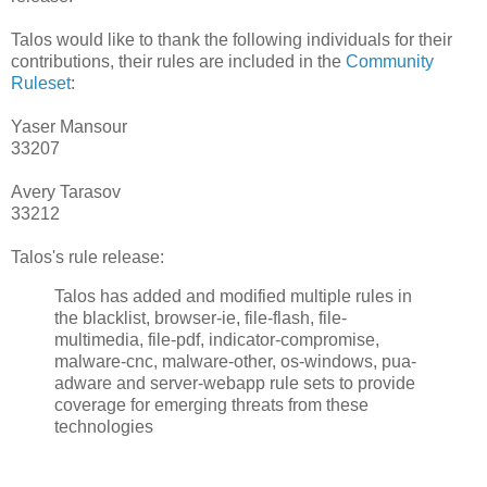
Talos would like to thank the following individuals for their
contributions, their rules are included in the
Community
Ruleset
:
Yaser Mansour
33207
Avery Tarasov
33212
Talos's rule release:
Talos has added and modified multiple rules in
the blacklist, browser-ie, file-flash, file-
multimedia, file-pdf, indicator-compromise,
malware-cnc, malware-other, os-windows, pua-
adware and server-webapp rule sets to provide
coverage for emerging threats from these
technologies