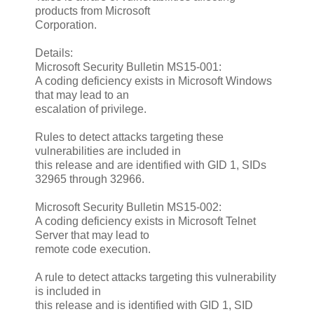
products from Microsoft
Corporation.
Details:
Microsoft Security Bulletin MS15-001:
A coding deficiency exists in Microsoft Windows
that may lead to an
escalation of privilege.
Rules to detect attacks targeting these
vulnerabilities are included in
this release and are identified with GID 1, SIDs
32965 through 32966.
Microsoft Security Bulletin MS15-002:
A coding deficiency exists in Microsoft Telnet
Server that may lead to
remote code execution.
A rule to detect attacks targeting this vulnerability
is included in
this release and is identified with GID 1, SID