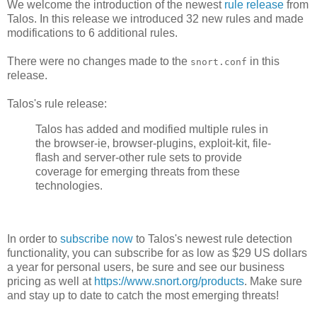
We welcome the introduction of the newest
rule release
from
Talos. In this release we introduced 32 new rules and made
modifications to 6 additional rules.
There were no changes made to the
in this
snort.conf
release.
Talos's rule release:
Talos has added and modified multiple rules in
the browser-ie, browser-plugins, exploit-kit, file-
flash and server-other rule sets to provide
coverage for emerging threats from these
technologies.
In order to
subscribe now
to Talos's newest rule detection
functionality, you can subscribe for as low as $29 US dollars
a year for personal users, be sure and see our business
pricing as well at
https://www.snort.org/products
. Make sure
and stay up to date to catch the most emerging threats!