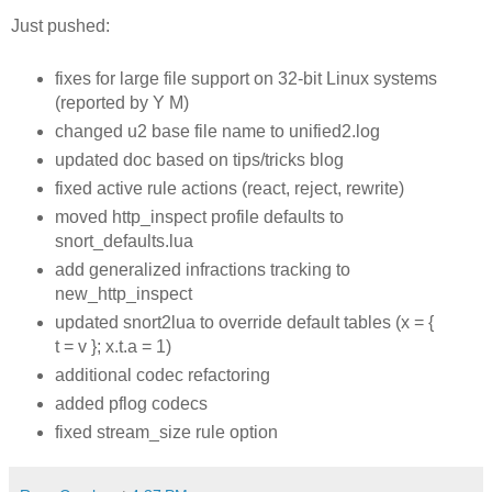
Just pushed:
fixes for large file support on 32-bit Linux systems
(reported by Y M)
changed u2 base file name to unified2.log
updated doc based on tips/tricks blog
fixed active rule actions (react, reject, rewrite)
moved http_inspect profile defaults to
snort_defaults.lua
add generalized infractions tracking to
new_http_inspect
updated snort2lua to override default tables (x = {
t = v }; x.t.a = 1)
additional codec refactoring
added pflog codecs
fixed stream_size rule option