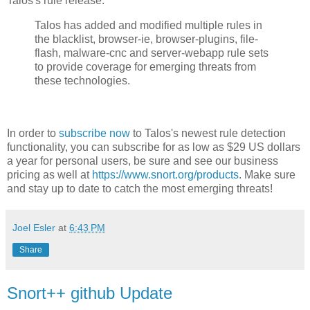
Talos's rule release:
Talos has added and modified multiple rules in
the blacklist, browser-ie, browser-plugins, file-
flash, malware-cnc and server-webapp rule sets
to provide coverage for emerging threats from
these technologies.
In order to
subscribe now
to Talos's newest rule detection
functionality, you can subscribe for as low as $29 US dollars
a year for personal users, be sure and see our business
pricing as well at
https://www.snort.org/products
. Make sure
and stay up to date to catch the most emerging threats!
Joel Esler
at
6:43 PM
Share
Snort++ github Update