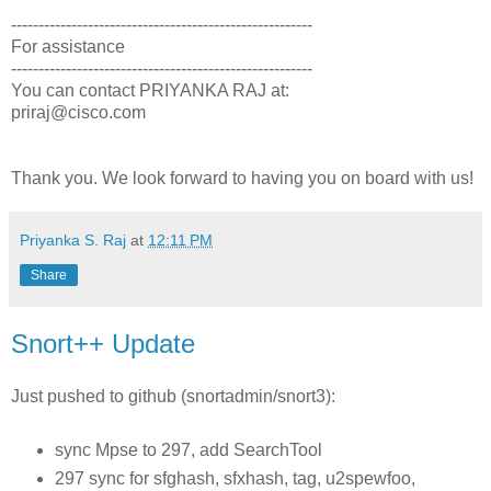
-------------------------------------------------------
For assistance
-------------------------------------------------------
You can contact PRIYANKA RAJ at:
priraj@cisco.com
Thank you. We look forward to having you on board with us!
Priyanka S. Raj
at
12:11 PM
Share
Snort++ Update
Just pushed to github (snortadmin/snort3):
sync Mpse to 297, add SearchTool
297 sync for sfghash, sfxhash, tag, u2spewfoo,