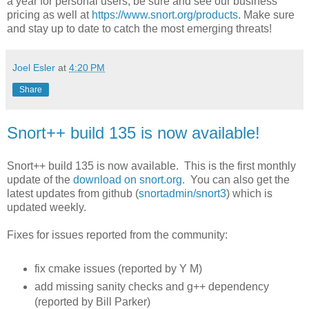
a year for personal users, be sure and see our business
pricing as well at
https://www.snort.org/products
. Make sure
and stay up to date to catch the most emerging threats!
Joel Esler
at
4:20 PM
Share
Snort++ build 135 is now available!
Snort++ build 135 is now available. This is the first monthly
update of the
download on snort.org
. You can also get the
latest updates from github (
snortadmin/snort3
) which is
updated weekly.
Fixes for issues reported from the community:
fix cmake issues (reported by Y M)
add missing sanity checks and g++ dependency
(reported by Bill Parker)