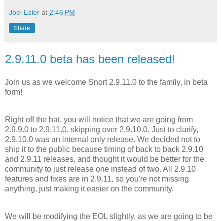
Joel Esler
at
2:46 PM
Share
2.9.11.0 beta has been released!
Join us as we welcome Snort 2.9.11.0 to the family, in beta
form!
Right off the bat, you will notice that we are going from
2.9.9.0 to 2.9.11.0, skipping over 2.9.10.0. Just to clarify,
2.9.10.0 was an internal only release. We decided not to
ship it to the public because timing of back to back 2.9.10
and 2.9.11 releases, and thought it would be better for the
community to just release one instead of two. All 2.9.10
features and fixes are in 2.9.11, so you're not missing
anything, just making it easier on the community.
We will be modifying the EOL slightly, as we are going to be