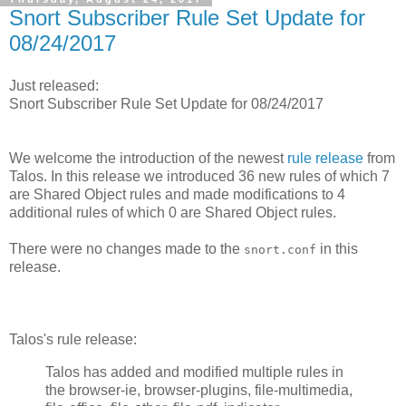
Snort Subscriber Rule Set Update for
08/24/2017
Just released:
Snort Subscriber Rule Set Update for 08/24/2017
We welcome the introduction of the newest
rule release
from
Talos. In this release we introduced 36 new rules of which 7
are Shared Object rules and made modifications to 4
additional rules of which 0 are Shared Object rules.
There were no changes made to the
in this
snort.conf
release.
Talos's rule release:
Talos has added and modified multiple rules in
the browser-ie, browser-plugins, file-multimedia,