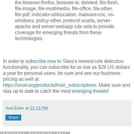
the browser-firefox, browser-ie, deleted, file-flash,
file-image, file-multimedia, file-office, file-other,
file-pdf, indicator-obfuscation, malware-cnc, os-
windows, policy-other, protocol-scada, server-
apache and server-webapp rule sets to provide
coverage for emerging threats from these
technologies.
In order to
subscribe now
to Talos's newest rule detection
functionality, you can subscribe for as low as $29 US dollars
a year for personal users, be sure and see our business
pricing as well at
https://snort.org/products#rule_subscriptions
. Make sure and
stay up to date to catch the most
emerging threats
!
Joel Esler
at
12:15 PM
Share
Thursday, August 24, 2017