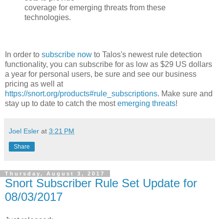
coverage for emerging threats from these
technologies.
In order to
subscribe now
to Talos's newest rule detection
functionality, you can subscribe for as low as $29 US dollars
a year for personal users, be sure and see our business
pricing as well at
https://snort.org/products#rule_subscriptions
. Make sure and
stay up to date to catch the most
emerging threats
!
Joel Esler
at
3:21 PM
Share
Thursday, August 3, 2017
Snort Subscriber Rule Set Update for
08/03/2017