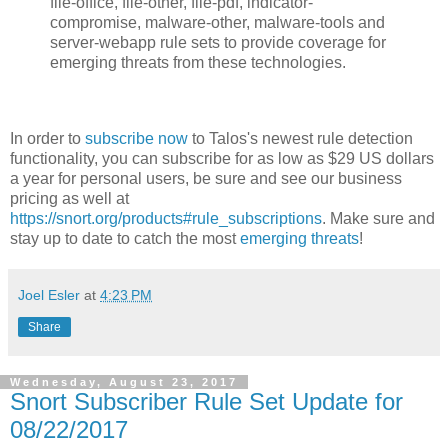
file-office, file-other, file-pdf, indicator-
compromise, malware-other, malware-tools and
server-webapp rule sets to provide coverage for
emerging threats from these technologies.
In order to
subscribe now
to Talos's newest rule detection
functionality, you can subscribe for as low as $29 US dollars
a year for personal users, be sure and see our business
pricing as well at
https://snort.org/products#rule_subscriptions
. Make sure and
stay up to date to catch the most
emerging threats
!
Joel Esler
at
4:23 PM
Share
Wednesday, August 23, 2017
Snort Subscriber Rule Set Update for
08/22/2017