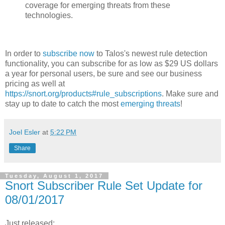
coverage for emerging threats from these
technologies.
In order to
subscribe now
to Talos's newest rule detection
functionality, you can subscribe for as low as $29 US dollars
a year for personal users, be sure and see our business
pricing as well at
https://snort.org/products#rule_subscriptions
. Make sure and
stay up to date to catch the most
emerging threats
!
Joel Esler
at
5:22 PM
Share
Tuesday, August 1, 2017
Snort Subscriber Rule Set Update for
08/01/2017
Just released: