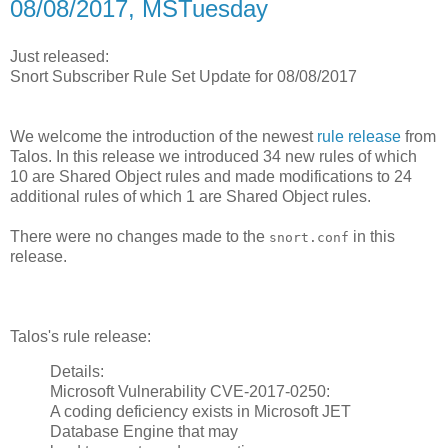
08/08/2017, MSTuesday
Just released:
Snort Subscriber Rule Set Update for 08/08/2017
We welcome the introduction of the newest
rule release
from
Talos. In this release we introduced 34 new rules of which
10 are Shared Object rules and made modifications to 24
additional rules of which 1 are Shared Object rules.
There were no changes made to the
in this
snort.conf
release.
Talos's rule release:
Details:
Microsoft Vulnerability CVE-2017-0250:
A coding deficiency exists in Microsoft JET
Database Engine that may