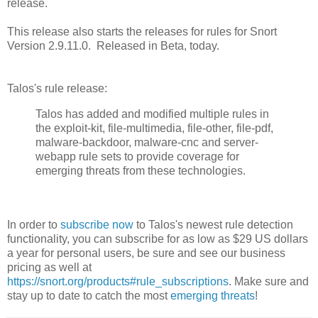
release.
This release also starts the releases for rules for Snort
Version 2.9.11.0. Released in Beta, today.
Talos's rule release:
Talos has added and modified multiple rules in
the exploit-kit, file-multimedia, file-other, file-pdf,
malware-backdoor, malware-cnc and server-
webapp rule sets to provide coverage for
emerging threats from these technologies.
In order to
subscribe now
to Talos's newest rule detection
functionality, you can subscribe for as low as $29 US dollars
a year for personal users, be sure and see our business
pricing as well at
https://snort.org/products#rule_subscriptions
. Make sure and
stay up to date to catch the most
emerging threats
!