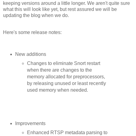
keeping versions around a little longer. We aren't quite sure
what this will look like yet, but rest assured we will be
updating the blog when we do.
Here's some release notes:
New additions
Changes to eliminate Snort restart
when there are changes to the
memory allocated for preprocessors,
by releasing unused or least recently
used memory when needed.
Improvements
Enhanced RTSP metadata parsing to