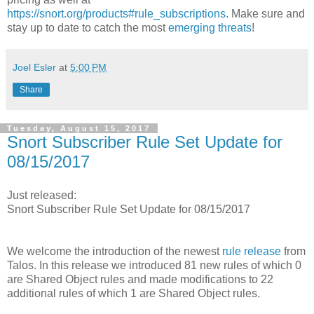
https://snort.org/products#rule_subscriptions
. Make sure and
stay up to date to catch the most
emerging threats
!
Joel Esler
at
5:00 PM
Share
Tuesday, August 15, 2017
Snort Subscriber Rule Set Update for
08/15/2017
Just released:
Snort Subscriber Rule Set Update for 08/15/2017
We welcome the introduction of the newest
rule release
from
Talos. In this release we introduced 81 new rules of which 0
are Shared Object rules and made modifications to 22
additional rules of which 1 are Shared Object rules.