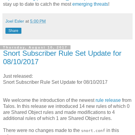
stay up to date to catch the most
emerging threats
!
Joel Esler
at
5:00 PM
Share
Thursday, August 10, 2017
Snort Subscriber Rule Set Update for
08/10/2017
Just released:
Snort Subscriber Rule Set Update for 08/10/2017
We welcome the introduction of the newest
rule release
from
Talos. In this release we introduced 14 new rules of which 0
are Shared Object rules and made modifications to 4
additional rules of which 1 are Shared Object rules.
There were no changes made to the
in this
snort.conf