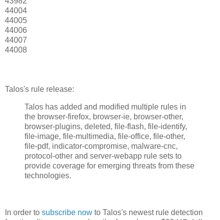
43982
44004
44005
44006
44007
44008
Talos's rule release:
Talos has added and modified multiple rules in
the browser-firefox, browser-ie, browser-other,
browser-plugins, deleted, file-flash, file-identify,
file-image, file-multimedia, file-office, file-other,
file-pdf, indicator-compromise, malware-cnc,
protocol-other and server-webapp rule sets to
provide coverage for emerging threats from these
technologies.
In order to
subscribe now
to Talos's newest rule detection