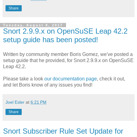
Share
Tuesday, August 8, 2017
Snort 2.9.9.x on OpenSuSE Leap 42.2
setup guide has been posted!
Written by community member Boris Gomez, we've posted a
setup guide that he provided, for Snort 2.9.9.x on OpenSuSE
Leap 42.2.
Please take a look
our documentation page
, check it out,
and let Boris know of any issues you find!
Joel Esler
at
6:21 PM
Share
Snort Subscriber Rule Set Update for