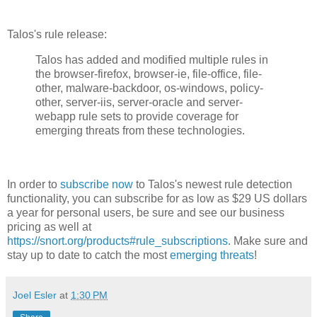
Talos's rule release:
Talos has added and modified multiple rules in
the browser-firefox, browser-ie, file-office, file-
other, malware-backdoor, os-windows, policy-
other, server-iis, server-oracle and server-
webapp rule sets to provide coverage for
emerging threats from these technologies.
In order to
subscribe now
to Talos's newest rule detection
functionality, you can subscribe for as low as $29 US dollars
a year for personal users, be sure and see our business
pricing as well at
https://snort.org/products#rule_subscriptions
. Make sure and
stay up to date to catch the most
emerging threats
!
Joel Esler
at
1:30 PM