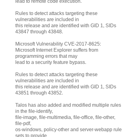
lead to remote code execution.
Rules to detect attacks targeting these
vulnerabilities are included in
this release and are identified with GID 1, SIDs
43847 through 43848.
Microsoft Vulnerability CVE-2017-8625:
Microsoft Internet Explorer suffers from
programming errors that may
lead to a security feature bypass.
Rules to detect attacks targeting these
vulnerabilities are included in
this release and are identified with GID 1, SIDs
43851 through 43852.
Talos has also added and modified multiple rules
in the file-identify,
file-image, file-multimedia, file-office, file-other,
file-pdf,
os-windows, policy-other and server-webapp rule
sets to provide