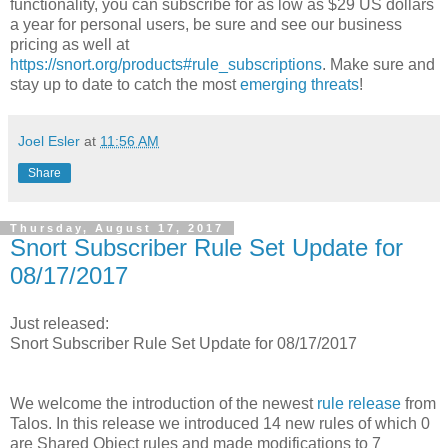
functionality, you can subscribe for as low as $29 US dollars
a year for personal users, be sure and see our business
pricing as well at
https://snort.org/products#rule_subscriptions
. Make sure and
stay up to date to catch the most
emerging threats
!
Joel Esler
at
11:56 AM
Share
Thursday, August 17, 2017
Snort Subscriber Rule Set Update for
08/17/2017
Just released:
Snort Subscriber Rule Set Update for 08/17/2017
We welcome the introduction of the newest
rule release
from
Talos. In this release we introduced 14 new rules of which 0
are Shared Object rules and made modifications to 7