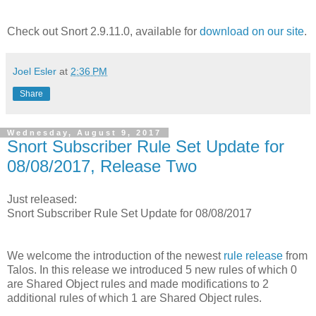
Check out Snort 2.9.11.0, available for
download on our site
.
Joel Esler
at
2:36 PM
Share
Wednesday, August 9, 2017
Snort Subscriber Rule Set Update for
08/08/2017, Release Two
Just released:
Snort Subscriber Rule Set Update for 08/08/2017
We welcome the introduction of the newest
rule release
from
Talos. In this release we introduced 5 new rules of which 0
are Shared Object rules and made modifications to 2
additional rules of which 1 are Shared Object rules.