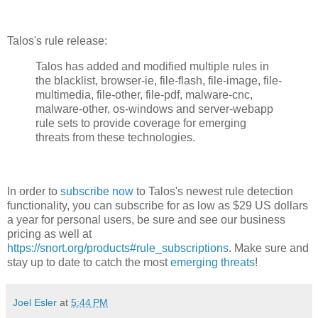
Talos's rule release:
Talos has added and modified multiple rules in
the blacklist, browser-ie, file-flash, file-image, file-
multimedia, file-other, file-pdf, malware-cnc,
malware-other, os-windows and server-webapp
rule sets to provide coverage for emerging
threats from these technologies.
In order to
subscribe now
to Talos's newest rule detection
functionality, you can subscribe for as low as $29 US dollars
a year for personal users, be sure and see our business
pricing as well at
https://snort.org/products#rule_subscriptions
. Make sure and
stay up to date to catch the most
emerging threats
!
Joel Esler
at
5:44 PM