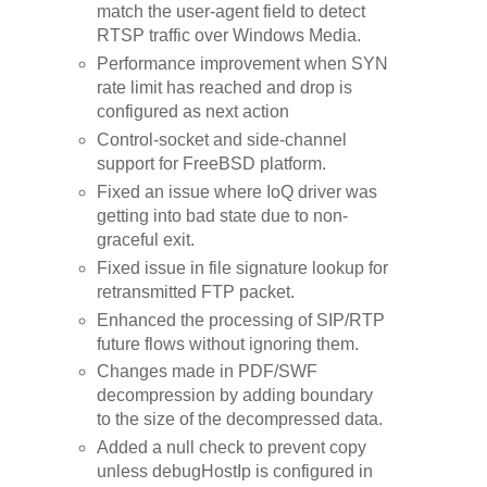
match the user-agent field to detect
RTSP traffic over Windows Media.
Performance improvement when SYN
rate limit has reached and drop is
configured as next action
Control-socket and side-channel
support for FreeBSD platform.
Fixed an issue where IoQ driver was
getting into bad state due to non-
graceful exit.
Fixed issue in file signature lookup for
retransmitted FTP packet.
Enhanced the processing of SIP/RTP
future flows without ignoring them.
Changes made in PDF/SWF
decompression by adding boundary
to the size of the decompressed data.
Added a null check to prevent copy
unless debugHostIp is configured in