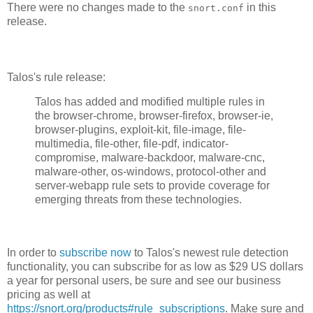
There were no changes made to the
in this
snort.conf
release.
Talos's rule release:
Talos has added and modified multiple rules in
the browser-chrome, browser-firefox, browser-ie,
browser-plugins, exploit-kit, file-image, file-
multimedia, file-other, file-pdf, indicator-
compromise, malware-backdoor, malware-cnc,
malware-other, os-windows, protocol-other and
server-webapp rule sets to provide coverage for
emerging threats from these technologies.
In order to
subscribe now
to Talos's newest rule detection
functionality, you can subscribe for as low as $29 US dollars
a year for personal users, be sure and see our business
pricing as well at
https://snort.org/products#rule_subscriptions
. Make sure and