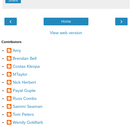
Share
‹
›
Home
View web version
Contributors
Amy
Brendan Bell
Costas Kleopa
MTaylor
Nick Herbert
Payal Gupte
Russ Combs
Sammi Seaman
Tom Peters
Wendy Goldfarb