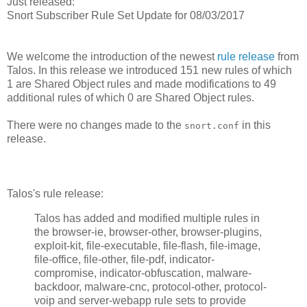
Just released:
Snort Subscriber Rule Set Update for 08/03/2017
We welcome the introduction of the newest
rule release
from
Talos. In this release we introduced 151 new rules of which
1 are Shared Object rules and made modifications to 49
additional rules of which 0 are Shared Object rules.
There were no changes made to the
in this
snort.conf
release.
Talos's rule release:
Talos has added and modified multiple rules in
the browser-ie, browser-other, browser-plugins,
exploit-kit, file-executable, file-flash, file-image,
file-office, file-other, file-pdf, indicator-
compromise, indicator-obfuscation, malware-
backdoor, malware-cnc, protocol-other, protocol-
voip and server-webapp rule sets to provide