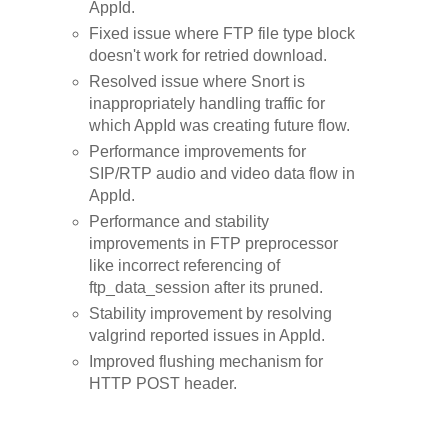
AppId.
Fixed issue where FTP file type block
doesn't work for retried download.
Resolved issue where Snort is
inappropriately handling traffic for
which AppId was creating future flow.
Performance improvements for
SIP/RTP audio and video data flow in
AppId.
Performance and stability
improvements in FTP preprocessor
like incorrect referencing of
ftp_data_session after its pruned.
Stability improvement by resolving
valgrind reported issues in AppId.
Improved flushing mechanism for
HTTP POST header.