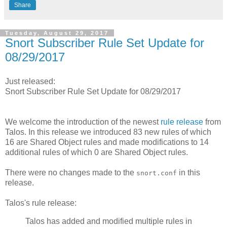
Share
Tuesday, August 29, 2017
Snort Subscriber Rule Set Update for
08/29/2017
Just released:
Snort Subscriber Rule Set Update for 08/29/2017
We welcome the introduction of the newest
rule release
from
Talos. In this release we introduced 83 new rules of which
16 are Shared Object rules and made modifications to 14
additional rules of which 0 are Shared Object rules.
There were no changes made to the
in this
snort.conf
release.
Talos's rule release:
Talos has added and modified multiple rules in