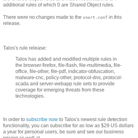
additional rules of which 0 are Shared Object rules.
There were no changes made to the
in this
snort.conf
release.
Talos's rule release:
Talos has added and modified multiple rules in
the browser-firefox, file-flash, file-multimedia, file-
office, file-other, file-pdf, indicator-obfuscation,
malware-cnc, policy-other, protocol-dns, protocol-
scada and server-webapp rule sets to provide
coverage for emerging threats from these
technologies.
In order to
subscribe now
to Talos's newest rule detection
functionality, you can subscribe for as low as $29 US dollars
a year for personal users, be sure and see our business
pricing as well at