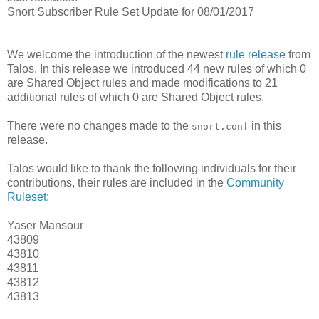
Snort Subscriber Rule Set Update for 08/01/2017
We welcome the introduction of the newest
rule release
from
Talos. In this release we introduced 44 new rules of which 0
are Shared Object rules and made modifications to 21
additional rules of which 0 are Shared Object rules.
There were no changes made to the
in this
snort.conf
release.
Talos would like to thank the following individuals for their
contributions, their rules are included in the
Community
Ruleset
:
Yaser Mansour
43809
43810
43811
43812
43813