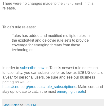
There were no changes made to the
in this
snort.conf
release.
Talos's rule release:
Talos has added and modified multiple rules in
the exploit-kit and os-other rule sets to provide
coverage for emerging threats from these
technologies.
In order to
subscribe now
to Talos's newest rule detection
functionality, you can subscribe for as low as $29 US dollars
a year for personal users, be sure and see our business
pricing as well at
https://snort.org/products#rule_subscriptions
. Make sure and
stay up to date to catch the most
emerging threats
!
Joel Esler
at
9:30 PM