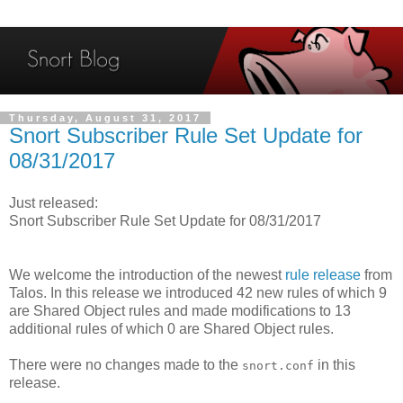
Thursday, August 31, 2017
Snort Subscriber Rule Set Update for
08/31/2017
Just released:
Snort Subscriber Rule Set Update for 08/31/2017
We welcome the introduction of the newest
rule release
from
Talos. In this release we introduced 42 new rules of which 9
are Shared Object rules and made modifications to 13
additional rules of which 0 are Shared Object rules.
There were no changes made to the
in this
snort.conf
release.