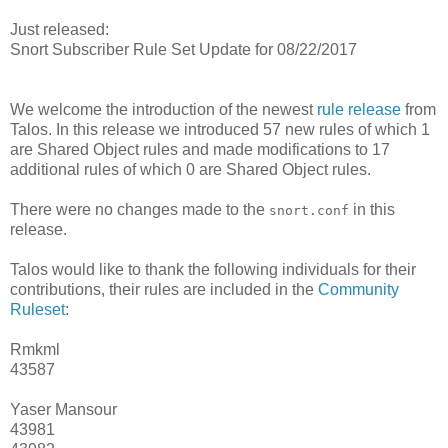
Just released:
Snort Subscriber Rule Set Update for 08/22/2017
We welcome the introduction of the newest
rule release
from
Talos. In this release we introduced 57 new rules of which 1
are Shared Object rules and made modifications to 17
additional rules of which 0 are Shared Object rules.
There were no changes made to the
in this
snort.conf
release.
Talos would like to thank the following individuals for their
contributions, their rules are included in the
Community
Ruleset
:
Rmkml
43587
Yaser Mansour
43981