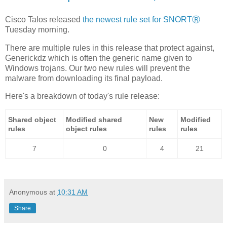
Cisco Talos released
the newest rule set for SNORTⓇ
Tuesday morning.
There are multiple rules in this release that protect against,
Generickdz which is often the generic name given to
Windows trojans. Our two new rules will prevent the
malware from downloading its final payload.
Here's a breakdown of today's rule release:
Shared object
Modified shared
New
Modified
rules
object rules
rules
rules
7
0
4
21
Anonymous
at
10:31 AM
Share