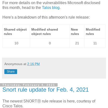
For more details on the vulnerabilities Microsoft disclosed
this month, head to the
Talos blog
.
Here's a breakdown of this afternoon's rule release:
Shared object
Modified shared
New
Modified
rules
object rules
rules
rules
10
0
21
11
Anonymous
at
2:16 PM
Share
Thursday, February 4, 2021
Snort rule update for Feb. 4, 2021
The newest SNORTⓇ rule release is here, courtesy of
Cisco Talos.