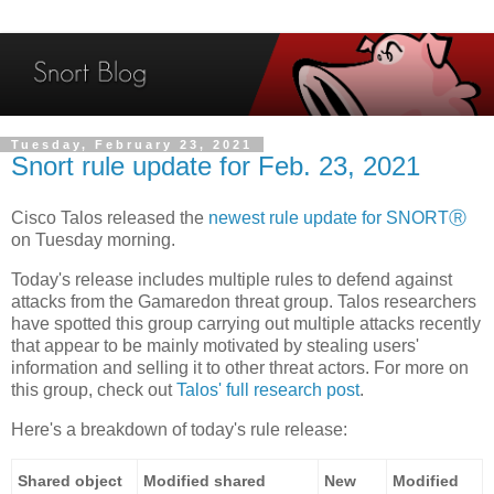
Tuesday, February 23, 2021
Snort rule update for Feb. 23, 2021
Cisco Talos released the
newest rule update for SNORTⓇ
on Tuesday morning.
Today's release includes multiple rules to defend against
attacks from the Gamaredon threat group. Talos researchers
have spotted this group carrying out multiple attacks recently
that appear to be mainly motivated by stealing users'
information and selling it to other threat actors. For more on
this group, check out
Talos' full research post
.
Here's a breakdown of today's rule release:
Shared object
Modified shared
New
Modified