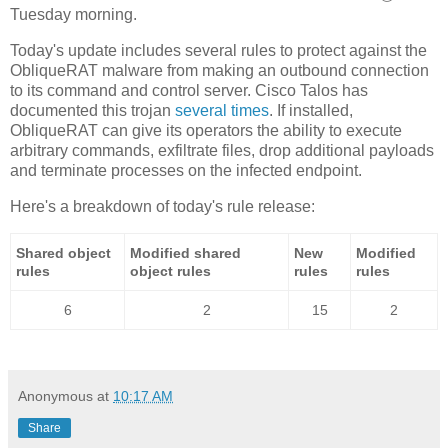
Tuesday morning.
Today's update includes several rules to protect against the
ObliqueRAT malware from making an outbound connection
to its command and control server. Cisco Talos has
documented this trojan
several times
. If installed,
ObliqueRAT can give its operators the ability to execute
arbitrary commands, exfiltrate files, drop additional payloads
and terminate processes on the infected endpoint.
Here's a breakdown of today's rule release:
Shared object
Modified shared
New
Modified
rules
object rules
rules
rules
6
2
15
2
Anonymous
at
10:17 AM
Share