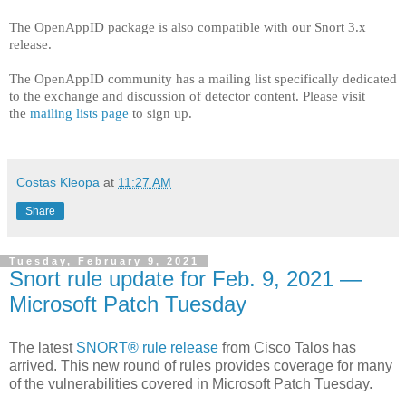
The OpenAppID package is also compatible with our Snort 3.x
release.
The OpenAppID community has a mailing list specifically dedicated
to the exchange and discussion of detector content. Please visit
the
mailing lists page
to sign up.
Costas Kleopa
at
11:27 AM
Share
Tuesday, February 9, 2021
Snort rule update for Feb. 9, 2021 —
Microsoft Patch Tuesday
The latest
SNORT® rule release
from Cisco Talos has
arrived. This new round of rules provides coverage for many
of the vulnerabilities covered in Microsoft Patch Tuesday.