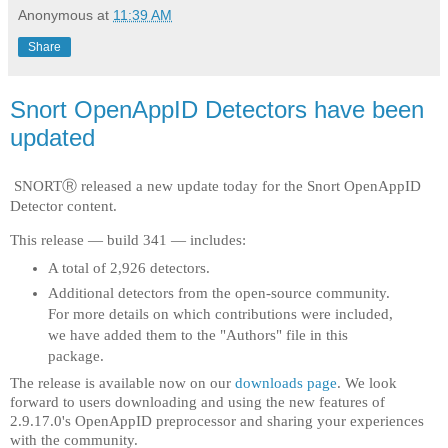
Anonymous
at
11:39 AM
Share
Snort OpenAppID Detectors have been
updated
SNORTⓇ released a new update today for the Snort OpenAppID
Detector content.
This release — build 341 — includes:
A total of 2,926 detectors.
Additional detectors from the open-source community.
For more details on which contributions were included,
we have added them to the "Authors" file in this
package.
The release is available now on our
downloads page
. We look
forward to users downloading and using the new features of
2.9.17.0's OpenAppID preprocessor and sharing your experiences
with the community.