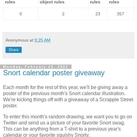
rules
object rules
rules
rules
0
2
23
357
Anonymous
at
9:25 AM
Share
Monday, February 22, 2021
Snort calendar poster giveaway
Each month for the rest of this year, we'll be giving away a
poster of the previous month's Snort calendar illustration.
We're kicking things off with a giveaway of a Scrapple Street
poster.
To enter this month's random drawing, we want you to go on
Twitter and send us a picture of your favorite Snort swag.
This can be anything from a T-shirt to a previous year's
calendar or your favorite squishy Snorty.