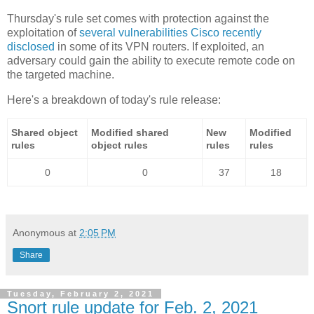
Thursday's rule set comes with protection against the
exploitation of
several vulnerabilities Cisco recently
disclosed
in some of its VPN routers. If exploited, an
adversary could gain the ability to execute remote code on
the targeted machine.
Here's a breakdown of today's rule release:
Shared object
Modified shared
New
Modified
rules
object rules
rules
rules
0
0
37
18
Anonymous
at
2:05 PM
Share
Tuesday, February 2, 2021
Snort rule update for Feb. 2, 2021