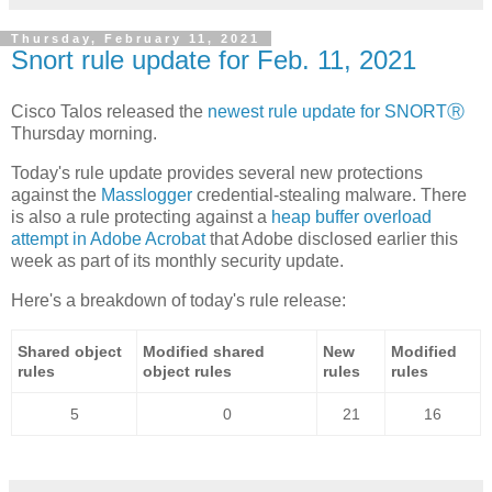
Thursday, February 11, 2021
Snort rule update for Feb. 11, 2021
Cisco Talos released the
newest rule update for SNORTⓇ
Thursday morning.
Today's rule update provides several new protections
against the
Masslogger
credential-stealing malware. There
is also a rule protecting against a
heap buffer overload
attempt in Adobe Acrobat
that Adobe disclosed earlier this
week as part of its monthly security update.
Here's a breakdown of today's rule release:
Shared object
Modified shared
New
Modified
rules
object rules
rules
rules
5
0
21
16