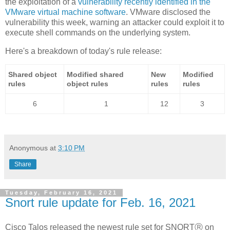
the exploitation of a
vulnerability recently identified in the
VMware virtual machine software
. VMware disclosed the
vulnerability this week, warning an attacker could exploit it to
execute shell commands on the underlying system.
Here's a breakdown of today's rule release:
Shared object
Modified shared
New
Modified
rules
object rules
rules
rules
6
1
12
3
Anonymous
at
3:10 PM
Share
Tuesday, February 16, 2021
Snort rule update for Feb. 16, 2021
Cisco Talos released the newest rule set for SNORTⓇ on