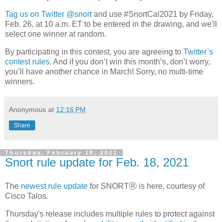
Tag us on Twitter @snort
and use #SnortCal2021 by Friday,
Feb. 26, at 10 a.m. ET to be entered in the drawing, and we'll
select one winner at random.
By participating in this contest, you are agreeing to
Twitter’s
contest rules
. And if you don’t win this month’s, don’t worry,
you’ll have another chance in March! Sorry, no multi-time
winners.
Anonymous
at
12:16 PM
Share
Thursday, February 18, 2021
Snort rule update for Feb. 18, 2021
The
newest rule update
for SNORTⓇ is here, courtesy of
Cisco Talos.
Thursday's release includes multiple rules to protect against