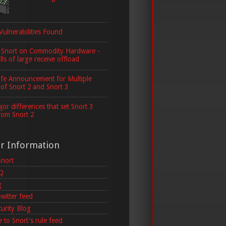
Vulnerabilities Found
 Snort on Commodity Hardware -
lls of large receive offload
ife Announcement for Multiple
 of Snort 2 and Snort 3
or differences that set Snort 3
rom Snort 2
er Information
Snort
AQ
g
witter feed
curity Blog
 to Snort's rule feed