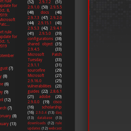
rt rule
(52)
2.9.7.2
(51)
update for
2.9.1.0
(50)
2.9.5.5
Oct. 8,
(48)
docs
(48)
2019:
2.9.7.3
(47)
2.9.2.0
Microsoft
(44)
2.9.15.1
(43)
Patc...
2.9.5.3
(42)
2.9.4.1
rt rule
(41)
2.9.5.0
(39)
update for
configurations
(38)
Oct. 1,
shared object
(35)
2019
2.9.4.5
(33)
Microsoft Patch
ptember
Tuesday
(33)
2.9.1.1
(31)
gust
(7)
sourcefire
(29)
Microsoft
(27)
ly
(8)
2.9.16.0
(25)
ne
(6)
vulnerabilities
(23)
guides
(22)
2.8.6.1
ay
(9)
(21)
adobe
(20)
ril
(12)
2.9.0.0
(19)
cisco
(16)
scholarship
arch
(7)
(16)
2.9.0.4
(13)
daq
bruary
(8)
(13)
database
(13)
downloads
(12)
rule
nuary
(13)
updates
(12)
webcast