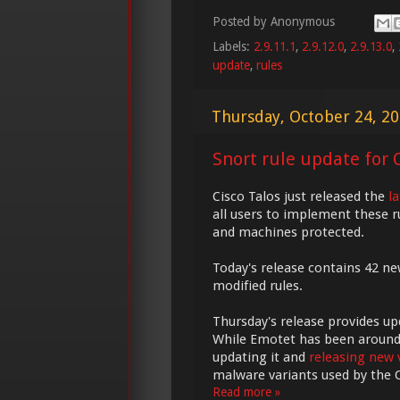
Posted by
Anonymous
Labels:
2.9.11.1
,
2.9.12.0
,
2.9.13.0
,
update
,
rules
Thursday, October 24, 2
Snort rule update for O
Cisco Talos just released the
l
all users to implement these r
and machines protected.
Today's release contains 42 ne
modified rules.
Thursday's release provides u
While Emotet has been around fo
updating it and
releasing new 
malware variants used by the
Read more »