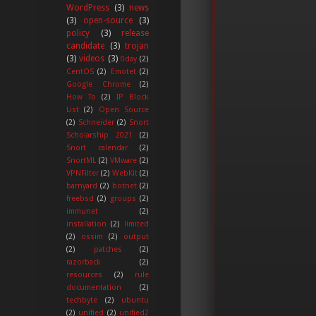
WordPress
(3)
news
(3)
open-source
(3)
policy
(3)
release
candidate
(3)
trojan
(3)
videos
(3)
0day
(2)
CentOS
(2)
Emotet
(2)
Google Chrome
(2)
How To
(2)
IP Block
List
(2)
Open Source
(2)
Schneider
(2)
Snort
Scholarship 2021
(2)
Snort calendar
(2)
SnortML
(2)
VMware
(2)
VPNFilter
(2)
WebKit
(2)
barnyard
(2)
botnet
(2)
freebsd
(2)
groups
(2)
immunet
(2)
installation
(2)
limited
(2)
ossim
(2)
output
(2)
patches
(2)
razorback
(2)
resources
(2)
rule
documentation
(2)
techbyte
(2)
ubuntu
(2)
unified
(2)
unified2