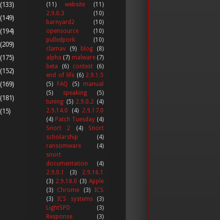
(133)
(11)
website
(11)
2.9.0.3
(10)
(149)
barnyard2
(10)
(194)
opensource
(10)
pulledpork
(10)
(209)
clamav
(9)
blog
(8)
(175)
alpha
(7)
malware
(7)
beta
(6)
contest
(6)
(152)
end of life
(6)
2.9.1.5
(169)
(5)
FAQ
(5)
manual
(5)
speaking
(5)
(181)
tuning
(5)
2.9.0.2
(4)
(15)
2.9.14.0
(4)
2.9.17.0
(4)
Patch Tuesday
(4)
Snort 2
(4)
Snort
scholarship
(4)
ransomware
(4)
snort
documentation
(4)
2.9.0.1
(3)
2.9.16.1
(3)
2.9.18.0
(3)
Apple
(3)
Chrome
(3)
ICS
(3)
ICS systems
(3)
LightSPD
(3)
Response
(3)