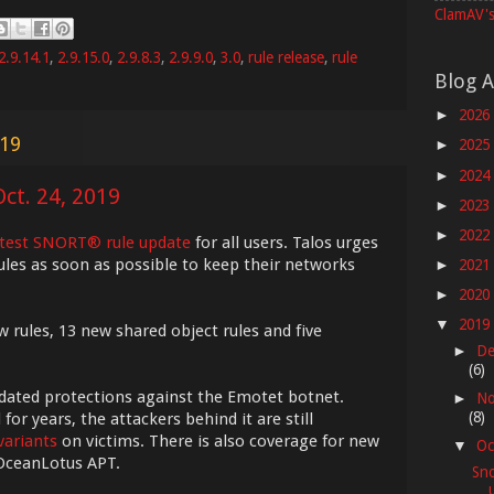
ClamAV's
2.9.14.1
,
2.9.15.0
,
2.9.8.3
,
2.9.9.0
,
3.0
,
rule release
,
rule
Blog A
2026
►
019
2025
►
2024
►
ct. 24, 2019
2023
►
2022
►
atest SNORT® rule update
for all users. Talos urges
ules as soon as possible to keep their networks
2021
►
2020
►
2019
▼
w rules, 13 new shared object rules and five
De
►
(6)
pdated protections against the Emotet botnet.
No
►
(8)
r years, the attackers behind it are still
variants
on victims. There is also coverage for new
Oc
▼
 OceanLotus APT.
Sno