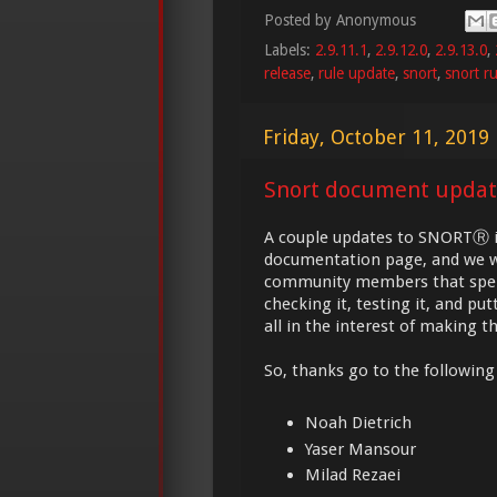
Posted by
Anonymous
Labels:
2.9.11.1
,
2.9.12.0
,
2.9.13.0
,
release
,
rule update
,
snort
,
snort ru
Friday, October 11, 2019
Snort document updat
A couple updates to SNORTⓇ ins
documentation page, and we w
community members that spend
checking it, testing it, and pu
all in the interest of making 
So, thanks go to the following 
Noah Dietrich
Yaser Mansour
Milad Rezaei