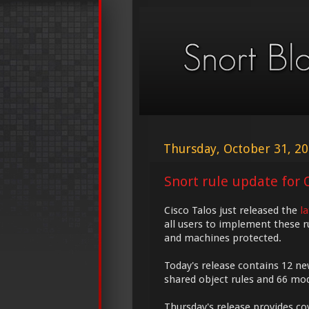
Thursday, October 31, 2
Snort rule update for O
Cisco Talos just released the
l
all users to implement these r
and machines protected.
Today's release contains 12 ne
shared object rules and 66 modi
Thursday's release provides cov