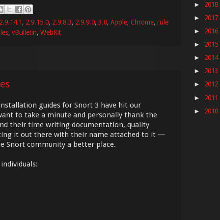
2018
►
2017
►
2.9.14.1
,
2.9.15.0
,
2.9.8.3
,
2.9.9.0
,
3.0
,
Apple
,
Chrome
,
rule
2016
►
les
,
vBulletin
,
WebKit
2015
►
2014
►
2013
►
es
2012
►
2011
►
tallation guides for Snort 3 have hit our
2010
►
ant to take a minute and personally thank the
 their time writing documentation, quality
tting it out there with their name attached to it —
the Snort community a better place.
individuals: