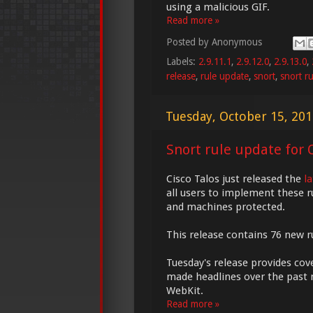
using a malicious GIF.
Read more »
Posted by
Anonymous
Labels:
2.9.11.1
,
2.9.12.0
,
2.9.13.0
,
release
,
rule update
,
snort
,
snort ru
Tuesday, October 15, 20
Snort rule update for O
Cisco Talos just released the
l
all users to implement these r
and machines protected.
This release contains 76 new ru
Tuesday's release provides cov
made headlines over the past 
WebKit.
Read more »