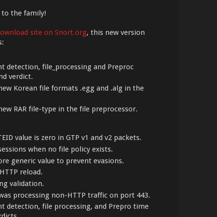
 to the family!
ownload site on Snort.org
, this new version
s:
t detection, file_processing and Preproc
d verdict.
ew Korean file formats .egg and .alg in the
ew RAR file-type in the file preprocessor.
TEID value is zero in GTP v1 and v2 packets.
sessions when no file policy exists.
ore generic value to prevent evasions.
 HTTP reload.
ng validation.
was processing non-HTTP traffic on port 443.
t detection, file processing, and Prepro time
dicts.