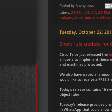
Posted by
Anonymous
Labels:
2.9.11.1
,
2.9.12.0
,
2.9.13.0
,
malware
,
OceanLotus
,
rule release
Tuesday, October 22, 20
Snort rule update for O
Cisco Talos just released the
l
all users to implement these r
and machines protected.
We also have a special annou
would like to receive a FREE S
Today's release contains 16 ne
object rules.
Tuesday's release provides prot
in WhatsApp that could allow a