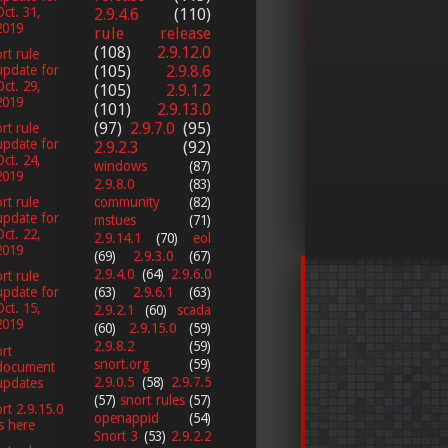
Oct. 31,
2.9.4.6
(110)
2019
rule release
(108)
2.9.12.0
rt rule
(105)
2.9.8.6
update for
Oct. 29,
(105)
2.9.1.2
2019
(101)
2.9.13.0
(97)
2.9.7.0
(95)
rt rule
update for
2.9.2.3
(92)
Oct. 24,
windows
(87)
2019
2.9.8.0
(83)
community
(82)
rt rule
update for
mstues
(71)
Oct. 22,
2.9.14.1
(70)
eol
2019
(69)
2.9.3.0
(67)
2.9.4.0
(64)
2.9.6.0
rt rule
(63)
2.9.6.1
(63)
update for
Oct. 15,
2.9.2.1
(60)
scada
2019
(60)
2.9.15.0
(59)
2.9.8.2
(59)
rt
snort.org
(59)
document
2.9.0.5
(58)
2.9.7.5
updates
(57)
snort rules
(57)
rt 2.9.15.0
openappid
(54)
is here
Snort 3
(53)
2.9.2.2