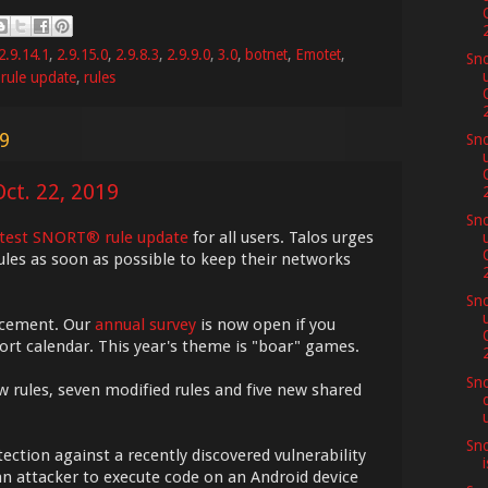
2.9.14.1
,
2.9.15.0
,
2.9.8.3
,
2.9.9.0
,
3.0
,
botnet
,
Emotet
,
Sno
,
rule update
,
rules
19
Sno
ct. 22, 2019
Sno
atest SNORT® rule update
for all users. Talos urges
ules as soon as possible to keep their networks
Sno
ncement. Our
annual survey
is now open if you
nort calendar. This year's theme is "boar" games.
Sno
w rules, seven modified rules and five new shared
Sno
ection against a recently discovered vulnerability
n attacker to execute code on an Android device