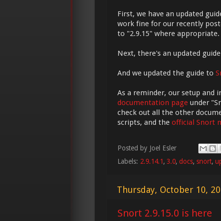
First, we have an updated guid
work fine for our recently post
to "2.9.15" where appropriate.
Next, there's an updated guid
And we updated the guide to
S
As a reminder, our setup and i
documentation page
under "Sn
check out all the other docum
scripts, and the
official Snort
Posted by
Joel Esler
Labels:
2.9.14.1
,
3.0
,
docs
,
snort
,
u
Thursday, October 10, 2
Snort 2.9.15.0 is here