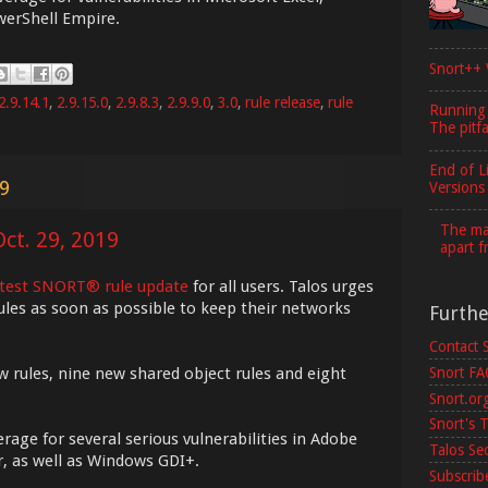
erShell Empire.
Snort++ 
2.9.14.1
,
2.9.15.0
,
2.9.8.3
,
2.9.9.0
,
3.0
,
rule release
,
rule
Running
The pitfa
End of L
19
Versions
The maj
ct. 29, 2019
apart f
atest SNORT® rule update
for all users. Talos urges
ules as soon as possible to keep their networks
Furth
Contact 
w rules, nine new shared object rules and eight
Snort F
Snort.or
Snort's T
rage for several serious vulnerabilities in Adobe
Talos Se
, as well as Windows GDI+.
Subscribe