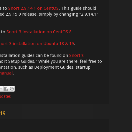
e to
Snort 2.9.14.1 on CentOS
. This guide should
ed 2.9.15.0 release, simply by changing "2.9.14.1"
e to
Snort 3 installation on CentOS 8
.
nort 3 installation on Ubuntu 18 & 19
.
nstallation guides can be found on
Snort's
ort Setup Guides." While you are there, feel free to
entation, such as Deployment Guides, startup
 manual
.
pdates
019