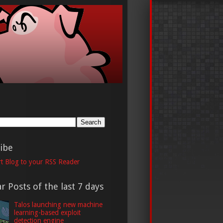
h
ibe
t Blog to your RSS Reader
r Posts of the last 7 days
Talos launching new machine
learning-based exploit
detection engine