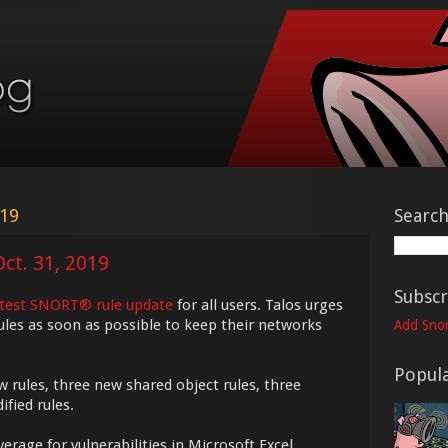
019
Searc
ct. 31, 2019
Subscr
atest SNORT® rule update
for all users. Talos urges
ules as soon as possible to keep their networks
Add Snor
Popula
w rules, three new shared object rules, three
fied rules.
erage for vulnerabilities in Microsoft Excel,