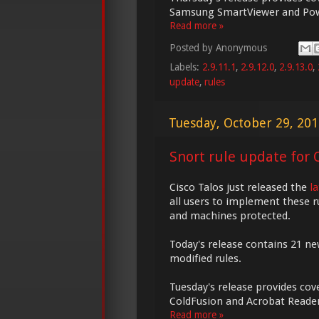
Samsung SmartViewer and Pow
Read more »
Posted by
Anonymous
Labels:
2.9.11.1
,
2.9.12.0
,
2.9.13.0
,
update
,
rules
Tuesday, October 29, 20
Snort rule update for O
Cisco Talos just released the
l
all users to implement these r
and machines protected.
Today's release contains 21 ne
modified rules.
Tuesday's release provides cove
ColdFusion and Acrobat Reader
Read more »