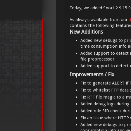
Today, we added Snort 2.9.15.0
As always, available from our
d
contains the following feature
New Additions
Added new debugs to prin
time consumption info an
Added support to detect n
file preprocessor.
Added support to detect n
Improvements / Fix
Fix to generate ALERT if 
Fix to whitelist FTP data 
Fix RTF file magic to a m
Added debug logs during
Added rule SID check duri
Fix an issue where HTTP 
Added new debugs to prin
consumption info and ver