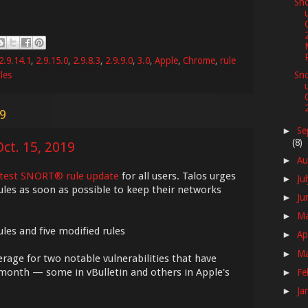
Sno
2.9.14.1
,
2.9.15.0
,
2.9.8.3
,
2.9.9.0
,
3.0
,
Apple
,
Chrome
,
rule
les
Sno
19
Se
►
(8)
ct. 15, 2019
Au
►
atest SNORT® rule update
for all users. Talos urges
Ju
►
ules as soon as possible to keep their networks
Ju
►
M
►
les and five modified rules
Ap
►
M
►
erage for two notable vulnerabilities that have
month — some in vBulletin and others in Apple's
Fe
►
Ja
►