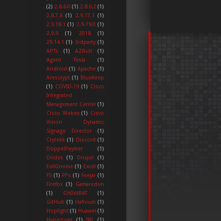
(2)
2.8.6.0
(1)
2.8.6.2
(1)
2.8.7.6
(1)
2.9.17.1
(1)
2.9.18.1
(1)
2.9.19.0
(1)
2.9.9
(1)
2018
(1)
29.14.1
(1)
3rdparty
(1)
APTs
(1)
AZRult
(1)
Agent Tesla
(1)
Android
(1)
Apache
(1)
Arescrypt
(1)
BlueKeep
(1)
COVID-19
(1)
Cisco
Integrated
Management Center
(1)
Cisco Webex
(1)
Cisvo
Vision Dynamic
Signage Director
(1)
Crytekk
(1)
Discord
(1)
DoppelPaymer
(1)
Dridex
(1)
Drupal
(1)
EvilGnome
(1)
Excel
(1)
F5
(1)
FPs
(1)
Feejar
(1)
Firefox
(1)
Gamaredon
(1)
Gh0stRAT
(1)
GitHub
(1)
Hafnium
(1)
Hoplight
(1)
Huawei
(1)
Hyperscan
(1)
IRL
(1)