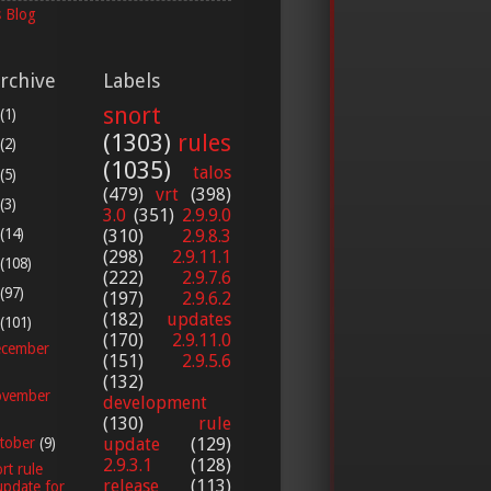
 Blog
rchive
Labels
snort
(1)
(1303)
rules
(2)
(1035)
talos
(5)
(479)
vrt
(398)
(3)
3.0
(351)
2.9.9.0
(14)
(310)
2.9.8.3
(298)
2.9.11.1
(108)
(222)
2.9.7.6
(97)
(197)
2.9.6.2
(182)
updates
(101)
(170)
2.9.11.0
cember
(151)
2.9.5.6
(132)
vember
development
(130)
rule
update
(129)
tober
(9)
2.9.3.1
(128)
rt rule
release
(113)
update for