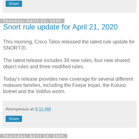
Share
Tuesday, April 21, 2020
Snort rule update for April 21, 2020
This morning, Cisco Talos released the latest rule update for
SNORTⓇ.
The latest release includes 34 new rules, four new shared
object rules and three modified rules.
Today's release provides new coverage for several different
malware families, including the Feejar trojan, the Kuluoz
botnet and the Vobfus worm.
Anonymous
at
9:11 AM
Share
Thursday, April 16, 2020