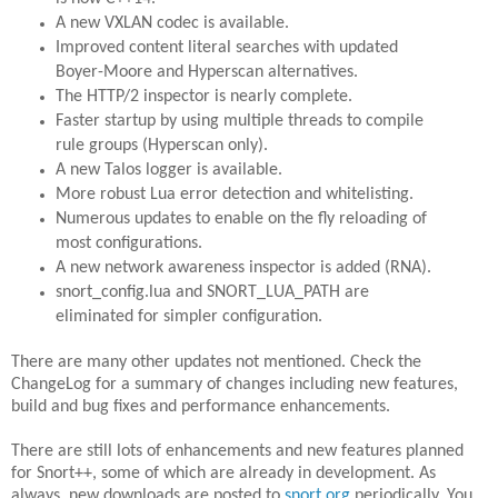
A new VXLAN codec is available.
Improved content literal searches with updated
Boyer-Moore and Hyperscan alternatives.
The HTTP/2 inspector is nearly complete.
Faster startup by using multiple threads to compile
rule groups (Hyperscan only).
A new Talos logger is available.
More robust Lua error detection and whitelisting.
Numerous updates to enable on the fly reloading of
most configurations.
A new network awareness inspector is added (RNA).
snort_config.lua and SNORT_LUA_PATH are
eliminated for simpler configuration.
There are many other updates not mentioned. Check the
ChangeLog for a summary of changes including new features,
build and bug fixes and performance enhancements.
There are still lots of enhancements and new features planned
for Snort++, some of which are already in development. As
always, new downloads are posted to
snort.org
periodically. You