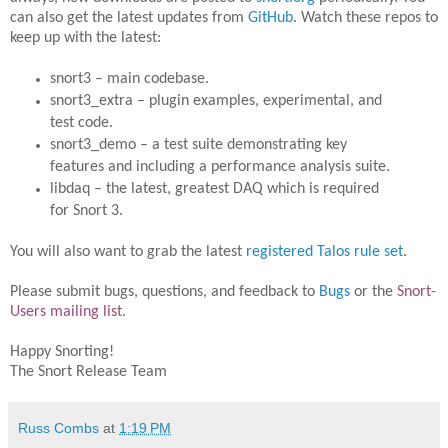
can also get the latest updates from
GitHub
. Watch these repos to
keep up with the latest:
snort3 – main codebase.
snort3_extra – plugin examples, experimental, and
test code.
snort3_demo – a test suite demonstrating key
features and including a performance analysis suite.
libdaq – the latest, greatest DAQ which is required
for Snort 3.
You will also want to grab the latest
registered Talos rule set
.
Please submit bugs, questions, and feedback to
Bugs
or the
Snort-
Users mailing list
.
Happy Snorting!
The Snort Release Team
Russ Combs
at
1:19 PM