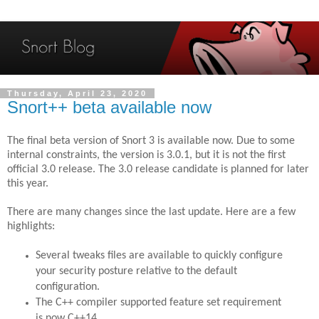
Thursday, April 23, 2020
Snort++ beta available now
The final beta version of Snort 3 is available now. Due to some
internal constraints, the version is 3.0.1, but it is not the first
official 3.0 release. The 3.0 release candidate is planned for later
this year.
There are many changes since the last update. Here are a few
highlights:
Several tweaks files are available to quickly configure
your security posture relative to the default
configuration.
The C++ compiler supported feature set requirement
is now C++14.