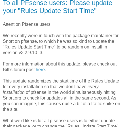
To all PFsense users: Please update
your "Rules Update Start Time"
Attention Pfsense users:
We recently were in touch with the package maintainer for
Snort on pfsense, to which he was so kind to update the
"Rules Update Start Time" to be random on install in
version v3.2.9.10_3.
For more information about this update, please check out
Bill's forum post
here
.
This update randomizes the start time of the Rules Update
for every installation so that we don't have
every
installation
of pfsense in the world simultaneously hitting
Snort.org to check for updates all in the same second. As
you can imagine, this causes quite a bit of a traffic spike on
the site.
What we'd like is for all pfsense users is to either update
their package, or to change the "Rules Update Start Time"