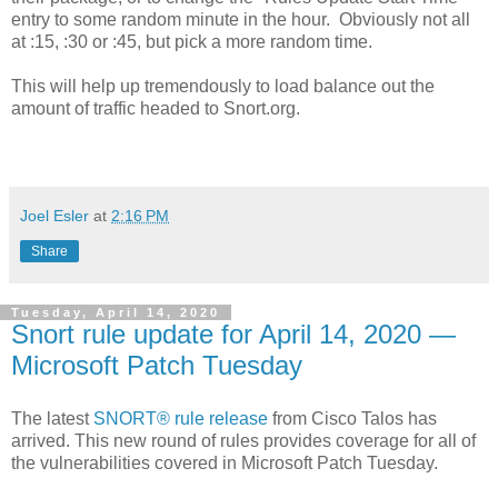
entry to some random minute in the hour. Obviously not all
at :15, :30 or :45, but pick a more random time.
This will help up tremendously to load balance out the
amount of traffic headed to Snort.org.
Joel Esler
at
2:16 PM
Share
Tuesday, April 14, 2020
Snort rule update for April 14, 2020 —
Microsoft Patch Tuesday
The latest
SNORT® rule release
from Cisco Talos has
arrived. This new round of rules provides coverage for all of
the vulnerabilities covered in Microsoft Patch Tuesday.