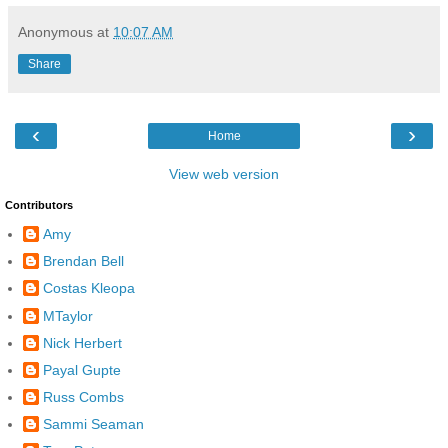
Anonymous
at
10:07 AM
Share
‹
›
Home
View web version
Contributors
Amy
Brendan Bell
Costas Kleopa
MTaylor
Nick Herbert
Payal Gupte
Russ Combs
Sammi Seaman