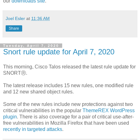
our
downloads site
.
Joel Esler
at
11:36 AM
Share
Tuesday, April 7, 2020
Snort rule update for April 7, 2020
This morning, Cisco Talos released the latest rule update for
SNORTⓇ.
The latest release includes 15 new rules, one modified rule
and 12 new shared object rules.
Some of the new rules include new protections against two
critical vulnerabilities in the popular
ThemeREX WordPress
plugin
. There is also coverage for a pair of critical use-after-
free vulnerabilities in Mozilla Firefox that have been used
recently in targeted attacks
.