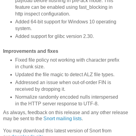
payload before flushing in pre-ack mode. This
feature can be enabled using fast_blocking in
http inspect configuration.
Added 64-bit support for Windows 10 operating
system.
Added support for glibc version 2.30.
Improvements and fixes
Fixed file policy not working with character prefix
in chunk size.
Updated the file magic to detect ALZ file types.
Addressed an issue when out-of-order FIN is
received by dropping it.
Normalize randomly encoded nulls interspersed
in the HTTP server response to UTF-8.
As always, feedback on this release and any other release
may be sent to the
Snort mailing lists
.
You may download this latest version of Snort from