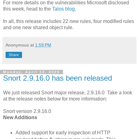
For more details on the vulnerabilities Microsoft disclosed
this week, head to the
Talos blog
.
In all, this release includes 22 new rules, four modified rules
and one new shared object rule.
Anonymous
at
1:59 PM
Share
Monday, April 13, 2020
Snort 2.9.16.0 has been released
We just released Snort major release, 2.9.16.0 Take a look
at the release notes below for more information:
Snort version 2.9.16.0
New Additions
Added support for early inspection of HTTP