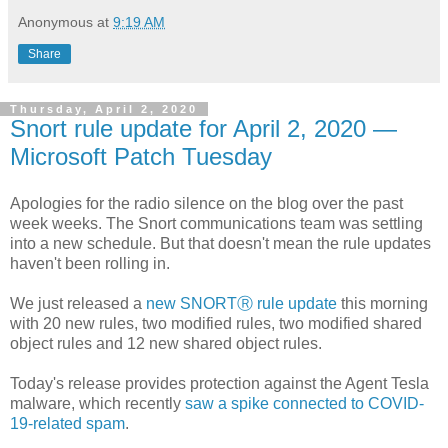
Anonymous
at
9:19 AM
Share
Thursday, April 2, 2020
Snort rule update for April 2, 2020 —
Microsoft Patch Tuesday
Apologies for the radio silence on the blog over the past
week weeks. The Snort communications team was settling
into a new schedule. But that doesn't mean the rule updates
haven't been rolling in.
We just released a
new SNORTⓇ rule update
this morning
with 20 new rules, two modified rules, two modified shared
object rules and 12 new shared object rules.
Today's release provides protection against the Agent Tesla
malware, which recently
saw a spike connected to COVID-
19-related spam
.