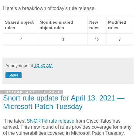
Here's a breakdown of today's rule release:
Shared object
Modified shared
New
Modified
rules
object rules
rules
rules
2
0
13
7
Anonymous
at
10:30 AM
Share
Tuesday, April 13, 2021
Snort rule update for April 13, 2021 —
Microsoft Patch Tuesday
The latest
SNORT® rule release
from Cisco Talos has
arrived. This new round of rules provides coverage for many
of the vulnerabilities covered in Microsoft Patch Tuesday.