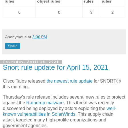
rules
object rules
rules
rules
0
0
9
2
Anonymous
at
3:06 PM
Share
Thursday, April 15, 2021
Snort rule update for April 15, 2021
Cisco Talos released
the newest rule update
for SNORTⓇ
this morning.
Thursday's rule release includes several new rules to protect
against the
Raindrop malware
. This threat was recently
discovered being deployed by actors exploiting the
well-
known vulnerabilities in SolarWinds
. This supply chain
attack targeted many high-profile organizations and
government agencies.