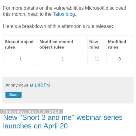
For more details on the vulnerabilities Microsoft disclosed
this month, head to the
Talos blog
.
Here's a breakdown of this afternoon's rule release:
Shared object
Modified shared
New
Modified
rules
object rules
rules
rules
1
1
11
0
Anonymous
at
1:48 PM
Share
Thursday, April 8, 2021
New "Snort 3 and me" webinar series
launches on April 20