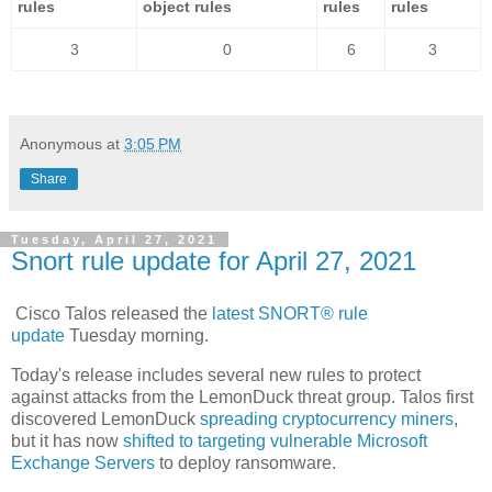
rules
object rules
rules
rules
3
0
6
3
Anonymous
at
3:05 PM
Share
Tuesday, April 27, 2021
Snort rule update for April 27, 2021
Cisco Talos released the
latest SNORT® rule
update
Tuesday morning.
Today's release includes several new rules to protect
against attacks from the LemonDuck threat group. Talos first
discovered LemonDuck
spreading cryptocurrency miners
,
but it has now
shifted to targeting vulnerable Microsoft
Exchange Servers
to deploy ransomware.