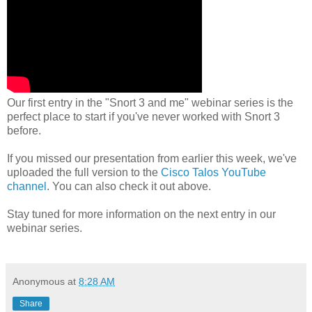
Our first entry in the "Snort 3 and me" webinar series is the
perfect place to start if you've never worked with Snort 3
before.
If you missed our presentation from earlier this week, we've
uploaded the full version to the
Cisco Talos YouTube
channel
. You can also check it out above.
Stay tuned for more information on the next entry in our
webinar series.
Anonymous
at
8:28 AM
Share