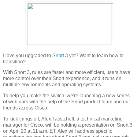
Have you upgraded to
Snort 3
yet? Want to learn how to
transition?
With Snort 3, rules are faster and more efficient, users have
more control over their Snort experience, and it runs on
multiple environments and operating systems.
To help you make the switch, we're launching a new series
of webinars with the help of the Snort product team and our
friends across Cisco.
To kick things off, Alex Tatistcheff, a technical marketing
manager for Cisco, will be holding a presentation on Snort 3
on April 20 at 11 a.m. ET. Alex will address specific