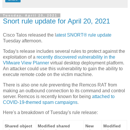
Tuesday, April 20, 2021
Snort rule update for April 20, 2021
Cisco Talos released the l
atest SNORT® rule update
Tuesday afternoon.
Today's release includes several rules to protect against the
exploitation of a
recently discovered vulnerability in the
VMware View Planner
virtual desktop deployment platform.
An attacker could use this vulnerability to gain the ability to
execute remote code on the victim machine.
There is also one rule preventing the Remcos RAT from
making an outbound connection to its command and control
server. Remcos is recently known for being
attached to
COVID-19-themed spam campaigns
.
Here's a breakdown of Tuesday's rule release:
Shared object
Modified shared
New
Modified