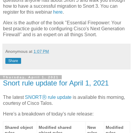
questions anyone has about Snort 3 and walk you through
how to have a successful migration to Snort 3. You can
register for this webinar
here
.
Alex is the author of the book "Essential Firepower: Your
best practice guide to configuring Cisco's Next Generation
Firewall" and is an expert on all things Snort.
Anonymous
at
1:07 PM
Share
Thursday, April 1, 2021
Snort rule update for April 1, 2021
The latest
SNORTⓇ rule update
is available this morning,
courtesy of Cisco Talos.
Here's a breakdown of today's rule release:
Shared object
Modified shared
New
Modified
rules
object rules
rules
rules