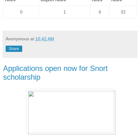
0
1
6
32
Anonymous
at
10:42 AM
Share
Applications open now for Snort
scholarship