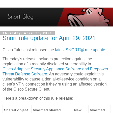
Thursday, April 29, 2021
Snort rule update for April 29, 2021
Cisco Talos just released the
latest SNORTⓇ rule update
.
Thursday's release includes protection against the
exploitation of a recently disclosed vulnerability in
Cisco Adaptive Security Appliance Software and Firepower
Threat Defense Software
. An adversary could exploit this
vulnerability to cause a denial-of-service condition on a
client's VPN connection if they're using an affected version
of the Cisco Secure Client.
Here's a breakdown of this rule release:
Shared object
Modified shared
New
Modified