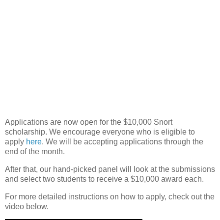
Applications are now open for the $10,000 Snort
scholarship. We encourage everyone who is eligible to
apply
here
. We will be accepting applications through the
end of the month.
After that, our hand-picked panel will look at the submissions
and select two students to receive a $10,000 award each.
For more detailed instructions on how to apply, check out the
video below.