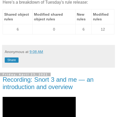
Here's a breakdown of Tuesday's rule release:
Shared object
Modified shared
New
Modified
rules
object rules
rules
rules
6
0
6
12
Anonymous
at
9:08 AM
Share
Friday, April 23, 2021
Recording: Snort 3 and me — an
introduction and overview