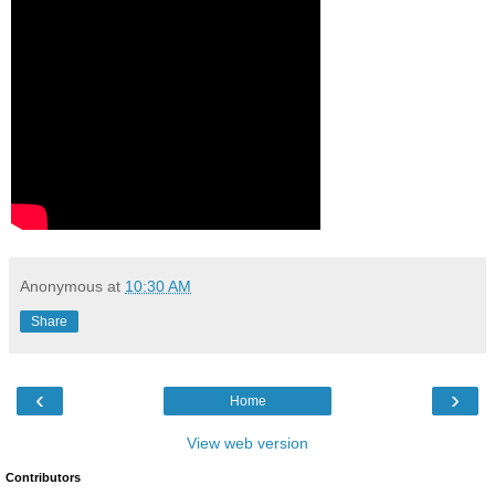
Anonymous
at
10:30 AM
Share
‹
›
Home
View web version
Contributors