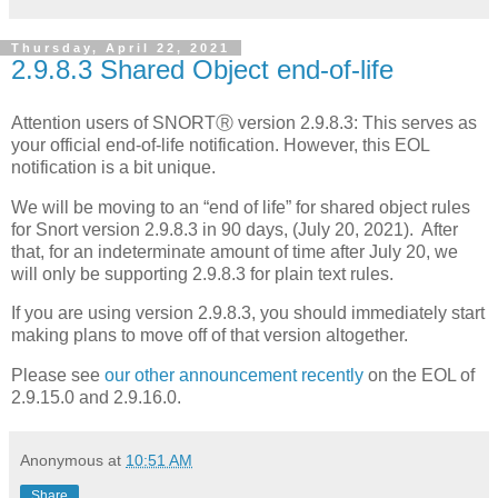
Thursday, April 22, 2021
2.9.8.3 Shared Object end-of-life
Attention users of SNORTⓇ version 2.9.8.3: This serves as
your official end-of-life notification. However, this EOL
notification is a bit unique.
We will be moving to an “end of life” for shared object rules
for Snort version 2.9.8.3 in 90 days, (July 20, 2021). After
that, for an indeterminate amount of time after July 20, we
will only be supporting 2.9.8.3 for plain text rules.
If you are using version 2.9.8.3, you should immediately start
making plans to move off of that version altogether.
Please see
our other announcement recently
on the EOL of
2.9.15.0 and 2.9.16.0.
Anonymous
at
10:51 AM
Share