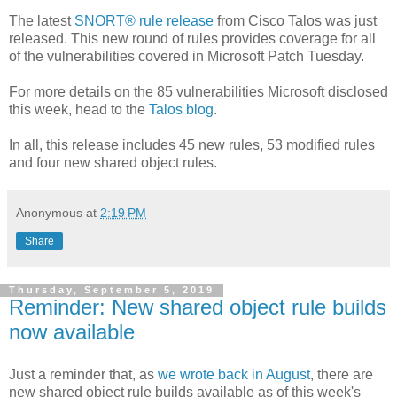
The latest
SNORT® rule release
from Cisco Talos was just
released. This new round of rules provides coverage for all
of the vulnerabilities covered in Microsoft Patch Tuesday.
For more details on the 85 vulnerabilities Microsoft disclosed
this week, head to the
Talos blog
.
In all, this release includes 45 new rules, 53 modified rules
and four new shared object rules.
Anonymous
at
2:19 PM
Share
Thursday, September 5, 2019
Reminder: New shared object rule builds
now available
Just a reminder that, as
we wrote back in August
, there are
new shared object rule builds available as of this week's