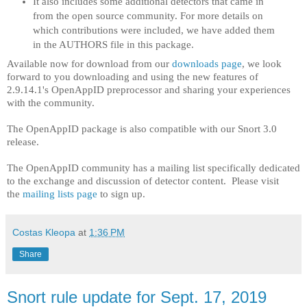
It also includes some additional detectors that came in
from the open source community. For more details on
which contributions were included, we have added them
in the AUTHORS file in this package.
Available now for download from our
downloads page
, we look
forward to you downloading and using the new features of
2.9.14.1's OpenAppID preprocessor and sharing your experiences
with the community.
The OpenAppID package is also compatible with our Snort 3.0
release.
The OpenAppID community has a mailing list specifically dedicated
to the exchange and discussion of detector content. Please visit
the
mailing lists page
to sign up.
Costas Kleopa
at
1:36 PM
Share
Snort rule update for Sept. 17, 2019