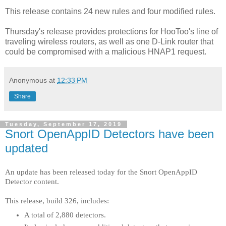
This release contains 24 new rules and four modified rules.
Thursday's release provides protections for HooToo's line of
traveling wireless routers, as well as one D-Link router that
could be compromised with a malicious HNAP1 request.
Anonymous
at
12:33 PM
Share
Tuesday, September 17, 2019
Snort OpenAppID Detectors have been
updated
An update has been released today for the Snort OpenAppID
Detector content.
This release, build 326, includes:
A total of 2,880 detectors.