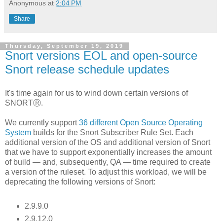
Anonymous
at
2:04 PM
Share
Thursday, September 19, 2019
Snort versions EOL and open-source
Snort release schedule updates
It's time again for us to wind down certain versions of
SNORTⓇ.
We currently support
36 different Open Source Operating
System
builds for the Snort Subscriber Rule Set. Each
additional version of the OS and additional version of Snort
that we have to support exponentially increases the amount
of build — and, subsequently, QA — time required to create
a version of the ruleset. To adjust this workload, we will be
deprecating the following versions of Snort:
2.9.9.0
2.9.12.0