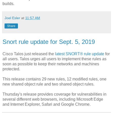
builds.
Joel Esler
at
11:57 AM
Share
Snort rule update for Sept. 5, 2019
Cisco Talos just released the
latest SNORT® rule update
for
all users. Talos urges all users to implement these rules as
soon as possible to keep their networks and machines
protected.
This release contains 29 new rules, 12 modified rules, one
new shared object rule and two shared object rules.
Thursday's release provides coverage for vulnerabilities in
several different web browsers, including Microsoft Edge
and Internet Explorer, Safari and Google Chrome.