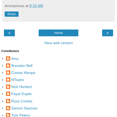
Anonymous
at
9:32 AM
Share
‹
›
Home
View web version
Contributors
Amy
Brendan Bell
Costas Kleopa
MTaylor
Nick Herbert
Payal Gupte
Russ Combs
Sammi Seaman
Tom Peters