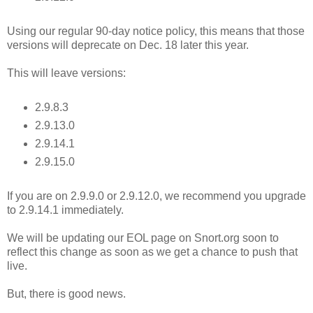
Using our regular 90-day notice policy, this means that those
versions will deprecate on Dec. 18 later this year.
This will leave versions:
2.9.8.3
2.9.13.0
2.9.14.1
2.9.15.0
If you are on 2.9.9.0 or 2.9.12.0, we recommend you upgrade
to 2.9.14.1 immediately.
We will be updating our EOL page on Snort.org soon to
reflect this change as soon as we get a chance to push that
live.
But, there is good news.