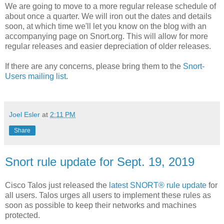
We are going to move to a more regular release schedule of
about once a quarter. We will iron out the dates and details
soon, at which time we'll let you know on the blog with an
accompanying page on Snort.org. This will allow for more
regular releases and easier depreciation of older releases.
If there are any concerns, please bring them to the
Snort-
Users mailing list
.
Joel Esler
at
2:11 PM
Share
Snort rule update for Sept. 19, 2019
Cisco Talos just released the
latest SNORT® rule update
for
all users. Talos urges all users to implement these rules as
soon as possible to keep their networks and machines
protected.