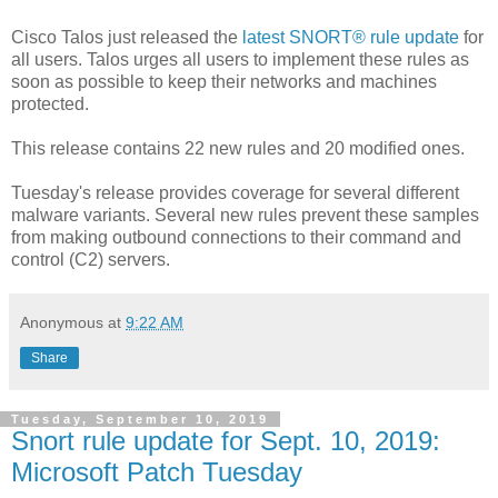
Cisco Talos just released the
latest SNORT® rule update
for
all users. Talos urges all users to implement these rules as
soon as possible to keep their networks and machines
protected.
This release contains 22 new rules and 20 modified ones.
Tuesday's release provides coverage for several different
malware variants. Several new rules prevent these samples
from making outbound connections to their command and
control (C2) servers.
Anonymous
at
9:22 AM
Share
Tuesday, September 10, 2019
Snort rule update for Sept. 10, 2019:
Microsoft Patch Tuesday