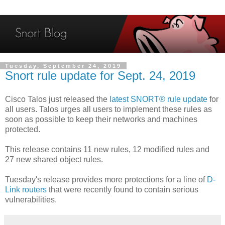
Tuesday, September 24, 2019
Snort rule update for Sept. 24, 2019
Cisco Talos just released the
latest SNORT® rule update
for
all users. Talos urges all users to implement these rules as
soon as possible to keep their networks and machines
protected.
This release contains 11 new rules, 12 modified rules and
27 new shared object rules.
Tuesday's release provides more protections for a line of
D-
Link routers
that were recently found to contain serious
vulnerabilities.