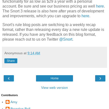
functionality for as low as $29 a year with a personal
account. Be sure and see our business pricing as well
here
.
The Snort 3 release is also here after years of development
and improvements, which you can upgrade to
here
.
Snort's rule blog posts are switching to a weekly recap
format, rather than releasing every day a new rule update is
released. If you have any feedback on this blog format,
please reach out to us on Twitter
@Snort
.
Anonymous
at
9:14 AM
Share
‹
›
Home
View web version
Contributors
Amy
Brendan Bell