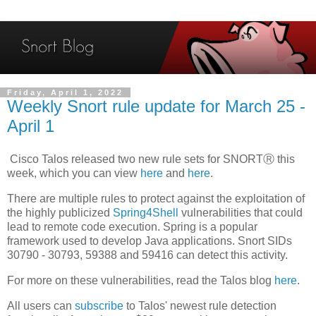
Friday, April 1, 2022
Weekly Snort rule update for March 25 -
April 1
Cisco Talos released two new rule sets for SNORTⓇ this
week, which you can view
here
and
here
.
There are multiple rules to protect against the exploitation of
the highly publicized
Spring4Shell
vulnerabilities that could
lead to remote code execution. Spring is a popular
framework used to develop Java applications. Snort SIDs
30790 - 30793, 59388 and 59416 can detect this activity.
For more on these vulnerabilities, read the Talos blog
here
.
All users can
subscribe
to Talos' newest rule detection