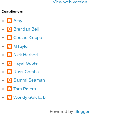
View web version
Contributors
Amy
Brendan Bell
Costas Kleopa
MTaylor
Nick Herbert
Payal Gupte
Russ Combs
Sammi Seaman
Tom Peters
Wendy Goldfarb
Powered by
Blogger
.