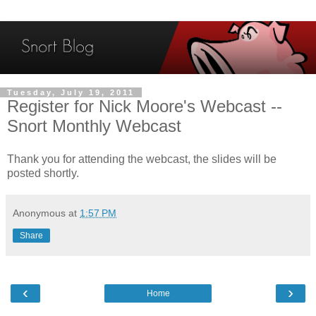
Tuesday, July 19, 2011
Register for Nick Moore's Webcast --
Snort Monthly Webcast
Thank you for attending the webcast, the slides will be
posted shortly.
Anonymous
at
1:57 PM
Share
‹
›
Home