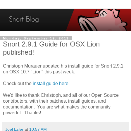
Monday, September 12, 2011
Snort 2.9.1 Guide for OSX Lion
published!
Christoph Murauer updated his install guide for Snort 2.9.1
on OSX 10.7 "Lion" this past week.
Check out the
install guide here
.
We'd like to thank Christoph, and all of our Open Source
contributors, with their patches, install guides, and
documentation. You are what makes the community
powerful. Thanks!
Joel Esler
at
10:57 AM