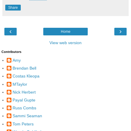
Share
‹
›
Home
View web version
Contributors
Amy
Brendan Bell
Costas Kleopa
MTaylor
Nick Herbert
Payal Gupte
Russ Combs
Sammi Seaman
Tom Peters