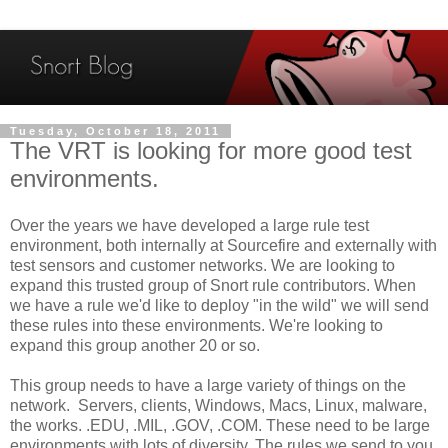
Tuesday, October 18, 2011
The VRT is looking for more good test
environments.
Over the years we have developed a large rule test
environment, both internally at Sourcefire and externally with
test sensors and customer networks. We are looking to
expand this trusted group of Snort rule contributors. When
we have a rule we'd like to deploy "in the wild" we will send
these rules into these environments. We're looking to
expand this group another 20 or so.
This group needs to have a large variety of things on the
network. Servers, clients, Windows, Macs, Linux, malware,
the works. .EDU, .MIL, .GOV, .COM. These need to be large
environments with lots of diversity. The rules we send to you