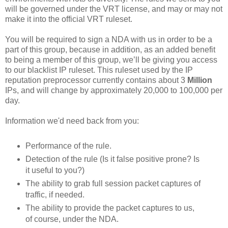
will be governed under the VRT license, and may or may not
make it into the official VRT ruleset.
You will be required to sign a NDA with us in order to be a
part of this group, because in addition, as an added benefit
to being a member of this group, we’ll be giving you access
to our blacklist IP ruleset. This ruleset used by the IP
reputation preprocessor currently contains about 3
Million
IPs, and will change by approximately 20,000 to 100,000 per
day.
Information we'd need back from you:
Performance of the rule.
Detection of the rule (Is it false positive prone? Is
it useful to you?)
The ability to grab full session packet captures of
traffic, if needed.
The ability to provide the packet captures to us,
of course, under the NDA.