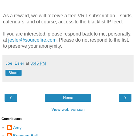
As a reward, we will receive a free VRT subscription, Tshirts,
calendars, and of course, access to the blacklist IP feed.
If you are interested, please respond back to me, personally,
at
jesler@sourcefire.com
. Please do not respond to the list,
to preserve your anonymity.
Joel Esler
at
3:45 PM
Share
‹
›
Home
View web version
Contributors
Amy
Brendan Bell