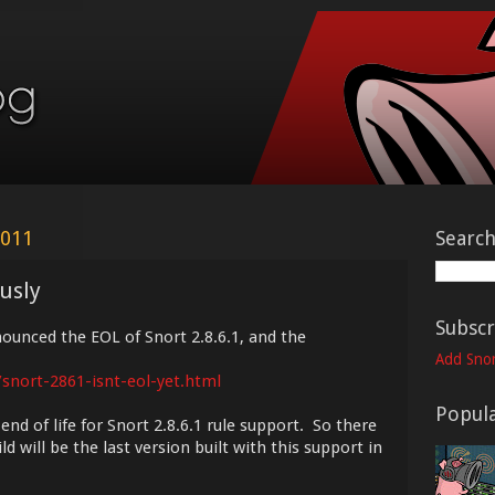
2011
Searc
ously
Subscr
unced the EOL of Snort 2.8.6.1, and the
Add Snor
/snort-2861-isnt-eol-yet.html
Popula
d of life for Snort 2.8.6.1 rule support. So there
d will be the last version built with this support in