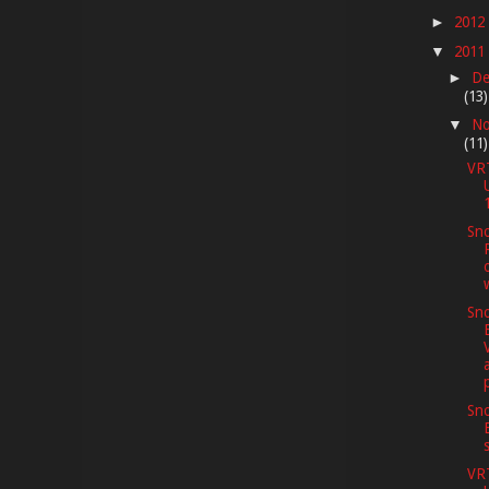
2012
►
2011
▼
De
►
(13)
No
▼
(11)
VR
Sno
Sno
Sno
VR