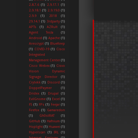
2.8.7.6
(1)
2.9.17.1
(1)
2.9.18.1
(1)
2.9.19.0
(1)
2.9.9
(1)
2018
(1)
29.14.1
(1)
3rdparty
(1)
APTs
(1)
AZRult
(1)
Agent Tesla
(1)
Android
(1)
Apache
(1)
Arescrypt
(1)
BlueKeep
(1)
COVID-19
(1)
Cisco
Integrated
Management Center
(1)
Cisco Webex
(1)
Cisvo
Vision Dynamic
Signage Director
(1)
Crytekk
(1)
Discord
(1)
DoppelPaymer
(1)
Dridex
(1)
Drupal
(1)
EvilGnome
(1)
Excel
(1)
F5
(1)
FPs
(1)
Feejar
(1)
Firefox
(1)
Gamaredon
(1)
Gh0stRAT
(1)
GitHub
(1)
Hafnium
(1)
Hoplight
(1)
Huawei
(1)
Hyperscan
(1)
IRL
(1)
Internet Explorer
(1)