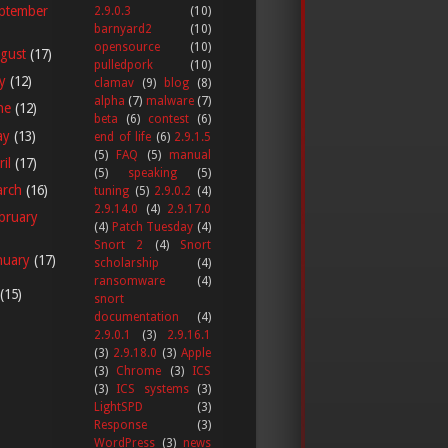
ptember
2.9.0.3
(10)
barnyard2
(10)
opensource
(10)
gust
(17)
pulledpork
(10)
ly
(12)
clamav
(9)
blog
(8)
alpha
(7)
malware
(7)
ne
(12)
beta
(6)
contest
(6)
ay
(13)
end of life
(6)
2.9.1.5
(5)
FAQ
(5)
manual
ril
(17)
(5)
speaking
(5)
arch
(16)
tuning
(5)
2.9.0.2
(4)
2.9.14.0
(4)
2.9.17.0
bruary
(4)
Patch Tuesday
(4)
Snort 2
(4)
Snort
nuary
(17)
scholarship
(4)
ransomware
(4)
(15)
snort
documentation
(4)
2.9.0.1
(3)
2.9.16.1
(3)
2.9.18.0
(3)
Apple
(3)
Chrome
(3)
ICS
(3)
ICS systems
(3)
LightSPD
(3)
Response
(3)
WordPress
(3)
news