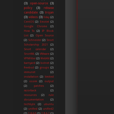
(3)
open-source
(3)
policy
(3)
release
candidate
(3)
trojan
(3)
videos
(3)
0day
(2)
CentOS
(2)
Emotet
(2)
Google Chrome
(2)
How To
(2)
IP Block
List
(2)
Open Source
(2)
Schneider
(2)
Snort
Scholarship 2021
(2)
Snort calendar
(2)
SnortML
(2)
VMware
(2)
VPNFilter
(2)
WebKit
(2)
barnyard
(2)
botnet
(2)
freebsd
(2)
groups
(2)
immunet
(2)
installation
(2)
limited
(2)
ossim
(2)
output
(2)
patches
(2)
razorback
(2)
resources
(2)
rule
documentation
(2)
techbyte
(2)
ubuntu
(2)
unified
(2)
unified2
(2)
2.8.6.0
(1)
2.8.6.2
(1)