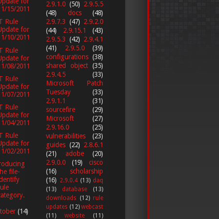
Update for
2.9.1.0
(50)
2.9.5.5
11/15/2011
(48)
docs
(48)
2.9.7.3
(47)
2.9.2.0
T Rule
Update for
(44)
2.9.15.1
(43)
11/10/2011
2.9.5.3
(42)
2.9.4.1
(41)
2.9.5.0
(39)
T Rule
configurations
(38)
Update for
shared object
(35)
11/08/2011
2.9.4.5
(33)
T Rule
Microsoft Patch
Update for
Tuesday
(33)
11/07/2011
2.9.1.1
(31)
T Rule
sourcefire
(29)
Update for
Microsoft
(27)
11/04/2011
2.9.16.0
(25)
T Rule
vulnerabilities
(23)
Update for
guides
(22)
2.8.6.1
11/02/2011
(21)
adobe
(20)
2.9.0.0
(19)
cisco
roducing
(16)
scholarship
he file-
identify
(16)
2.9.0.4
(13)
daq
rule
(13)
database
(13)
category.
downloads
(12)
rule
updates
(12)
webcast
tober
(14)
(11)
website
(11)