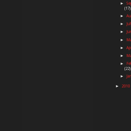
Se
►
(17)
Au
►
Ju
►
Ju
►
M
►
Ap
►
M
►
Fe
►
(22)
Ja
►
2010
►