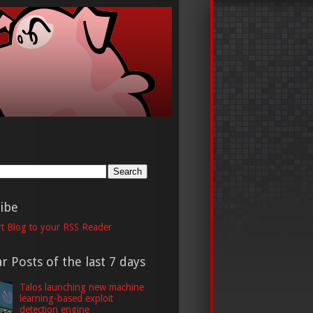
h
ibe
t Blog to your RSS Reader
r Posts of the last 7 days
Talos launching new machine
learning-based exploit
detection engine