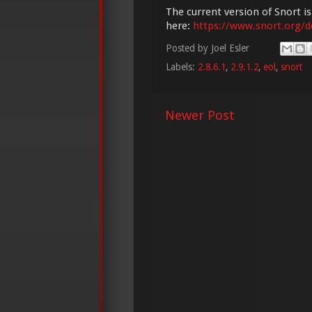
The current version of Snort is
here:
https://www.snort.org/
Posted by
Joel Esler
Labels:
2.8.6.1
,
2.9.1.2
,
eol
,
snort
Newer Post