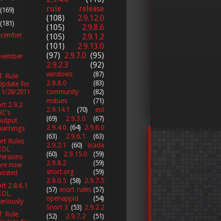
rule release
(169)
(108)
2.9.12.0
(181)
(105)
2.9.8.6
cember
(105)
2.9.1.2
(101)
2.9.13.0
(97)
2.9.7.0
(95)
vember
2.9.2.3
(92)
windows
(87)
T Rule
2.9.8.0
(83)
Update for
11/28/2011
community
(82)
mstues
(71)
rt 2.9.2
2.9.14.1
(70)
eol
RC's
(69)
2.9.3.0
(67)
output
2.9.4.0
(64)
2.9.6.0
warnings
(63)
2.9.6.1
(63)
rt Rules
2.9.2.1
(60)
scada
EOL
(60)
2.9.15.0
(59)
Versions
2.9.8.2
(59)
are now
snort.org
(59)
posted
2.9.0.5
(58)
2.9.7.5
rt 2.8.6.1
(57)
snort rules
(57)
EOL,
openappid
(54)
seriously
Snort 3
(53)
2.9.2.2
T Rule
(52)
2.9.7.2
(51)