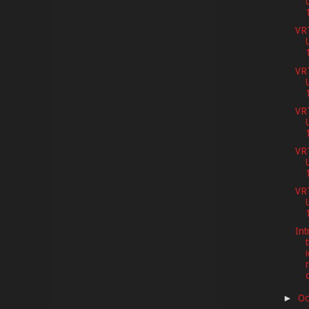
VR
VR
VR
VR
VR
Int
t
Oc
►