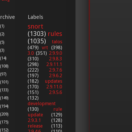
rchive
Labels
snort
(1)
(1303)
rules
(2)
(1035)
talos
(5)
(479)
vrt
(398)
(3)
3.0
(351)
2.9.9.0
(14)
(310)
2.9.8.3
(298)
2.9.11.1
(108)
(222)
2.9.7.6
(97)
(197)
2.9.6.2
(182)
updates
(101)
(170)
2.9.11.0
(133)
(151)
2.9.5.6
(132)
(149)
development
(194)
(130)
rule
(209)
update
(129)
2.9.3.1
(128)
(175)
release
(113)
(152)
2.9.4.6
(110)