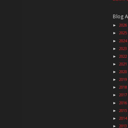
Blog A
2026
►
2025
►
2024
►
2023
►
2022
►
2021
►
2020
►
2019
►
2018
►
2017
►
2016
►
2015
►
2014
►
2013
►