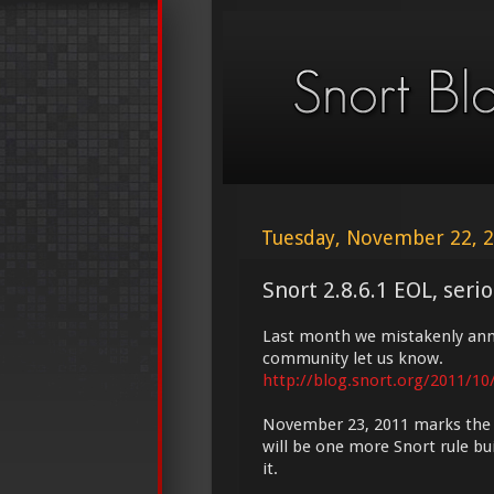
Tuesday, November 22, 
Snort 2.8.6.1 EOL, seri
Last month we mistakenly anno
community let us know.
http://blog.snort.org/2011/10
November 23, 2011 marks the en
will be one more Snort rule buil
it.