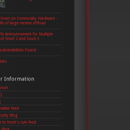
 Snort on Commodity Hardware -
lls of large receive offload
ife Announcement for Multiple
 of Snort 2 and Snort 3
Vulnerabilities Found
ters
er Information
Snort
AQ
g
witter feed
curity Blog
 to Snort's rule feed
 Blog