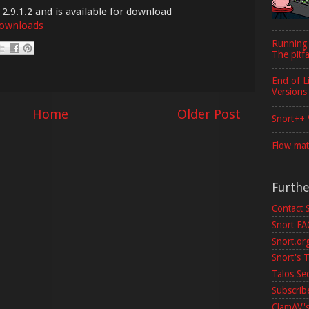
 2.9.1.2 and is available for download
downloads
Running
The pitfa
End of L
Versions
Home
Older Post
Snort++ 
Flow mat
Furth
Contact 
Snort F
Snort.or
Snort's T
Talos Se
Subscribe
ClamAV's