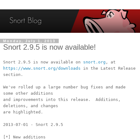
Monday, July 1, 2013
Snort 2.9.5 is now available!
Snort 2.9.5 is now available on
snort.org
, at
https://www.snort.org/downloads
in the Latest Release
section.
We've rolled up a large number bug fixes and made
some other additions
and improvements into this release. Additions,
deletions, and changes
are highlighted.
2013-07-01 - Snort 2.9.5
[*] New additions