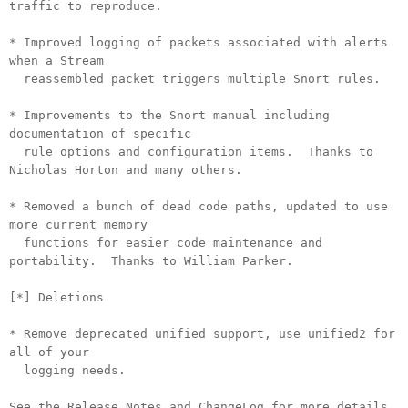
traffic to reproduce.
* Improved logging of packets associated with alerts
when a Stream
reassembled packet triggers multiple Snort rules.
* Improvements to the Snort manual including
documentation of specific
rule options and configuration items. Thanks to
Nicholas Horton and many others.
* Removed a bunch of dead code paths, updated to use
more current memory
functions for easier code maintenance and
portability. Thanks to William Parker.
[*] Deletions
* Remove deprecated unified support, use unified2 for
all of your
logging needs.
See the Release Notes and ChangeLog for more details.