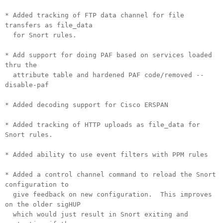
* Added tracking of FTP data channel for file
transfers as file_data
for Snort rules.
* Add support for doing PAF based on services loaded
thru the
attribute table and hardened PAF code/removed --
disable-paf
* Added decoding support for Cisco ERSPAN
* Added tracking of HTTP uploads as file_data for
Snort rules.
* Added ability to use event filters with PPM rules
* Added a control channel command to reload the Snort
configuration to
give feedback on new configuration. This improves
on the older sigHUP
which would just result in Snort exiting and