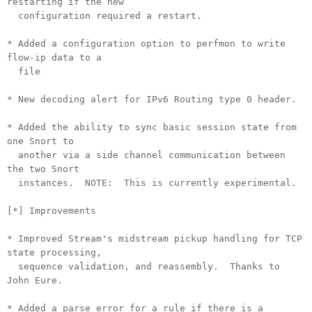
restarting if the new
configuration required a restart.
* Added a configuration option to perfmon to write
flow-ip data to a
file
* New decoding alert for IPv6 Routing type 0 header.
* Added the ability to sync basic session state from
one Snort to
another via a side channel communication between
the two Snort
instances. NOTE: This is currently experimental.
[*] Improvements
* Improved Stream's midstream pickup handling for TCP
state processing,
sequence validation, and reassembly. Thanks to
John Eure.
* Added a parse error for a rule if there is a