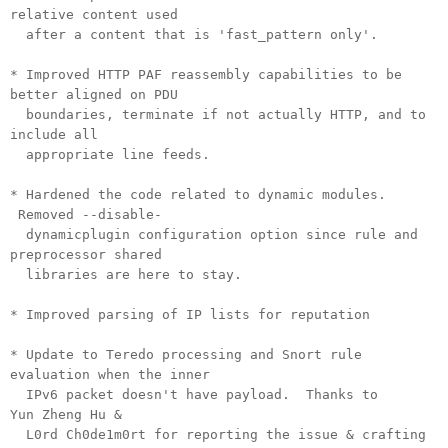
relative content used
after a content that is 'fast_pattern only'.
* Improved HTTP PAF reassembly capabilities to be
better aligned on PDU
boundaries, terminate if not actually HTTP, and to
include all
appropriate line feeds.
* Hardened the code related to dynamic modules.
Removed --disable-
dynamicplugin configuration option since rule and
preprocessor shared
libraries are here to stay.
* Improved parsing of IP lists for reputation
* Update to Teredo processing and Snort rule
evaluation when the inner
IPv6 packet doesn't have payload. Thanks to
Yun Zheng Hu &
L0rd Ch0de1m0rt for reporting the issue & crafting