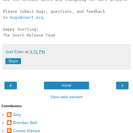
Please submit bugs, questions, and feedback
to
bugs@snort.org
.
Happy Snorting!
The Snort Release Team
Joel Esler
at
4:31 PM
Share
‹
›
Home
View web version
Contributors
Amy
Brendan Bell
Costas Kleopa