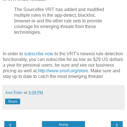
The Sourcefire VRT has added and modified
multiple rules in the app-detect, blacklist,
browser-ie and file-other rule sets to provide
coverage for emerging threats from these
technologies.
In order to
subscribe now
to the VRT's newest rule detection
functionality, you can subscribe for as low as $29 US dollars
a year for personal users, be sure and see our business
pricing as well at
http://www.snort.org/store
. Make sure and
stay up to date to catch the most emerging threats!
Joel Esler
at
3:09 PM
Share
‹
›
Home