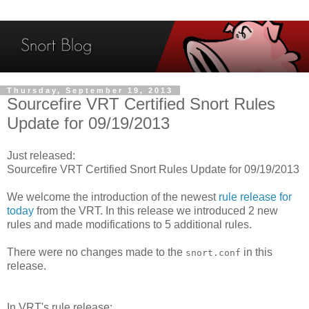
Thursday, September 19, 2013
Sourcefire VRT Certified Snort Rules
Update for 09/19/2013
Just released:
Sourcefire VRT Certified Snort Rules Update for 09/19/2013
We welcome the introduction of the newest
rule release for
today
from the VRT. In this release we introduced 2 new
rules and made modifications to 5 additional rules.
There were no changes made to the
in this
snort.conf
release.
In VRT's rule release: