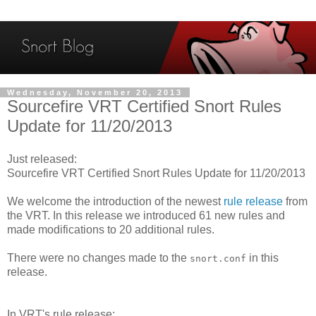
Wednesday, November 20, 2013
Sourcefire VRT Certified Snort Rules
Update for 11/20/2013
Just released:
Sourcefire VRT Certified Snort Rules Update for 11/20/2013
We welcome the introduction of the newest
rule release
from
the VRT. In this release we introduced 61 new rules and
made modifications to 20 additional rules.
There were no changes made to the
in this
snort.conf
release.
In VRT's rule release: