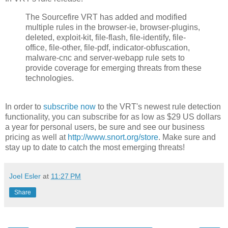
The Sourcefire VRT has added and modified
multiple rules in the browser-ie, browser-plugins,
deleted, exploit-kit, file-flash, file-identify, file-
office, file-other, file-pdf, indicator-obfuscation,
malware-cnc and server-webapp rule sets to
provide coverage for emerging threats from these
technologies.
In order to
subscribe now
to the VRT's newest rule detection
functionality, you can subscribe for as low as $29 US dollars
a year for personal users, be sure and see our business
pricing as well at
http://www.snort.org/store
. Make sure and
stay up to date to catch the most emerging threats!
Joel Esler
at
11:27 PM
Share