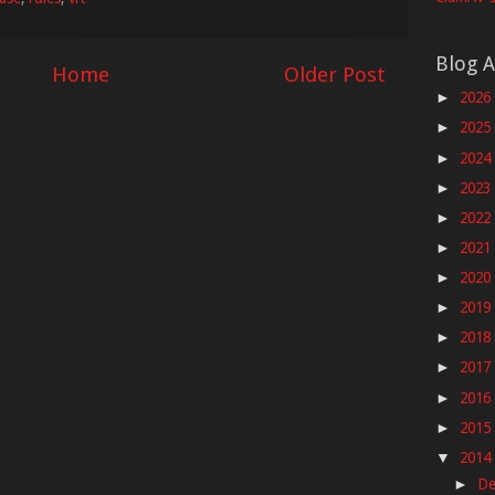
Blog A
Home
Older Post
2026
►
2025
►
2024
►
2023
►
2022
►
2021
►
2020
►
2019
►
2018
►
2017
►
2016
►
2015
►
2014
▼
De
►