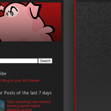
h
ibe
t Blog to your RSS Reader
r Posts of the last 7 days
Talos launching new machine
learning-based exploit
detection engine