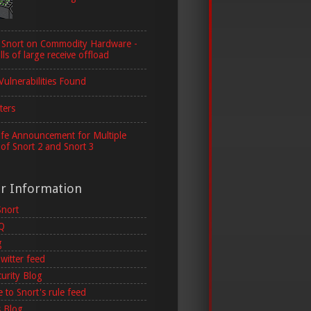
 Snort on Commodity Hardware -
lls of large receive offload
Vulnerabilities Found
ters
ife Announcement for Multiple
 of Snort 2 and Snort 3
er Information
Snort
AQ
g
witter feed
curity Blog
 to Snort's rule feed
 Blog