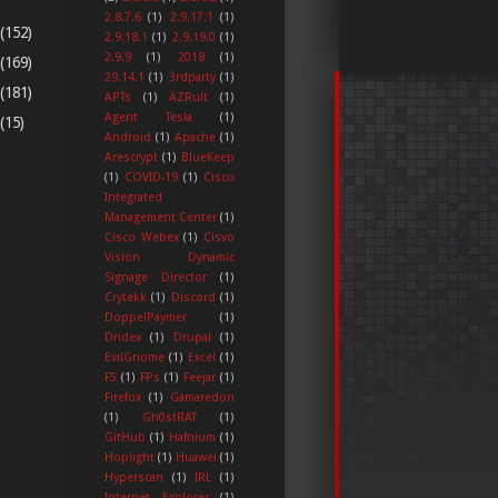
2.8.7.6
(1)
2.9.17.1
(1)
(152)
2.9.18.1
(1)
2.9.19.0
(1)
2.9.9
(1)
2018
(1)
(169)
29.14.1
(1)
3rdparty
(1)
(181)
APTs
(1)
AZRult
(1)
Agent Tesla
(1)
(15)
Android
(1)
Apache
(1)
Arescrypt
(1)
BlueKeep
(1)
COVID-19
(1)
Cisco
Integrated
Management Center
(1)
Cisco Webex
(1)
Cisvo
Vision Dynamic
Signage Director
(1)
Crytekk
(1)
Discord
(1)
DoppelPaymer
(1)
Dridex
(1)
Drupal
(1)
EvilGnome
(1)
Excel
(1)
F5
(1)
FPs
(1)
Feejar
(1)
Firefox
(1)
Gamaredon
(1)
Gh0stRAT
(1)
GitHub
(1)
Hafnium
(1)
Hoplight
(1)
Huawei
(1)
Hyperscan
(1)
IRL
(1)
Internet Explorer
(1)