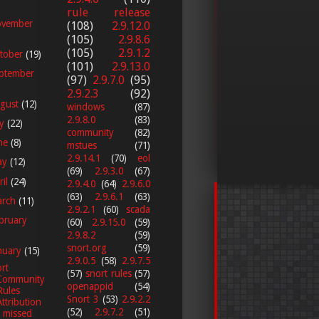
rule release
vember
(108)
2.9.12.0
(105)
2.9.8.6
(105)
2.9.1.2
tober
(19)
(101)
2.9.13.0
ptember
(97)
2.9.7.0
(95)
2.9.2.3
(92)
gust
(12)
windows
(87)
2.9.8.0
(83)
ly
(22)
community
(82)
ne
(8)
mstues
(71)
2.9.14.1
(70)
eol
ay
(12)
(69)
2.9.3.0
(67)
ril
(24)
2.9.4.0
(64)
2.9.6.0
(63)
2.9.6.1
(63)
arch
(11)
2.9.2.1
(60)
scada
bruary
(60)
2.9.15.0
(59)
2.9.8.2
(59)
snort.org
(59)
nuary
(15)
2.9.0.5
(58)
2.9.7.5
rt
(57)
snort rules
(57)
Community
openappid
(54)
Rules
Snort 3
(53)
2.9.2.2
Attribution
(52)
2.9.7.2
(51)
I missed