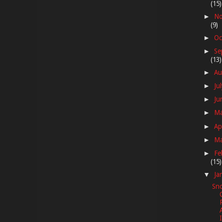
(15)
No
►
(9)
Oc
►
Se
►
(13)
Au
►
Ju
►
Ju
►
M
►
Ap
►
M
►
Fe
►
(15)
Ja
▼
Sno