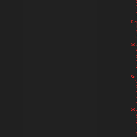
0
Re
Sou
0
Sou
0
Sou
1