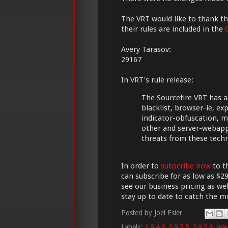
The VRT would like to thank the
their rules are included in the
Avery Tarasov:
29167
In VRT's rule release:
The Sourcefire VRT has a
blacklist, browser-ie, explo
indicator-obfuscation, 
other and server-webapp
threats from these tech
In order to
subscribe now
to t
can subscribe for as low as $29
see our business pricing as wel
stay up to date to catch the 
Posted by
Joel Esler
Labels:
2.9.4.6
,
2.9.5.5
,
2.9.5.6
,
rel