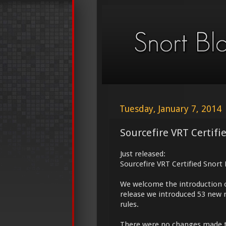
Tuesday, January 7, 2014
Sourcefire VRT Certifi
Just released:
Sourcefire VRT Certified Snort
We welcome the introduction 
release we introduced 53 new 
rules.
There were no changes made 