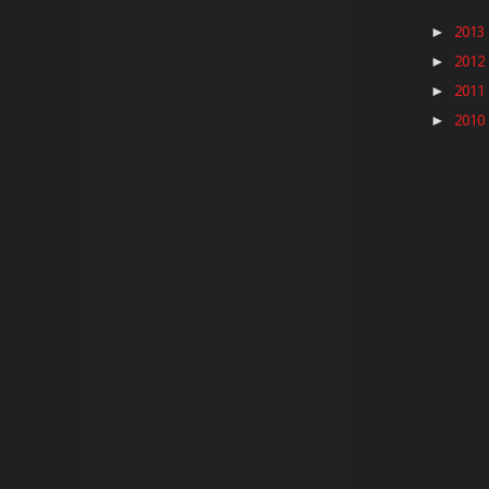
2013
►
2012
►
2011
►
2010
►