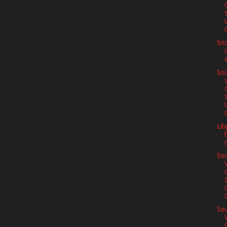
0
Sno
Sou
0
Lib
Sou
0
Sou