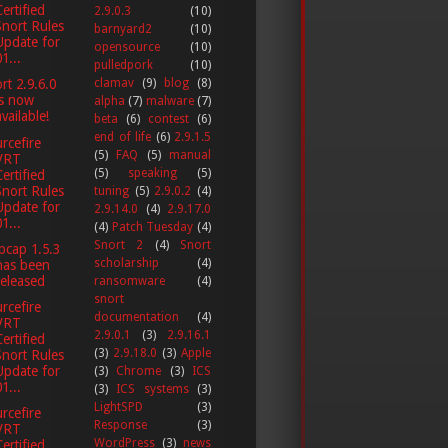
Certified
2.9.0.3
(10)
Snort Rules
barnyard2
(10)
Update for
opensource
(10)
1...
pulledpork
(10)
clamav
(9)
blog
(8)
rt 2.9.6.0
is now
alpha
(7)
malware
(7)
available!
beta
(6)
contest
(6)
end of life
(6)
2.9.1.5
rcefire
(5)
FAQ
(5)
manual
VRT
(5)
speaking
(5)
Certified
Snort Rules
tuning
(5)
2.9.0.2
(4)
Update for
2.9.14.0
(4)
2.9.17.0
1...
(4)
Patch Tuesday
(4)
Snort 2
(4)
Snort
pcap 1.5.3
scholarship
(4)
has been
released
ransomware
(4)
snort
rcefire
documentation
(4)
VRT
2.9.0.1
(3)
2.9.16.1
Certified
(3)
2.9.18.0
(3)
Apple
Snort Rules
Update for
(3)
Chrome
(3)
ICS
1...
(3)
ICS systems
(3)
LightSPD
(3)
rcefire
Response
(3)
VRT
WordPress
(3)
news
Certified