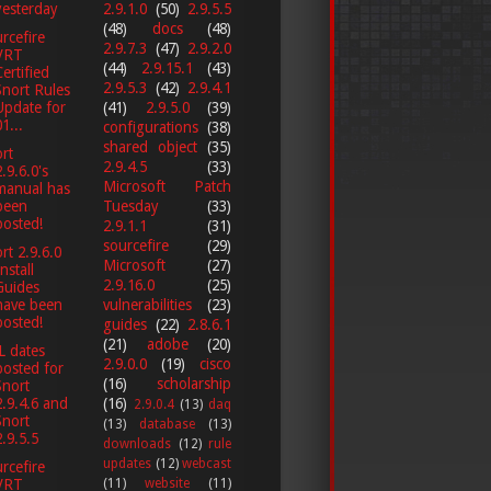
yesterday
2.9.1.0
(50)
2.9.5.5
(48)
docs
(48)
rcefire
2.9.7.3
(47)
2.9.2.0
VRT
(44)
2.9.15.1
(43)
Certified
2.9.5.3
(42)
2.9.4.1
Snort Rules
Update for
(41)
2.9.5.0
(39)
1...
configurations
(38)
shared object
(35)
rt
2.9.4.5
(33)
2.9.6.0's
Microsoft Patch
manual has
been
Tuesday
(33)
posted!
2.9.1.1
(31)
sourcefire
(29)
rt 2.9.6.0
Microsoft
(27)
nstall
2.9.16.0
(25)
Guides
vulnerabilities
(23)
have been
posted!
guides
(22)
2.8.6.1
(21)
adobe
(20)
L dates
2.9.0.0
(19)
cisco
posted for
(16)
scholarship
Snort
(16)
2.9.4.6 and
2.9.0.4
(13)
daq
Snort
(13)
database
(13)
2.9.5.5
downloads
(12)
rule
updates
(12)
webcast
rcefire
(11)
website
(11)
VRT