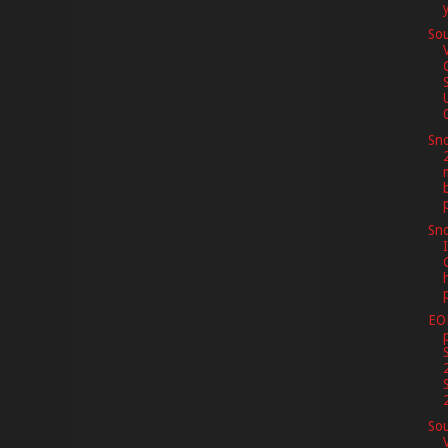
Sou
0
Sno
Sno
I
EO
Sou