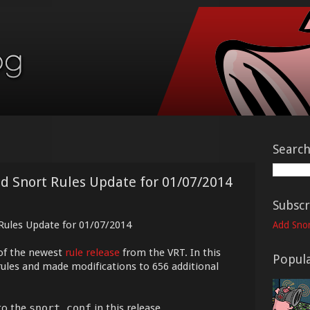
Searc
ed Snort Rules Update for 01/07/2014
Subscr
 Rules Update for 01/07/2014
Add Snor
of the newest
rule release
from the VRT. In this
Popula
rules and made modifications to 656 additional
to the
snort.conf
in this release.