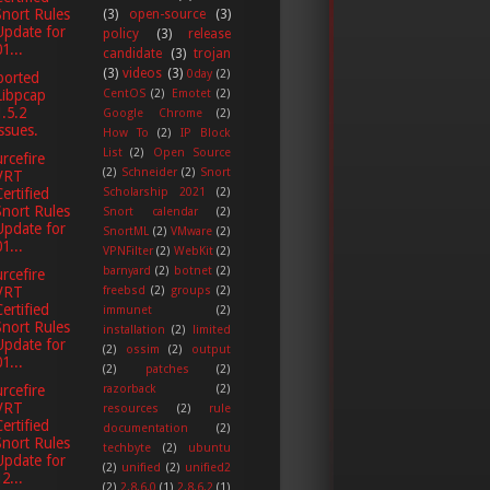
Snort Rules
(3)
open-source
(3)
Update for
policy
(3)
release
1...
candidate
(3)
trojan
(3)
videos
(3)
0day
(2)
ported
CentOS
(2)
Emotet
(2)
Libpcap
1.5.2
Google Chrome
(2)
issues.
How To
(2)
IP Block
List
(2)
Open Source
rcefire
(2)
Schneider
(2)
Snort
VRT
Scholarship 2021
(2)
Certified
Snort Rules
Snort calendar
(2)
Update for
SnortML
(2)
VMware
(2)
1...
VPNFilter
(2)
WebKit
(2)
barnyard
(2)
botnet
(2)
rcefire
freebsd
(2)
groups
(2)
VRT
Certified
immunet
(2)
Snort Rules
installation
(2)
limited
Update for
(2)
ossim
(2)
output
1...
(2)
patches
(2)
razorback
(2)
rcefire
VRT
resources
(2)
rule
Certified
documentation
(2)
Snort Rules
techbyte
(2)
ubuntu
Update for
(2)
unified
(2)
unified2
2...
(2)
2.8.6.0
(1)
2.8.6.2
(1)