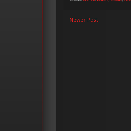
Newer Post