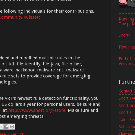
 following individuals for their contributions,
Community Ruleset
:
Running
The pitfa
Snort++ 
Flow mat
dded and modified multiple rules in the
End of L
Versions
it-kit, file-identify, file-java, file-other,
malware-backdoor, malware-cnc, malware-
 rule sets to provide coverage for emerging
Furth
nologies.
Contact 
he VRT's newest rule detection functionality, you
Snort F
 US dollars a year for personal users, be sure and
Snort.or
l at
http://www.snort.org/store
. Make sure and
Snort's T
most emerging threats!
Talos Se
Subscribe
ClamAV's
ease
,
rules
,
vrt