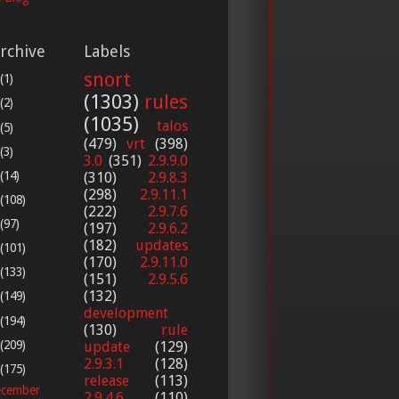
rchive
Labels
snort
(1)
(1303)
rules
(2)
(1035)
talos
(5)
(479)
vrt
(398)
(3)
3.0
(351)
2.9.9.0
(14)
(310)
2.9.8.3
(298)
2.9.11.1
(108)
(222)
2.9.7.6
(97)
(197)
2.9.6.2
(182)
updates
(101)
(170)
2.9.11.0
(133)
(151)
2.9.5.6
(132)
(149)
development
(194)
(130)
rule
(209)
update
(129)
2.9.3.1
(128)
(175)
release
(113)
cember
2.9.4.6
(110)