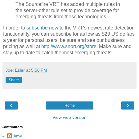
The Sourcefire VRT has added multiple rules in
the server-other rule set to provide coverage for
emerging threats from these technologies.
In order to
subscribe now
to the VRT's newest rule detection
functionality, you can subscribe for as low as $29 US dollars
a year for personal users, be sure and see our business
pricing as well at
http://www.snort.org/store
. Make sure and
stay up to date to catch the most emerging threats!
Joel Esler
at
5:58 PM
Share
‹
›
Home
View web version
Contributors
Amy