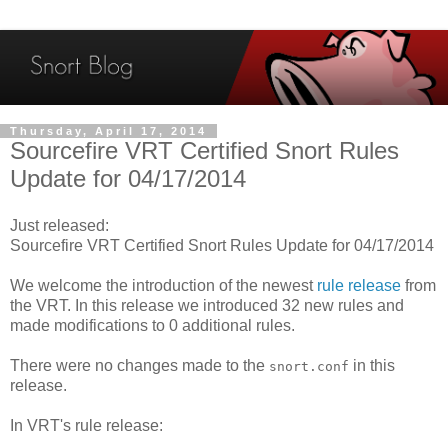
Thursday, April 17, 2014
Sourcefire VRT Certified Snort Rules
Update for 04/17/2014
Just released:
Sourcefire VRT Certified Snort Rules Update for 04/17/2014
We welcome the introduction of the newest
rule release
from
the VRT. In this release we introduced 32 new rules and
made modifications to 0 additional rules.
There were no changes made to the
in this
snort.conf
release.
In VRT's rule release: