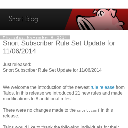
Thursday, November 6, 2014
Snort Subscriber Rule Set Update for
11/06/2014
Just released:
Snort Subscriber Rule Set Update for 11/06/2014
We welcome the introduction of the newest
rule release
from
Talos. In this release we introduced 21 new rules and made
modifications to 8 additional rules.
There were no changes made to the
in this
snort.conf
release.
Talos would like to thank the following individuals for their