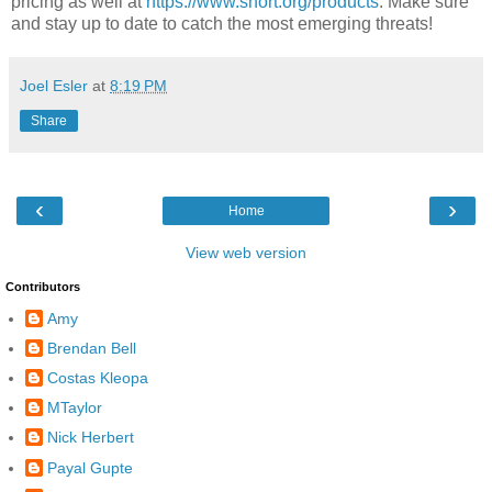
pricing as well at
https://www.snort.org/products
. Make sure
and stay up to date to catch the most emerging threats!
Joel Esler
at
8:19 PM
Share
‹
›
Home
View web version
Contributors
Amy
Brendan Bell
Costas Kleopa
MTaylor
Nick Herbert
Payal Gupte