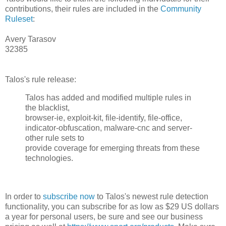
contributions, their rules are included in the
Community
Ruleset
:
Avery Tarasov
32385
Talos's rule release:
Talos has added and modified multiple rules in
the blacklist,
browser-ie, exploit-kit, file-identify, file-office,
indicator-obfuscation, malware-cnc and server-
other rule sets to
provide coverage for emerging threats from these
technologies.
In order to
subscribe now
to Talos's newest rule detection
functionality, you can subscribe for as low as $29 US dollars
a year for personal users, be sure and see our business