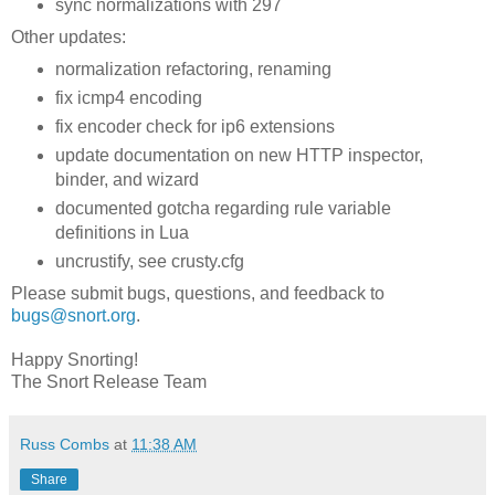
sync normalizations with 297
Other updates:
normalization refactoring, renaming
fix icmp4 encoding
fix encoder check for ip6 extensions
update documentation on new HTTP inspector,
binder, and wizard
documented gotcha regarding rule variable
definitions in Lua
uncrustify, see crusty.cfg
Please submit bugs, questions, and feedback to
bugs@snort.org
.
Happy Snorting!
The Snort Release Team
Russ Combs
at
11:38 AM
Share