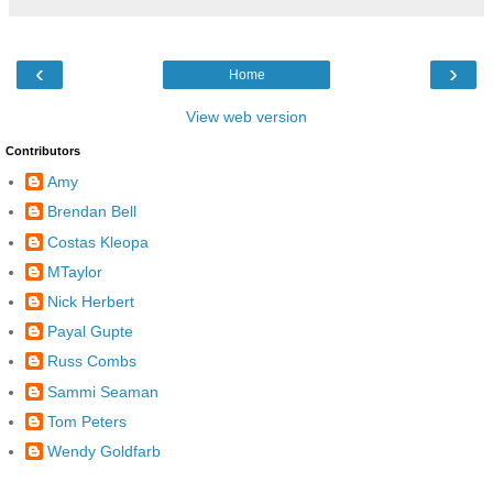
‹
›
Home
View web version
Contributors
Amy
Brendan Bell
Costas Kleopa
MTaylor
Nick Herbert
Payal Gupte
Russ Combs
Sammi Seaman
Tom Peters
Wendy Goldfarb