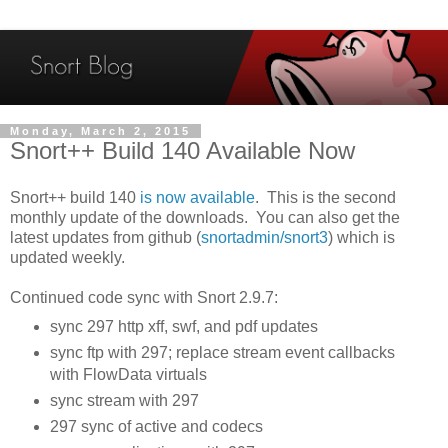
Monday, March 2, 2015
Snort++ Build 140 Available Now
Snort++ build 140
is now available
. This is the second
monthly update of the downloads. You can also get the
latest updates from github (
snortadmin/snort3
) which is
updated weekly.
Continued code sync with Snort 2.9.7:
sync 297 http xff, swf, and pdf updates
sync ftp with 297; replace stream event callbacks
with FlowData virtuals
sync stream with 297
297 sync of active and codecs