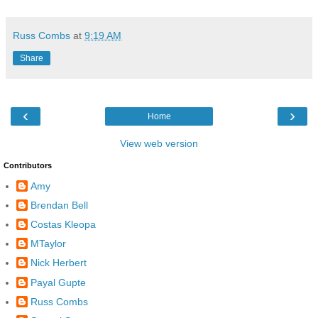
Russ Combs
at
9:19 AM
Share
‹
›
Home
View web version
Contributors
Amy
Brendan Bell
Costas Kleopa
MTaylor
Nick Herbert
Payal Gupte
Russ Combs