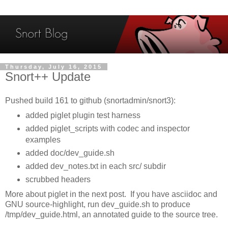
Thursday, July 16, 2015
Snort++ Update
Pushed build 161 to github (snortadmin/snort3):
added piglet plugin test harness
added piglet_scripts with codec and inspector
examples
added doc/dev_guide.sh
added dev_notes.txt in each src/ subdir
scrubbed headers
More about piglet in the next post. If you have asciidoc and
GNU source-highlight, run dev_guide.sh to produce
/tmp/dev_guide.html, an annotated guide to the source tree.