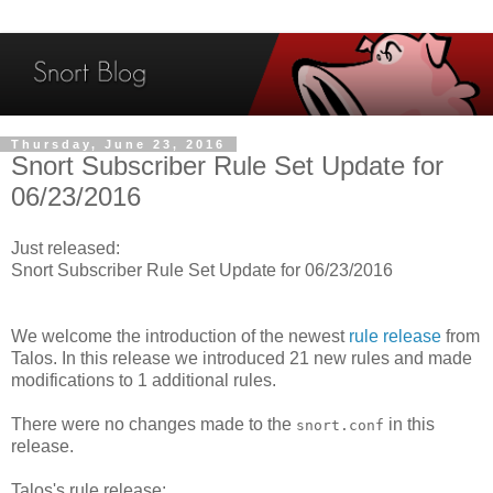
Thursday, June 23, 2016
Snort Subscriber Rule Set Update for
06/23/2016
Just released:
Snort Subscriber Rule Set Update for 06/23/2016
We welcome the introduction of the newest
rule release
from
Talos. In this release we introduced 21 new rules and made
modifications to 1 additional rules.
There were no changes made to the
in this
snort.conf
release.
Talos's rule release: