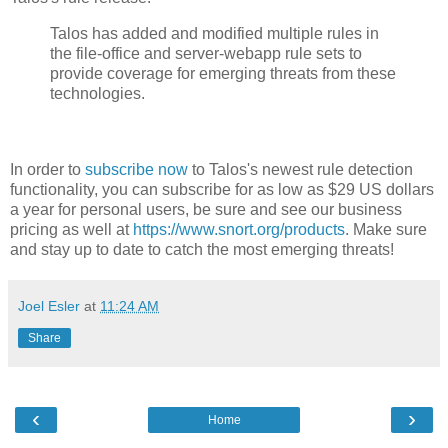
Talos has added and modified multiple rules in
the file-office and server-webapp rule sets to
provide coverage for emerging threats from these
technologies.
In order to
subscribe now
to Talos's newest rule detection
functionality, you can subscribe for as low as $29 US dollars
a year for personal users, be sure and see our business
pricing as well at
https://www.snort.org/products
. Make sure
and stay up to date to catch the most emerging threats!
Joel Esler
at
11:24 AM
Share
‹
›
Home