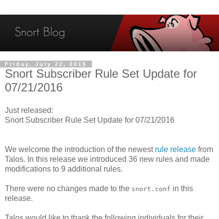
Friday, July 22, 2016
Snort Subscriber Rule Set Update for
07/21/2016
Just released:
Snort Subscriber Rule Set Update for 07/21/2016
We welcome the introduction of the newest
rule release
from
Talos. In this release we introduced 36 new rules and made
modifications to 9 additional rules.
There were no changes made to the
in this
snort.conf
release.
Talos would like to thank the following individuals for their