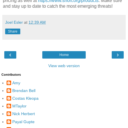
pricing as well at
https://www.snort.org/products
. Make sure
and stay up to date to catch the most emerging threats!
Joel Esler
at
12:39 AM
Share
‹
›
Home
View web version
Contributors
Amy
Brendan Bell
Costas Kleopa
MTaylor
Nick Herbert
Payal Gupte