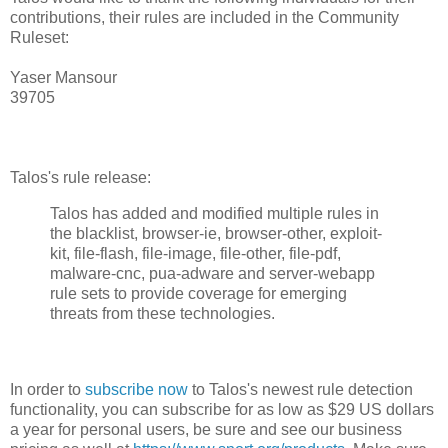
contributions, their rules are included in the Community
Ruleset:
Yaser Mansour
39705
Talos's rule release:
Talos has added and modified multiple rules in
the blacklist, browser-ie, browser-other, exploit-
kit, file-flash, file-image, file-other, file-pdf,
malware-cnc, pua-adware and server-webapp
rule sets to provide coverage for emerging
threats from these technologies.
In order to
subscribe now
to Talos's newest rule detection
functionality, you can subscribe for as low as $29 US dollars
a year for personal users, be sure and see our business